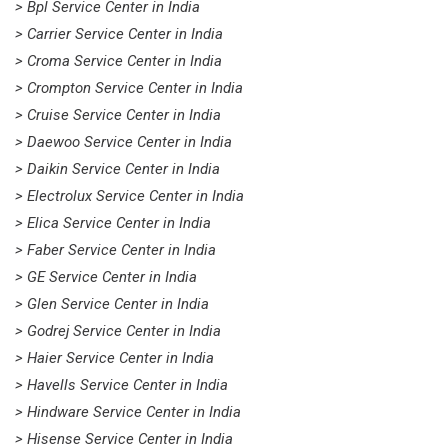
> Bpl Service Center in India
> Carrier Service Center in India
> Croma Service Center in India
> Crompton Service Center in India
> Cruise Service Center in India
> Daewoo Service Center in India
> Daikin Service Center in India
> Electrolux Service Center in India
> Elica Service Center in India
> Faber Service Center in India
> GE Service Center in India
> Glen Service Center in India
> Godrej Service Center in India
> Haier Service Center in India
> Havells Service Center in India
> Hindware Service Center in India
> Hisense Service Center in India