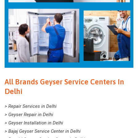
All Brands Geyser Service Centers In
Delhi
> Repair Services in Delhi
> Geyser Repair in Delhi
> Geyser Installation in Delhi
> Bajaj Geyser Service Center in Delhi