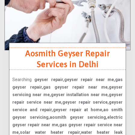
Aosmith Geyser Repair
Services in Delhi
Searching
geyser repair,geyser repair near me,gas
geyser repair,gas geyser repair near me,geyser
servicing near me,geyser installation near me,geyser
repair service near me,geyser repair service,geyser
service and repair,geyser repair at home,ao smith
geyser servicing,aosmith geyser servicing,electric
geyser repair near me,gas geyser repair service near
me,solar water heater repair,water heater leak