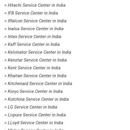
> Hitachi Service Center in India
> IFB Service Center in India
> Iffalcon Service Center in India
> Inalsa Service Center in India
> Intex Service Center in India
> Kaff Service Center in India
> Kelvinator Service Center in India
> Kenstar Service Center in India
> Kent Service Center in India
> Khaitan Service Center in India
> Kitchenaid Service Center in India
> Koryo Service Center in India
> Kutchina Service Center in India
> LG Service Center in India
> Livpure Service Center in India
> LLoyd Service Center in India