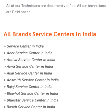
All of our Technicians are document verified. All our technicians
are Delhi based.
All Brands Service Centers In India
> Service Center in India
> Acer Service Center in India
> Activa Service Center in India
> Aiwa Service Center in India
> Akai Service Center in India
> Aosmith Service Center in India
> Bajaj Service Center in India
> Blowhot Service Center in India
> Bluestar Service Center in India
> Bosch Service Center in India