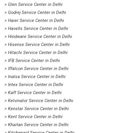
> Glen Service Center in Delhi
> Godrej Service Center in Delhi
> Haier Service Center in Delhi
> Havells Service Center in Delhi
> Hindware Service Center in Delhi
> Hisense Service Center in Delhi
> Hitachi Service Center in Delhi
> IFB Service Center in Delhi
> Iffalcon Service Center in Delhi
> Inalsa Service Center in Delhi
> Intex Service Center in Delhi
> Kaff Service Center in Delhi
> Kelvinator Service Center in Delhi
> Kenstar Service Center in Delhi
> Kent Service Center in Delhi
> Khaitan Service Center in Delhi
> Kitchenaid Service Center in Delhi