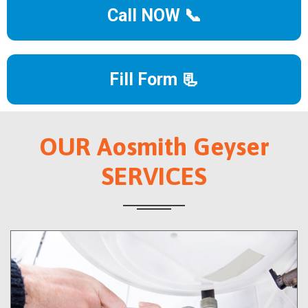
Call NOW 📞
Fill Form 📃
OUR Aosmith Geyser
SERVICES