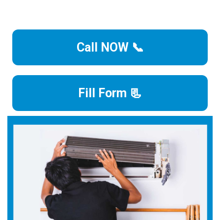
Call NOW 📞
Fill Form 📃