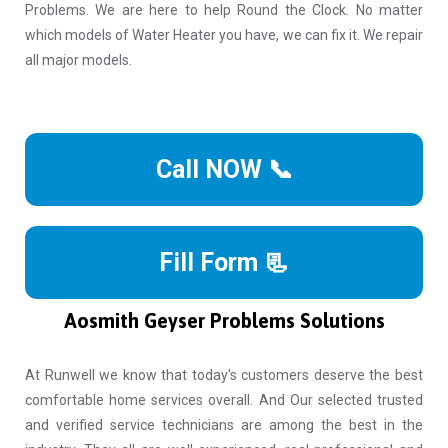
Problems. We are here to help Round the Clock. No matter
which models of Water Heater you have, we can fix it. We repair
all major models.
Call NOW 📞
Fill Form 📃
Aosmith Geyser Problems Solutions
At Runwell we know that today's customers deserve the best
comfortable home services overall. And Our selected trusted
and verified service technicians are among the best in the