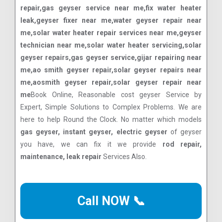
repair,gas geyser service near me,fix water heater
leak,geyser fixer near me,water geyser repair near
me,solar water heater repair services near me,geyser
technician near me,solar water heater servicing,solar
geyser repairs,gas geyser service,gijar repairing near
me,ao smith geyser repair,solar geyser repairs near
me,aosmith geyser repair,solar geyser repair near
me
Book Online, Reasonable cost geyser Service by
Expert, Simple Solutions to Complex Problems. We are
here to help Round the Clock. No matter which models
gas geyser, instant geyser, electric geyser
of geyser
you have, we can fix it we provide
rod repair,
maintenance, leak repair
Services Also.
Call NOW 📞