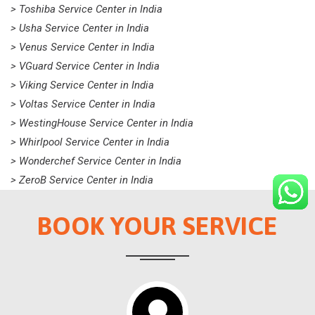
> Toshiba Service Center in India
> Usha Service Center in India
> Venus Service Center in India
> VGuard Service Center in India
> Viking Service Center in India
> Voltas Service Center in India
> WestingHouse Service Center in India
> Whirlpool Service Center in India
> Wonderchef Service Center in India
> ZeroB Service Center in India
BOOK YOUR SERVICE