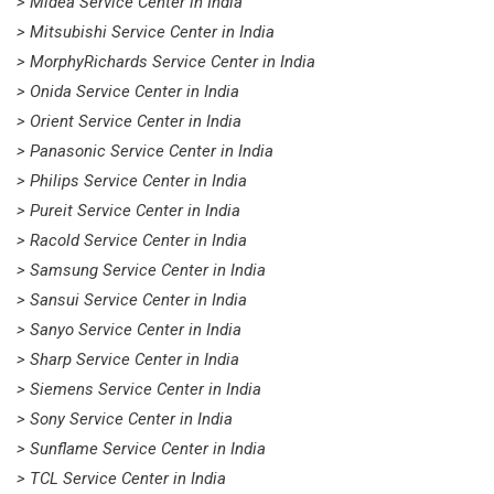
> Midea Service Center in India
> Mitsubishi Service Center in India
> MorphyRichards Service Center in India
> Onida Service Center in India
> Orient Service Center in India
> Panasonic Service Center in India
> Philips Service Center in India
> Pureit Service Center in India
> Racold Service Center in India
> Samsung Service Center in India
> Sansui Service Center in India
> Sanyo Service Center in India
> Sharp Service Center in India
> Siemens Service Center in India
> Sony Service Center in India
> Sunflame Service Center in India
> TCL Service Center in India