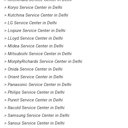
> Koryo Service Center in Delhi
> Kutchina Service Center in Delhi
> LG Service Center in Delhi
> Livpure Service Center in Delhi
> LLoyd Service Center in Delhi
> Midea Service Center in Delhi
> Mitsubishi Service Center in Delhi
> MorphyRichards Service Center in Delhi
> Onida Service Center in Delhi
> Orient Service Center in Delhi
> Panasonic Service Center in Delhi
> Philips Service Center in Delhi
> Pureit Service Center in Delhi
> Racold Service Center in Delhi
> Samsung Service Center in Delhi
> Sansui Service Center in Delhi