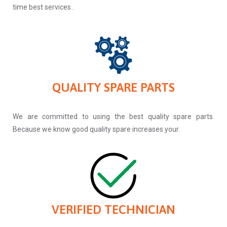
time best services .
QUALITY SPARE PARTS
We are committed to using the best quality spare parts.
Because we know good quality spare increases your.
VERIFIED TECHNICIAN