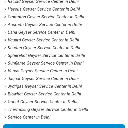
> Racold Geyser Service Center in Delhi
> Havells Geyser Service Center in Delhi
> Crompton Geyser Service Center in Delhi
> Aosmith Geyser Service Center in Delhi
> Usha Geyser Service Center in Delhi
> Vguard Geyser Service Center in Delhi
> Khaitan Geyser Service Center in Delhi
> Spherehot Geyser Service Center in Delhi
> Sunflame Geyser Service Center in Delhi
> Venus Geyser Service Center in Delhi
> Jaquar Geyser Service Center in Delhi
> Jyotigas Geyser Service Center in Delhi
> Blowhot Geyser Service Center in Delhi
> Orient Geyser Service Center in Delhi
> Thermoking Geyser Service Center in Delhi
> Service Center in Delhi