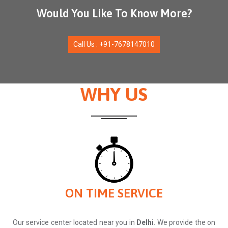
Would You Like To Know More?
Call Us : +91-7678147010
WHY US
ON TIME SERVICE
Our service center located near you in
Delhi
. We provide the on