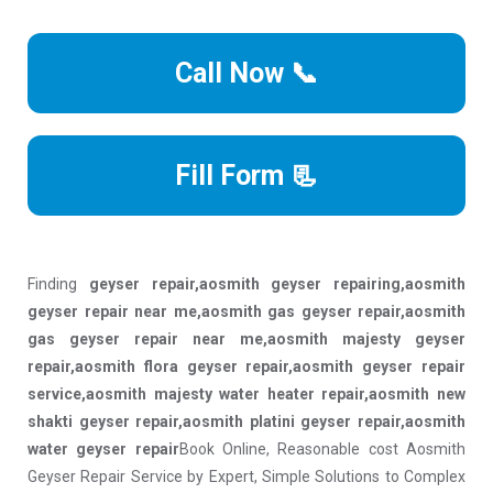
Call Now 📞
Fill Form 📃
Finding
geyser repair,aosmith geyser repairing,aosmith
geyser repair near me,aosmith gas geyser repair,aosmith
gas geyser repair near me,aosmith majesty geyser
repair,aosmith flora geyser repair,aosmith geyser repair
service,aosmith majesty water heater repair,aosmith new
shakti geyser repair,aosmith platini geyser repair,aosmith
water geyser repair
Book Online, Reasonable cost Aosmith
Geyser Repair Service by Expert, Simple Solutions to Complex