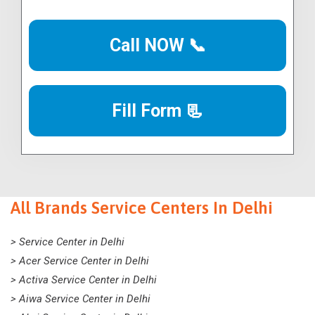
Call NOW 📞
Fill Form 📃
All Brands Service Centers In Delhi
> Service Center in Delhi
> Acer Service Center in Delhi
> Activa Service Center in Delhi
> Aiwa Service Center in Delhi