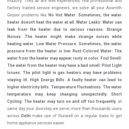
industry. They all are well experienced, real professional and
factory trained service engineers. we solve all your Aosmith
Geyser problems like
No Hot Water: Sometimes, the water
heater doesn't heat the water at all. Water Leaks: Water can
leak from the heater due to various reasons. Strange
Noises: The heater might make strange noises while
heating water. Low Water Pressure: Sometimes, the water
pressure from the heater is low. Rust-Colored Water: The
water from the heater may appear rusty in color. Foul Smell:
The water from the heater may have a bad smell. Pilot Light
Issues: The pilot light in gas heaters may have problems
staying lit. High Energy Bills: A faulty heater can lead to
higher electricity bills. Temperature Fluctuations: The water
temperature may keep changing unexpectedly. Short
Cycling: The heater may turn on and off too frequently.
at
same day your doorstep we serve, more than thousands users
across
Delhi
make use of Runwell on a regular basis to get
home appliance services easier.