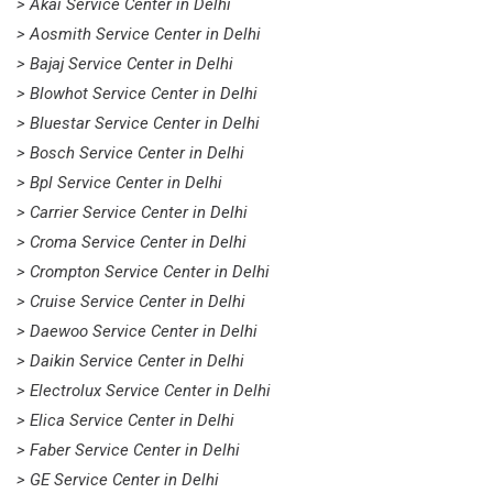
> Akai Service Center in Delhi
> Aosmith Service Center in Delhi
> Bajaj Service Center in Delhi
> Blowhot Service Center in Delhi
> Bluestar Service Center in Delhi
> Bosch Service Center in Delhi
> Bpl Service Center in Delhi
> Carrier Service Center in Delhi
> Croma Service Center in Delhi
> Crompton Service Center in Delhi
> Cruise Service Center in Delhi
> Daewoo Service Center in Delhi
> Daikin Service Center in Delhi
> Electrolux Service Center in Delhi
> Elica Service Center in Delhi
> Faber Service Center in Delhi
> GE Service Center in Delhi