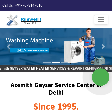
Call Us : +91-7678147010
R WATER HEATER SERVICES & REPAIR | REFRIGRATOR SERVICES & REPA
Aosmith Geyser Service Center in
Delhi
Since 1995.