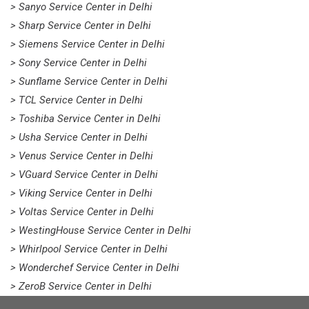
> Sanyo Service Center in Delhi
> Sharp Service Center in Delhi
> Siemens Service Center in Delhi
> Sony Service Center in Delhi
> Sunflame Service Center in Delhi
> TCL Service Center in Delhi
> Toshiba Service Center in Delhi
> Usha Service Center in Delhi
> Venus Service Center in Delhi
> VGuard Service Center in Delhi
> Viking Service Center in Delhi
> Voltas Service Center in Delhi
> WestingHouse Service Center in Delhi
> Whirlpool Service Center in Delhi
> Wonderchef Service Center in Delhi
> ZeroB Service Center in Delhi