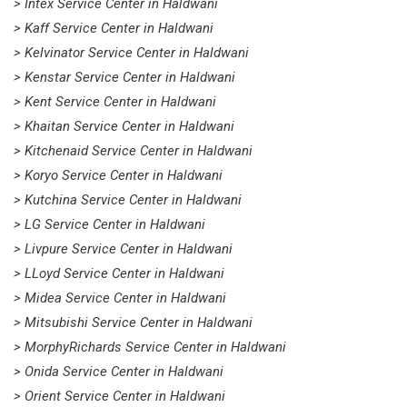
> Intex Service Center in Haldwani
> Kaff Service Center in Haldwani
> Kelvinator Service Center in Haldwani
> Kenstar Service Center in Haldwani
> Kent Service Center in Haldwani
> Khaitan Service Center in Haldwani
> Kitchenaid Service Center in Haldwani
> Koryo Service Center in Haldwani
> Kutchina Service Center in Haldwani
> LG Service Center in Haldwani
> Livpure Service Center in Haldwani
> LLoyd Service Center in Haldwani
> Midea Service Center in Haldwani
> Mitsubishi Service Center in Haldwani
> MorphyRichards Service Center in Haldwani
> Onida Service Center in Haldwani
> Orient Service Center in Haldwani