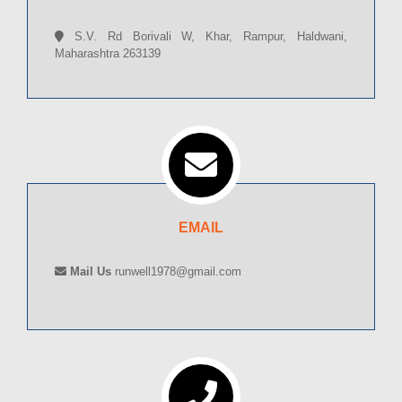
S.V. Rd Borivali W, Khar, Rampur, Haldwani,
Maharashtra 263139
EMAIL
Mail Us
runwell1978@gmail.com