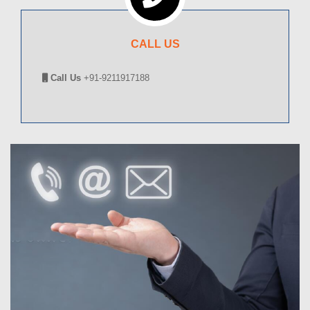
CALL US
Call Us
+91-9211917188