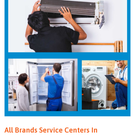
All Brands Service Centers In