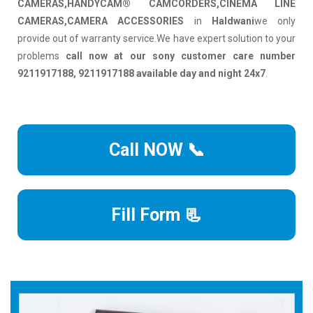
CAMERAS,HANDYCAM® CAMCORDERS,CINEMA LINE
CAMERAS,CAMERA ACCESSORIES
in
Haldwani
we only
provide out of warranty service.We have expert solution to your
problems
call now at our sony customer care number
9211917188, 9211917188 available day and night 24x7
.
Call NOW 📞
Fill Form 📃