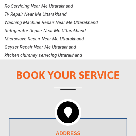
Ro Servicing Near Me Uttarakhand
Tv Repair Near Me Uttarakhand
Washing Machine Repair Near Me Uttarakhand
Refrigerator Repair Near Me Uttarakhand
Microwave Repair Near Me Uttarakhand
Geyser Repair Near Me Uttarakhand
kitchen chimney servicing Uttarakhand
BOOK YOUR SERVICE
ADDRESS