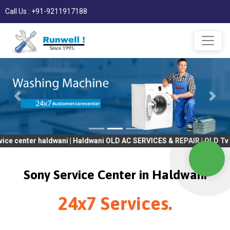
Call Us : +91-9211917188
 haldwani | Haldwani OLD AC SERVICES & REPAIR | OLD Tv SERVICES
Sony Service Center in Haldwani
24x7 Services.