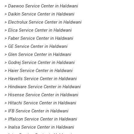
> Daewoo Service Center in Haldwani
> Daikin Service Center in Haldwani
> Electrolux Service Center in Haldwani
> Elica Service Center in Haldwani
> Faber Service Center in Haldwani
> GE Service Center in Haldwani
> Glen Service Center in Haldwani
> Godrej Service Center in Haldwani
> Haier Service Center in Haldwani
> Havells Service Center in Haldwani
> Hindware Service Center in Haldwani
> Hisense Service Center in Haldwani
> Hitachi Service Center in Haldwani
> IFB Service Center in Haldwani
> Iffalcon Service Center in Haldwani
> Inalsa Service Center in Haldwani