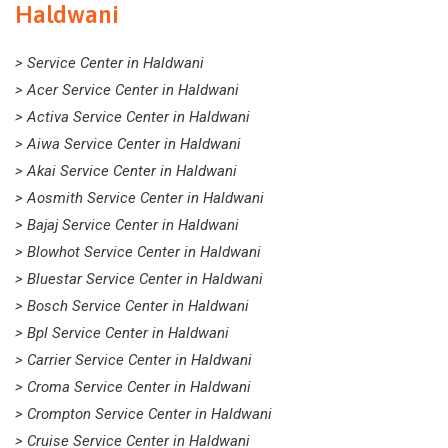
Haldwani
> Service Center in Haldwani
> Acer Service Center in Haldwani
> Activa Service Center in Haldwani
> Aiwa Service Center in Haldwani
> Akai Service Center in Haldwani
> Aosmith Service Center in Haldwani
> Bajaj Service Center in Haldwani
> Blowhot Service Center in Haldwani
> Bluestar Service Center in Haldwani
> Bosch Service Center in Haldwani
> Bpl Service Center in Haldwani
> Carrier Service Center in Haldwani
> Croma Service Center in Haldwani
> Crompton Service Center in Haldwani
> Cruise Service Center in Haldwani