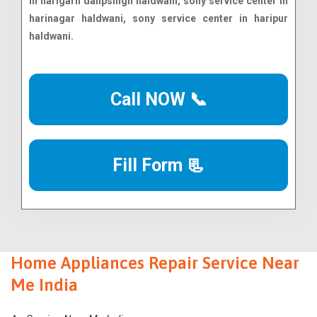
Call NOW 📞
Fill Form 📃
Home Appliances Repair Service Near
Me India