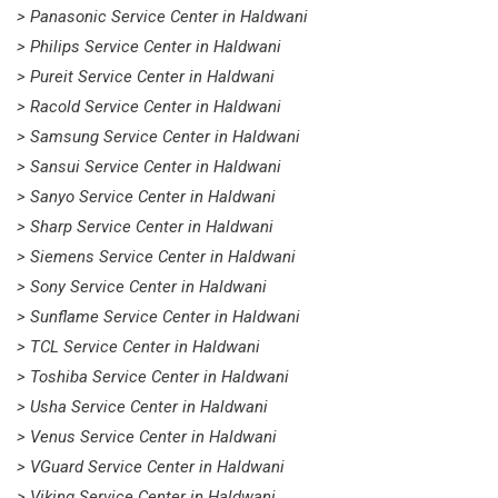
> Panasonic Service Center in Haldwani
> Philips Service Center in Haldwani
> Pureit Service Center in Haldwani
> Racold Service Center in Haldwani
> Samsung Service Center in Haldwani
> Sansui Service Center in Haldwani
> Sanyo Service Center in Haldwani
> Sharp Service Center in Haldwani
> Siemens Service Center in Haldwani
> Sony Service Center in Haldwani
> Sunflame Service Center in Haldwani
> TCL Service Center in Haldwani
> Toshiba Service Center in Haldwani
> Usha Service Center in Haldwani
> Venus Service Center in Haldwani
> VGuard Service Center in Haldwani
> Viking Service Center in Haldwani