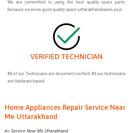
We are committed to using the best quality spare parts.
Because we know good quality spare iuttarakhandeases your.
VERIFIED TECHNICIAN
All of our Technicians are document verified. All our technicians
are Haldwani based.
Home Appliances Repair Service Near
Me Uttarakhand
Ac Service Near Me Uttarakhand