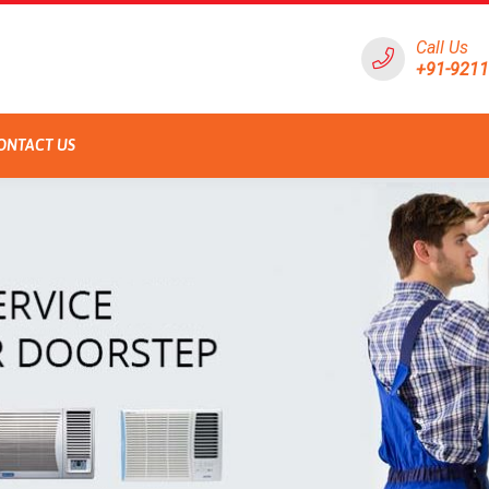
Call Us
+91-921
ONTACT US