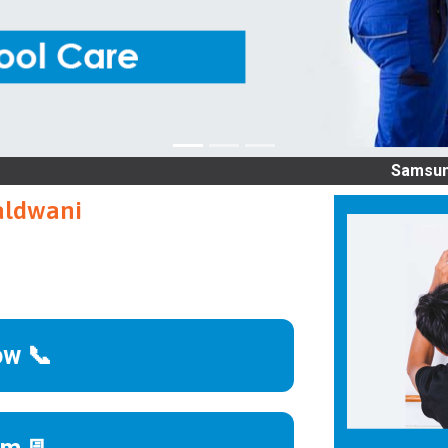
Samsung service
aldwani
ow 📞