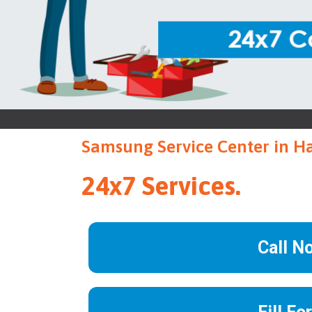
Samsung Service Center in H
24x7 Services.
Call N