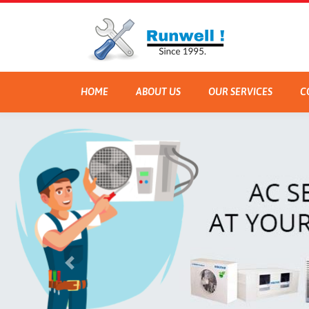
HOME
ABOUT US
OUR SERVICES
C