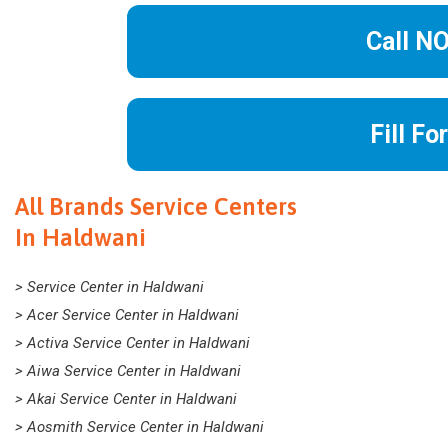
Call N
Fill Fo
All Brands Service Centers
In Haldwani
> Service Center in Haldwani
> Acer Service Center in Haldwani
> Activa Service Center in Haldwani
> Aiwa Service Center in Haldwani
> Akai Service Center in Haldwani
> Aosmith Service Center in Haldwani