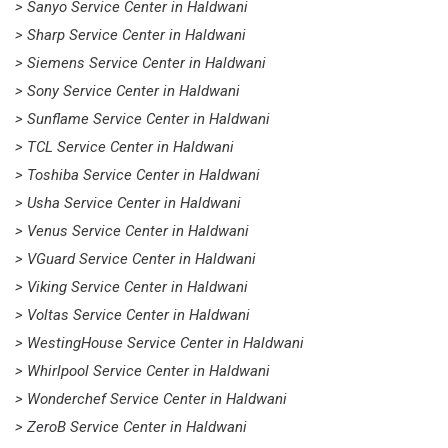
> Sanyo Service Center in Haldwani
> Sharp Service Center in Haldwani
> Siemens Service Center in Haldwani
> Sony Service Center in Haldwani
> Sunflame Service Center in Haldwani
> TCL Service Center in Haldwani
> Toshiba Service Center in Haldwani
> Usha Service Center in Haldwani
> Venus Service Center in Haldwani
> VGuard Service Center in Haldwani
> Viking Service Center in Haldwani
> Voltas Service Center in Haldwani
> WestingHouse Service Center in Haldwani
> Whirlpool Service Center in Haldwani
> Wonderchef Service Center in Haldwani
> ZeroB Service Center in Haldwani