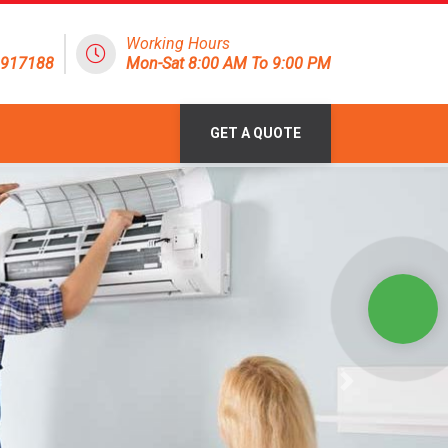
Working Hours
1917188
Mon-Sat 8:00 AM To 9:00 PM
GET A QUOTE