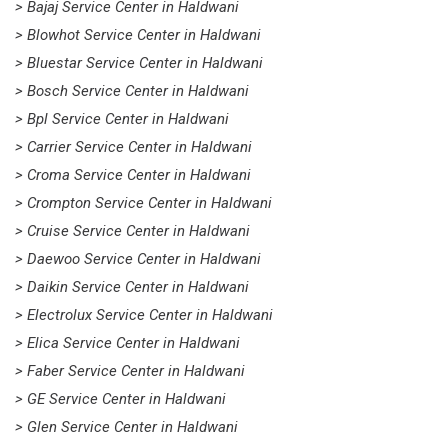
> Bajaj Service Center in Haldwani
> Blowhot Service Center in Haldwani
> Bluestar Service Center in Haldwani
> Bosch Service Center in Haldwani
> Bpl Service Center in Haldwani
> Carrier Service Center in Haldwani
> Croma Service Center in Haldwani
> Crompton Service Center in Haldwani
> Cruise Service Center in Haldwani
> Daewoo Service Center in Haldwani
> Daikin Service Center in Haldwani
> Electrolux Service Center in Haldwani
> Elica Service Center in Haldwani
> Faber Service Center in Haldwani
> GE Service Center in Haldwani
> Glen Service Center in Haldwani