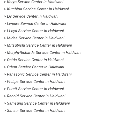
> Koryo Service Center in Haldwani
> Kutchina Service Center in Haldwani
> LG Service Center in Haldwani
> Livpure Service Center in Haldwani
> LLoyd Service Center in Haldwani
> Midea Service Center in Haldwani
> Mitsubishi Service Center in Haldwani
> MorphyRichards Service Center in Haldwani
> Onida Service Center in Haldwani
> Orient Service Center in Haldwani
> Panasonic Service Center in Haldwani
> Philips Service Center in Haldwani
> Pureit Service Center in Haldwani
> Racold Service Center in Haldwani
> Samsung Service Center in Haldwani
> Sansui Service Center in Haldwani