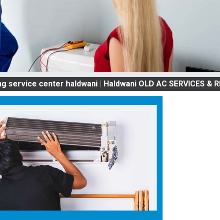
 center haldwani | Haldwani OLD AC SERVICES & REPAIR |