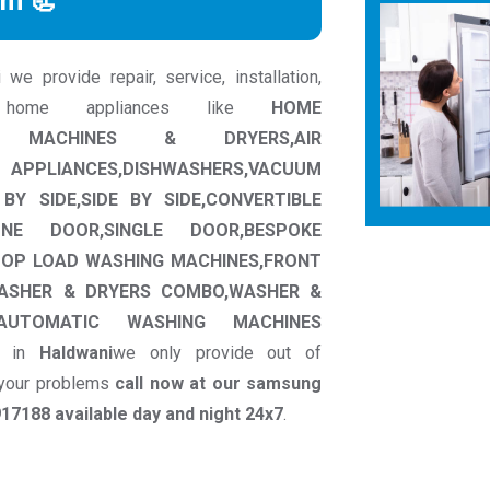
rm 📃
 provide repair, service, installation,
 home appliances like
HOME
HING MACHINES & DRYERS,AIR
ANCES,DISHWASHERS,VACUUM
BY SIDE,SIDE BY SIDE,CONVERTIBLE
ONE DOOR,SINGLE DOOR,BESPOKE
TOP LOAD WASHING MACHINES,FRONT
ASHER & DRYERS COMBO,WASHER &
I AUTOMATIC WASHING MACHINES
in
Haldwani
we only provide out of
o your problems
call now at our samsung
7188 available day and night 24x7
.