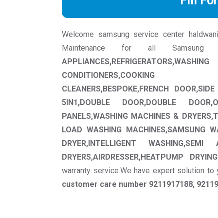
Fill Fo
Welcome samsung service center haldwani we
Maintenance for all Samsung
APPLIANCES,REFRIGERATORS,WAS
CONDITIONERS,COOKING APPLI
CLEANERS,BESPOKE,FRENCH DOOR,SIDE 
5IN1,DOUBLE DOOR,DOUBLE DOOR,
PANELS,WASHING MACHINES & DRYERS,
LOAD WASHING MACHINES,SAMSUNG W
DRYER,INTELLIGENT WASHING,SEM
DRYERS,AIRDRESSER,HEATPUMP DRYING
warranty service.We have expert solution t
customer care number 9211917188, 921191