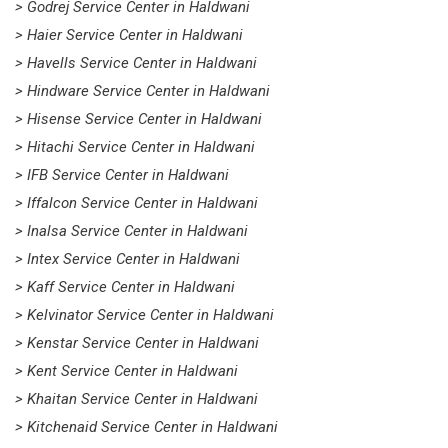
> Godrej Service Center in Haldwani
> Haier Service Center in Haldwani
> Havells Service Center in Haldwani
> Hindware Service Center in Haldwani
> Hisense Service Center in Haldwani
> Hitachi Service Center in Haldwani
> IFB Service Center in Haldwani
> Iffalcon Service Center in Haldwani
> Inalsa Service Center in Haldwani
> Intex Service Center in Haldwani
> Kaff Service Center in Haldwani
> Kelvinator Service Center in Haldwani
> Kenstar Service Center in Haldwani
> Kent Service Center in Haldwani
> Khaitan Service Center in Haldwani
> Kitchenaid Service Center in Haldwani