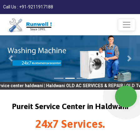
Call Us : +91-9211917188
er haldwani | Haldwani OLD AC SERVICES & REPAIR | OLD Tv SERVIC
Pureit Service Center in Haldwani
24x7 Services.