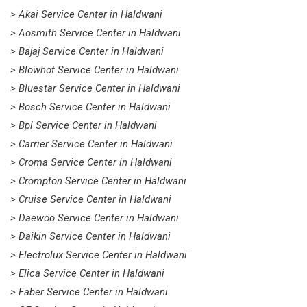
> Akai Service Center in Haldwani
> Aosmith Service Center in Haldwani
> Bajaj Service Center in Haldwani
> Blowhot Service Center in Haldwani
> Bluestar Service Center in Haldwani
> Bosch Service Center in Haldwani
> Bpl Service Center in Haldwani
> Carrier Service Center in Haldwani
> Croma Service Center in Haldwani
> Crompton Service Center in Haldwani
> Cruise Service Center in Haldwani
> Daewoo Service Center in Haldwani
> Daikin Service Center in Haldwani
> Electrolux Service Center in Haldwani
> Elica Service Center in Haldwani
> Faber Service Center in Haldwani