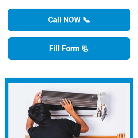
Call NOW 📞
Fill Form 📃