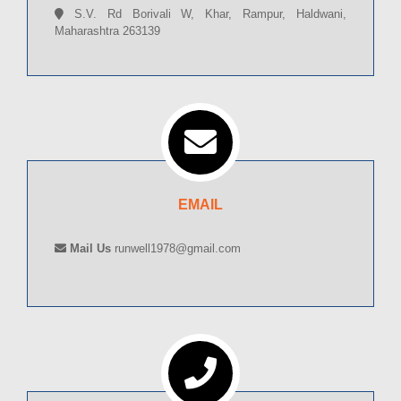
S.V. Rd Borivali W, Khar, Rampur, Haldwani,
Maharashtra 263139
EMAIL
Mail Us
runwell1978@gmail.com