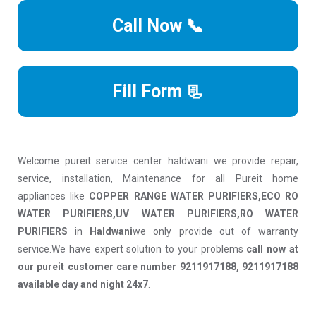
Call Now 📞
Fill Form 📃
Welcome pureit service center haldwani we provide repair,
service, installation, Maintenance for all Pureit home
appliances like
COPPER RANGE WATER PURIFIERS,ECO RO
WATER PURIFIERS,UV WATER PURIFIERS,RO WATER
PURIFIERS
in
Haldwani
we only provide out of warranty
service.We have expert solution to your problems
call now at
our pureit customer care number 9211917188, 9211917188
available day and night 24x7
.