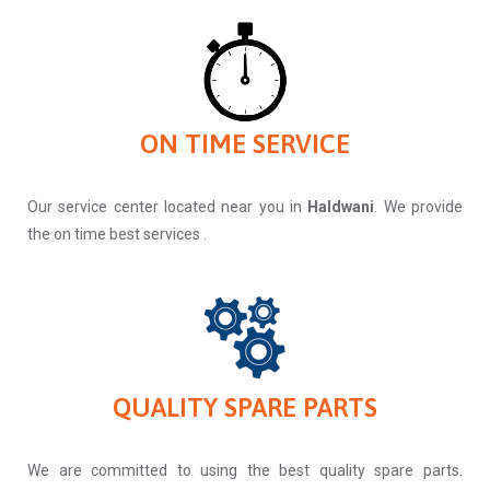
ON TIME SERVICE
Our service center located near you in
Haldwani
. We provide
the on time best services .
QUALITY SPARE PARTS
We are committed to using the best quality spare parts.