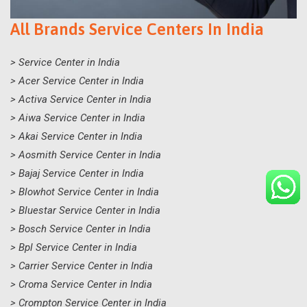
All Brands Service Centers In India
> Service Center in India
> Acer Service Center in India
> Activa Service Center in India
> Aiwa Service Center in India
> Akai Service Center in India
> Aosmith Service Center in India
> Bajaj Service Center in India
> Blowhot Service Center in India
> Bluestar Service Center in India
> Bosch Service Center in India
> Bpl Service Center in India
> Carrier Service Center in India
> Croma Service Center in India
> Crompton Service Center in India