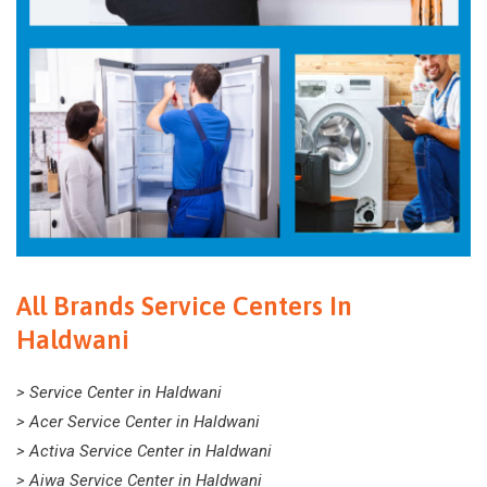
All Brands Service Centers In
Haldwani
> Service Center in Haldwani
> Acer Service Center in Haldwani
> Activa Service Center in Haldwani
> Aiwa Service Center in Haldwani