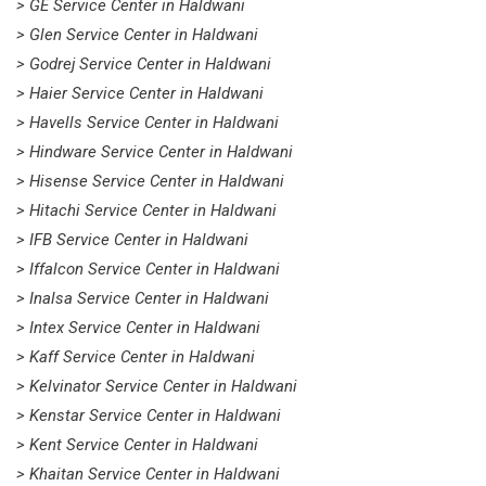
> GE Service Center in Haldwani
> Glen Service Center in Haldwani
> Godrej Service Center in Haldwani
> Haier Service Center in Haldwani
> Havells Service Center in Haldwani
> Hindware Service Center in Haldwani
> Hisense Service Center in Haldwani
> Hitachi Service Center in Haldwani
> IFB Service Center in Haldwani
> Iffalcon Service Center in Haldwani
> Inalsa Service Center in Haldwani
> Intex Service Center in Haldwani
> Kaff Service Center in Haldwani
> Kelvinator Service Center in Haldwani
> Kenstar Service Center in Haldwani
> Kent Service Center in Haldwani
> Khaitan Service Center in Haldwani