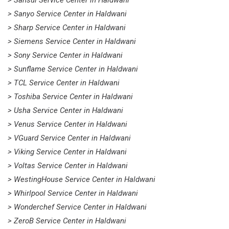
> Sansui Service Center in Haldwani
> Sanyo Service Center in Haldwani
> Sharp Service Center in Haldwani
> Siemens Service Center in Haldwani
> Sony Service Center in Haldwani
> Sunflame Service Center in Haldwani
> TCL Service Center in Haldwani
> Toshiba Service Center in Haldwani
> Usha Service Center in Haldwani
> Venus Service Center in Haldwani
> VGuard Service Center in Haldwani
> Viking Service Center in Haldwani
> Voltas Service Center in Haldwani
> WestingHouse Service Center in Haldwani
> Whirlpool Service Center in Haldwani
> Wonderchef Service Center in Haldwani
> ZeroB Service Center in Haldwani