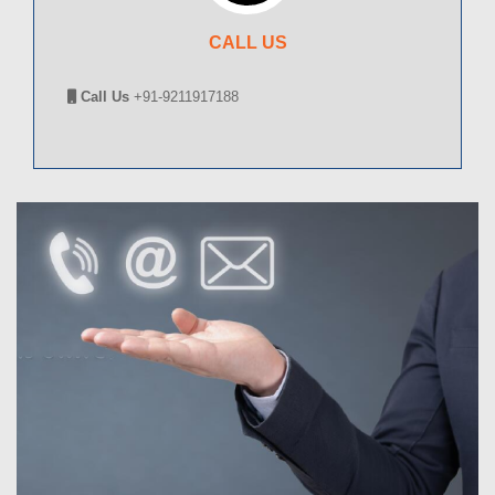
CALL US
Call Us
+91-9211917188