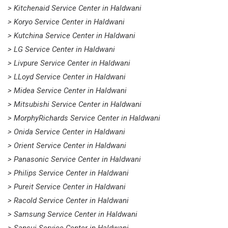
> Kitchenaid Service Center in Haldwani
> Koryo Service Center in Haldwani
> Kutchina Service Center in Haldwani
> LG Service Center in Haldwani
> Livpure Service Center in Haldwani
> LLoyd Service Center in Haldwani
> Midea Service Center in Haldwani
> Mitsubishi Service Center in Haldwani
> MorphyRichards Service Center in Haldwani
> Onida Service Center in Haldwani
> Orient Service Center in Haldwani
> Panasonic Service Center in Haldwani
> Philips Service Center in Haldwani
> Pureit Service Center in Haldwani
> Racold Service Center in Haldwani
> Samsung Service Center in Haldwani