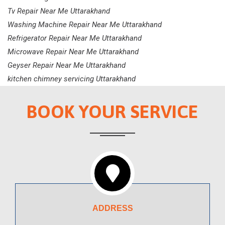
Tv Repair Near Me Uttarakhand
Washing Machine Repair Near Me Uttarakhand
Refrigerator Repair Near Me Uttarakhand
Microwave Repair Near Me Uttarakhand
Geyser Repair Near Me Uttarakhand
kitchen chimney servicing Uttarakhand
BOOK YOUR SERVICE
ADDRESS