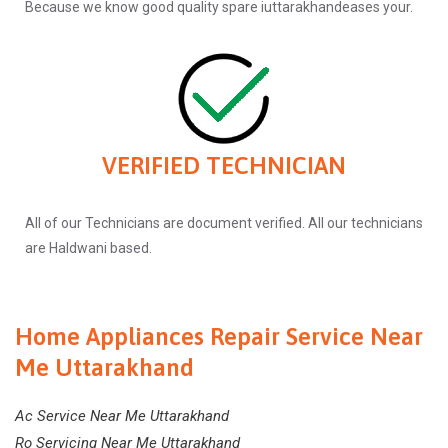
Because we know good quality spare iuttarakhandeases your.
VERIFIED TECHNICIAN
All of our Technicians are document verified. All our technicians
are Haldwani based.
Home Appliances Repair Service Near
Me Uttarakhand
Ac Service Near Me Uttarakhand
Ro Servicing Near Me Uttarakhand