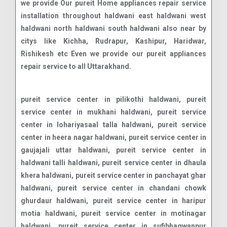
we provide Our pureit Home appliances repair service
installation throughout haldwani east haldwani west
haldwani north haldwani south haldwani also near by
citys like Kichha, Rudrapur, Kashipur, Haridwar,
Rishikesh etc Even we provide our pureit appliances
repair service to all Uttarakhand.
pureit service center in pilikothi haldwani, pureit service center in mukhani haldwani, pureit service center in lohariyasaal talla haldwani, pureit service center in heera nagar haldwani, pureit service center in gaujajali uttar haldwani, pureit service center in haldwani talli haldwani, pureit service center in dhaula khera haldwani, pureit service center in panchayat ghar haldwani, pureit service center in chandani chowk ghurdaur haldwani, pureit service center in haripur motia haldwani, pureit service center in motinagar haldwani, pureit service center in sufibhagwanpur durgadat haldwani, pureit service center in padampur dewaliya haldwani, pureit service center in gorapadao haldwani, pureit service center in patwadanagar haldwani, pureit service center in bithoria no1 haldwani, pureit service center in paniyali haldwani, pureit service center in damuadhunga haldwani, pureit service center in shiv puri haldwani, pureit service center in bhotia parao haldwani, pureit service center in rajpura basti haldwani, pureit service center in dewala malla haldwani, pureit service center in nawar khera haldwani, pureit service center in dewla talla haldwani, pureit service center in ranibagh haldwani, pureit service center in kathgodam haldwani, pureit service center in kusumkhera haldwani, pureit service center in kathgodam haldwani, pureit service center in dewarchaur kham haldwani, pureit service center in lamachaur khas haldwani, pureit service center in badi mukhani haldwani, pureit service center in halduchaur haldwani, pureit service center in pilikothi haldwani, pureit service center in lal danth haldwani, pureit service center in dahariya haldwani, pureit service center in gobindpur garwal haldwani, pureit service center in rampur road haldwani, pureit service center in gorapadao haldwani, pureit service center in heera nagar haldwani, pureit service center in shiv puri haldwani, pureit service center in kaladhungi road haldwani, pureit service center in kathghariya haldwani, pureit service center in gas godam road haldwani, pureit service center in tikonia churaha haldwani, pureit service center in bhotia parao haldwani, pureit service center in kamaluaganja haldwani, pureit service center in unchapul haldwani, pureit service center in rudrapur haldwani road haldwani, pureit service center in rudrapur haldwani road haldwani, pureit service center in rudrapur haldwani road haldwani, pureit service center in amba vihar haldwani, pureit service center in sangam vihar haldwani, pureit service center in mandi bypass road haldwani, pureit service center in manpur uttar haldwani, pureit service center in curzon road haldwani, pureit service center in rudrapur haldwani road haldwani, pureit service center in vandana vihar haldwani, pureit service center in laxmi vihar road haldwani, pureit service center in himmatpur malla haldwani, pureit service center in ranibagh haldwani, pureit service center in iti dhanmill road haldwani, pureit service center in bhatt colony haldwani, pureit service center in panchakki road haldwani, pureit service center in vasudevpuram haldwani, pureit service center in lal danth bypass road haldwani, pureit service center in malla gorakhpur haldwani, pureit service center in subhash nagar haldwani, pureit service center in rajpura basti haldwani, pureit service center in niliam colony haldwani, pureit service center in amrawati colony haldwani, pureit service center in nawabi road haldwani, pureit service center in damuadhunga haldwani, pureit service center in transport nagar haldwani, pureit service center in anandpur haldwani, pureit service center in badripura haldwani, pureit service center in manpur west haldwani, pureit service center in nawar khera haldwani, pureit service center in paniyali haldwani, pureit service center in banbhoolpura haldwani, pureit service center in nilanchal colony haldwani, pureit service center in rampur haldwani, pureit service center in prempur loshyani haldwani, pureit service center in bithoria no 1 haldwani, pureit service center in aampokhra range haldwani, pureit service center in amarpur haldwani, pureit service center in ampokhra haldwani, pureit service center in anand nagar haldwani, pureit service center in anandpur haldwani, pureit service center in anpur nawar haldwani, pureit service center in ansingh nawar haldwani, pureit service center in arjunpur haldwani, pureit service center in awala khot haldwani, pureit service center in bacha bangar haldwani, pureit service center in bachatpur haldwani, pureit service center in bachchi nagar no2 haldwani, pureit service center in bachchinagar haldwani, pureit service center in bachi nagarno1 haldwani, pureit service center in bachi newar haldwani, pureit service center in bachipur haldwani, pureit service center in bachipur dhamola haldwani, pureit service center in bail parao haldwani, pureit service center in bail pokhra haldwani, pureit service center in bajuniya haldu haldwani, pureit service center in bajwalpur haldwani, pureit service center in bakulia haldwani, pureit service center in bamdeopur haldwani, pureit service center in bameta bangar kheema haldwani, pureit service center in bametabangar keshavdatt haldwani, pureit service center in bamori malli haldwani, pureit service center in bamoritalli bandobasti haldwani, pureit service center in bandar jura haldwani, pureit service center in banskhera iswaridatt haldwani, pureit service center in barayal haldwani, pureit service center in barhani range haldwani, pureit service center in basai haldwani, pureit service center in basani haldwani, pureit service center in basantpur haldwani, pureit service center in bechpur pargai haldwani, pureit service center in belgarh haldwani, pureit service center in beora haldwani, pureit service center in bera pokhara haldwani, pureit service center in berajhal haldwani, pureit service center in beriya haldwani, pureit service center in bhagirathpur haldwani, pureit service center in bhagotpur mariyal haldwani, pureit service center in bhagotpur tariyal haldwani, pureit service center in bhaguwa bangar haldwani, pureit service center in bhagwanpur bichala haldwani, pureit service center in bhagwanpur durgadatt haldwani, pureit servi