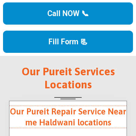
Call NOW 📞
Fill Form 📃
Our Pureit Services
Locations
Our Pureit Repair Service Near
me Haldwani locations