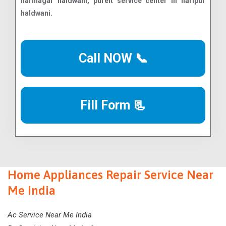
Call NOW 📞
Fill Form 📃
Home Appliances Repair Service Near
Me India
Ac Service Near Me India