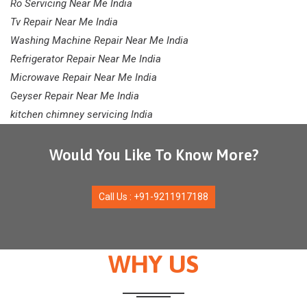
Ro Servicing Near Me India
Tv Repair Near Me India
Washing Machine Repair Near Me India
Refrigerator Repair Near Me India
Microwave Repair Near Me India
Geyser Repair Near Me India
kitchen chimney servicing India
Would You Like To Know More?
Call Us : +91-9211917188
WHY US