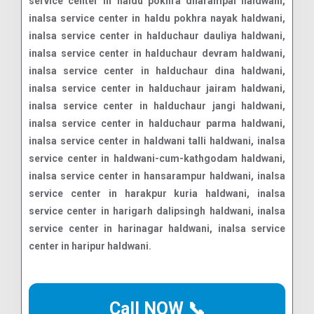
Call NOW 📞