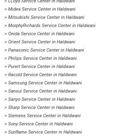
> LLoyd Service Center in Haldwani
> Midea Service Center in Haldwani
> Mitsubishi Service Center in Haldwani
> MorphyRichards Service Center in Haldwani
> Onida Service Center in Haldwani
> Orient Service Center in Haldwani
> Panasonic Service Center in Haldwani
> Philips Service Center in Haldwani
> Pureit Service Center in Haldwani
> Racold Service Center in Haldwani
> Samsung Service Center in Haldwani
> Sansui Service Center in Haldwani
> Sanyo Service Center in Haldwani
> Sharp Service Center in Haldwani
> Siemens Service Center in Haldwani
> Sony Service Center in Haldwani
> Sunflame Service Center in Haldwani