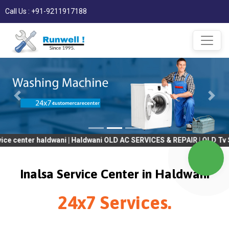
Call Us : +91-9211917188
er haldwani | Haldwani OLD AC SERVICES & REPAIR | OLD Tv SERVIC
Inalsa Service Center in Haldwani
24x7 Services.