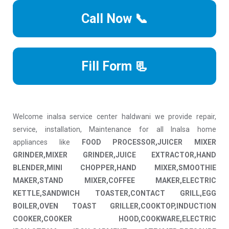
Call Now 📞
Fill Form 📃
Welcome inalsa service center haldwani we provide repair,
service, installation, Maintenance for all Inalsa home
appliances like
FOOD PROCESSOR,JUICER MIXER
GRINDER,MIXER GRINDER,JUICE EXTRACTOR,HAND
BLENDER,MINI CHOPPER,HAND MIXER,SMOOTHIE
MAKER,STAND MIXER,COFFEE MAKER,ELECTRIC
KETTLE,SANDWICH TOASTER,CONTACT GRILL,EGG
BOILER,OVEN TOAST GRILLER,COOKTOP,INDUCTION
COOKER,COOKER HOOD,COOKWARE,ELECTRIC