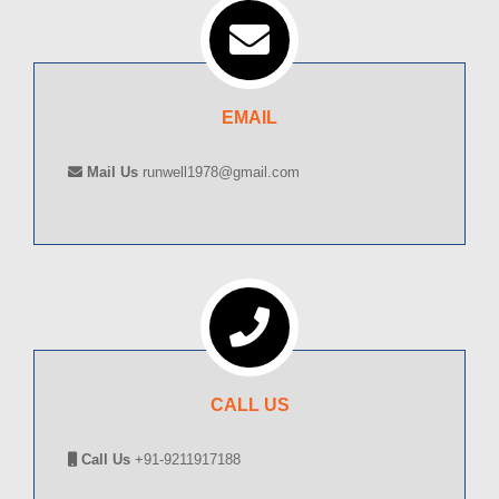
EMAIL
Mail Us
runwell1978@gmail.com
CALL US
Call Us
+91-9211917188