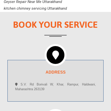
Geyser Repair Near Me Uttarakhand
kitchen chimney servicing Uttarakhand
BOOK YOUR SERVICE
ADDRESS
S.V. Rd Borivali W, Khar, Rampur, Haldwani,
Maharashtra 263139