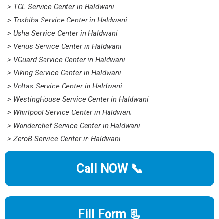
> TCL Service Center in Haldwani
> Toshiba Service Center in Haldwani
> Usha Service Center in Haldwani
> Venus Service Center in Haldwani
> VGuard Service Center in Haldwani
> Viking Service Center in Haldwani
> Voltas Service Center in Haldwani
> WestingHouse Service Center in Haldwani
> Whirlpool Service Center in Haldwani
> Wonderchef Service Center in Haldwani
> ZeroB Service Center in Haldwani
Call NOW 📞
Fill Form 📃