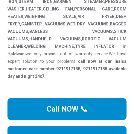
IRON,STEAM IRON,GARMENT STEAMER,PRESSURE
WASHER,HEATER,CEILING FAN,PERSONAL CARE,ROOM
HEATER,WEIGHING SCALE,AIR FRYER,DEEP
FRYER,CANISTER VACUUMS,WET-DRY VACUUMS,BAGGED
VACUUMS,BAGLESS VACUUMS,STICK
VACUUMS,HANDHELD VACUUMS,ROBOTIC VACUUM
CLEANER,WELDING MACHINE,TYRE INFLATOR
in
Haldwani
we only provide out of warranty service.We have
expert solution to your problems
call now at our inalsa
customer care number 9211917188, 9211917188 available
day and night 24x7
.
Call NOW 📞