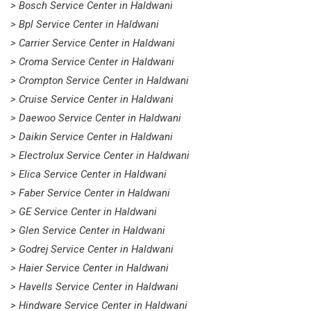
> Bosch Service Center in Haldwani
> Bpl Service Center in Haldwani
> Carrier Service Center in Haldwani
> Croma Service Center in Haldwani
> Crompton Service Center in Haldwani
> Cruise Service Center in Haldwani
> Daewoo Service Center in Haldwani
> Daikin Service Center in Haldwani
> Electrolux Service Center in Haldwani
> Elica Service Center in Haldwani
> Faber Service Center in Haldwani
> GE Service Center in Haldwani
> Glen Service Center in Haldwani
> Godrej Service Center in Haldwani
> Haier Service Center in Haldwani
> Havells Service Center in Haldwani
> Hindware Service Center in Haldwani