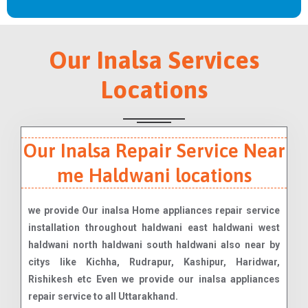
Our Inalsa Services
Locations
Our Inalsa Repair Service Near
me Haldwani locations
we provide Our inalsa Home appliances repair service
installation throughout haldwani east haldwani west
haldwani north haldwani south haldwani also near by
citys like Kichha, Rudrapur, Kashipur, Haridwar,
Rishikesh etc Even we provide our inalsa appliances
repair service to all Uttarakhand.