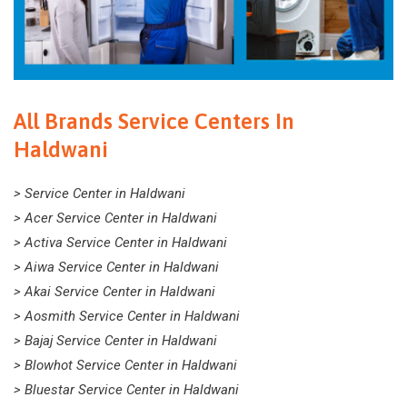
All Brands Service Centers In
Haldwani
> Service Center in Haldwani
> Acer Service Center in Haldwani
> Activa Service Center in Haldwani
> Aiwa Service Center in Haldwani
> Akai Service Center in Haldwani
> Aosmith Service Center in Haldwani
> Bajaj Service Center in Haldwani
> Blowhot Service Center in Haldwani
> Bluestar Service Center in Haldwani