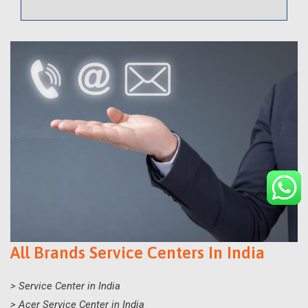
All Brands Service Centers In India
> Service Center in India
> Acer Service Center in India