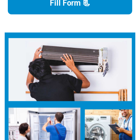
Fill Form 📃