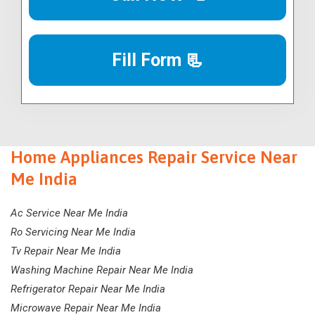
Fill Form 📃
Home Appliances Repair Service Near
Me India
Ac Service Near Me India
Ro Servicing Near Me India
Tv Repair Near Me India
Washing Machine Repair Near Me India
Refrigerator Repair Near Me India
Microwave Repair Near Me India