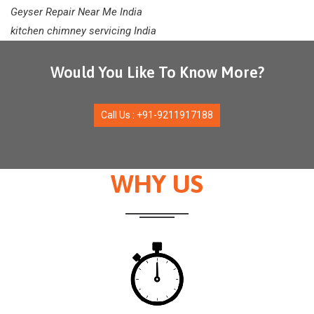
Geyser Repair Near Me India
kitchen chimney servicing India
Would You Like To Know More?
Call Us : +91-9211917188
WHY US