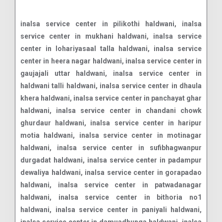
inalsa service center in pilikothi haldwani, inalsa service center in mukhani haldwani, inalsa service center in lohariyasaal talla haldwani, inalsa service center in heera nagar haldwani, inalsa service center in gaujajali uttar haldwani, inalsa service center in haldwani talli haldwani, inalsa service center in dhaula khera haldwani, inalsa service center in panchayat ghar haldwani, inalsa service center in chandani chowk ghurdaur haldwani, inalsa service center in haripur motia haldwani, inalsa service center in motinagar haldwani, inalsa service center in sufibhagwanpur durgadat haldwani, inalsa service center in padampur dewaliya haldwani, inalsa service center in gorapadao haldwani, inalsa service center in patwadanagar haldwani, inalsa service center in bithoria no1 haldwani, inalsa service center in paniyali haldwani, inalsa service center in damuadhunga haldwani, inalsa service center in shiv puri haldwani, inalsa service center in bhotia parao haldwani, inalsa service center in rajpura basti haldwani, inalsa service center in dewala malla haldwani, inalsa service center in nawar khera haldwani, inalsa service center in dewla talla haldwani, inalsa service center in ranibagh haldwani, inalsa service center in kathgodam haldwani, inalsa service center in kusumkhera haldwani, inalsa service center in kathgodam haldwani, inalsa service center in dewarchaur kham haldwani, inalsa service center in lamachaur khas haldwani, inalsa service center in badi mukhani haldwani, inalsa service center in halduchaur haldwani, inalsa service center in pilikothi haldwani, inalsa service center in lal danth haldwani, inalsa service center in dahariya haldwani, inalsa service center in gobindpur garwal haldwani, inalsa service center in rampur road haldwani, inalsa service center in gorapadao haldwani, inalsa service center in heera nagar haldwani, inalsa service center in shiv puri haldwani, inalsa service center in kaladhungi road haldwani, inalsa service center in kathghariya haldwani, inalsa service center in gas godam road haldwani, inalsa service center in tikonia churaha haldwani, inalsa service center in bhotia parao haldwani, inalsa service center in kamaluaganja haldwani, inalsa service center in unchapul haldwani, inalsa service center in rudrapur haldwani road haldwani, inalsa service center in rudrapur haldwani road haldwani, inalsa service center in rudrapur haldwani road haldwani, inalsa service center in amba vihar haldwani, inalsa service center in sangam vihar haldwani, inalsa service center in mandi bypass road haldwani, inalsa service center in manpur uttar haldwani, inalsa service center in curzon road haldwani, inalsa service center in rudrapur haldwani road haldwani, inalsa service center in vandana vihar haldwani, inalsa service center in laxmi vihar road haldwani, inalsa service center in himmatpur malla haldwani, inalsa service center in ranibagh haldwani, inalsa service center in iti dhanmill road haldwani, inalsa service center in bhatt colony haldwani, inalsa service center in panchakki road haldwani, inalsa service center in vasudevpuram haldwani, inalsa service center in lal danth bypass road haldwani, inalsa service center in malla gorakhpur haldwani, inalsa service center in subhash nagar haldwani, inalsa service center in rajpura basti haldwani, inalsa service center in niliam colony haldwani, inalsa service center in amrawati colony haldwani, inalsa service center in nawabi road haldwani, inalsa service center in damuadhunga haldwani, inalsa service center in transport nagar haldwani, inalsa service center in anandpur haldwani, inalsa service center in badripura haldwani, inalsa service center in manpur west haldwani, inalsa service center in nawar khera haldwani, inalsa service center in paniyali haldwani, inalsa service center in banbhoolpura haldwani, inalsa service center in nilanchal colony haldwani, inalsa service center in rampur haldwani, inalsa service center in prempur loshyani haldwani, inalsa service center in bithoria no 1 haldwani, inalsa service center in aampokhra range haldwani, inalsa service center in amarpur haldwani, inalsa service center in ampokhra haldwani, inalsa service center in anand nagar haldwani, inalsa service center in anandpur haldwani, inalsa service center in anpur nawar haldwani, inalsa service center in ansingh nawar haldwani, inalsa service center in arjunpur haldwani, inalsa service center in awala khot haldwani, inalsa service center in bacha bangar haldwani, inalsa service center in bachatpur haldwani, inalsa service center in bachchi nagar no2 haldwani, inalsa service center in bachchinagar haldwani, inalsa service center in bachi nagarno1 haldwani, inalsa service center in bachi newar haldwani, inalsa service center in bachipur haldwani, inalsa service center in bachipur dhamola haldwani, inalsa service center in bail parao haldwani, inalsa service center in bail pokhra haldwani, inalsa service center in bajuniya haldu haldwani, inalsa service center in bajwalpur haldwani, inalsa service center in bakulia haldwani, inalsa service center in bamdeopur haldwani, inalsa service center in bameta bangar kheema haldwani, inalsa service center in bametabangar keshavdatt haldwani, inalsa service center in bamori malli haldwani, inalsa service center in bamoritalli bandobasti haldwani, inalsa service center in bandar jura haldwani, inalsa service center in banskhera iswaridatt haldwani, inalsa service center in barayal haldwani, inalsa service center in barhani range haldwani, inalsa service center in basai haldwani, inalsa service center in basani haldwani, inalsa service center in basantpur haldwani, inalsa service center in bechpur pargai haldwani, inalsa service center in belgarh haldwani, inalsa service center in beora haldwani, inalsa service center in bera pokhara haldwani, inalsa service center in berajhal haldwani, inalsa service center in beriya haldwani, inalsa service center in bhagirathpur haldwani, inalsa service center in bhagotpur mariyal haldwani, inalsa service center in bhagotpur tariyal haldwani, inalsa service center in bhaguwa bangar haldwani, inalsa service center in bhagwanpur bichala haldwani, inalsa service center in bhagwanpur durgadatt haldwani, inalsa servi