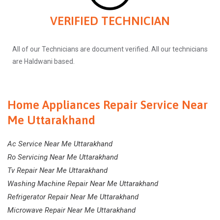
VERIFIED TECHNICIAN
All of our Technicians are document verified. All our technicians
are Haldwani based.
Home Appliances Repair Service Near
Me Uttarakhand
Ac Service Near Me Uttarakhand
Ro Servicing Near Me Uttarakhand
Tv Repair Near Me Uttarakhand
Washing Machine Repair Near Me Uttarakhand
Refrigerator Repair Near Me Uttarakhand
Microwave Repair Near Me Uttarakhand