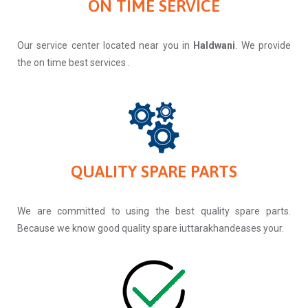
ON TIME SERVICE
Our service center located near you in
Haldwani
. We provide
the on time best services .
QUALITY SPARE PARTS
We are committed to using the best quality spare parts.
Because we know good quality spare iuttarakhandeases your.