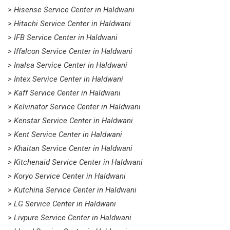
> Hisense Service Center in Haldwani
> Hitachi Service Center in Haldwani
> IFB Service Center in Haldwani
> Iffalcon Service Center in Haldwani
> Inalsa Service Center in Haldwani
> Intex Service Center in Haldwani
> Kaff Service Center in Haldwani
> Kelvinator Service Center in Haldwani
> Kenstar Service Center in Haldwani
> Kent Service Center in Haldwani
> Khaitan Service Center in Haldwani
> Kitchenaid Service Center in Haldwani
> Koryo Service Center in Haldwani
> Kutchina Service Center in Haldwani
> LG Service Center in Haldwani
> Livpure Service Center in Haldwani