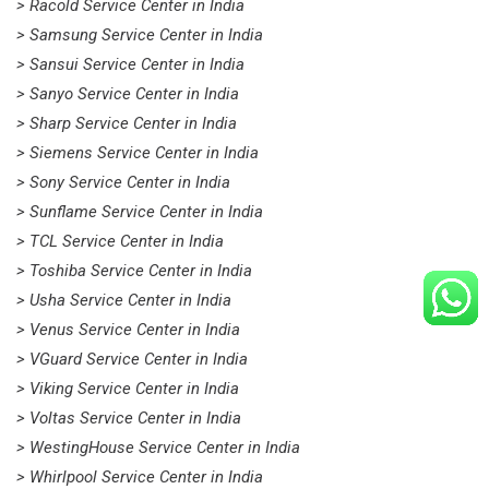
> Racold Service Center in India
> Samsung Service Center in India
> Sansui Service Center in India
> Sanyo Service Center in India
> Sharp Service Center in India
> Siemens Service Center in India
> Sony Service Center in India
> Sunflame Service Center in India
> TCL Service Center in India
> Toshiba Service Center in India
> Usha Service Center in India
> Venus Service Center in India
> VGuard Service Center in India
> Viking Service Center in India
> Voltas Service Center in India
> WestingHouse Service Center in India
> Whirlpool Service Center in India