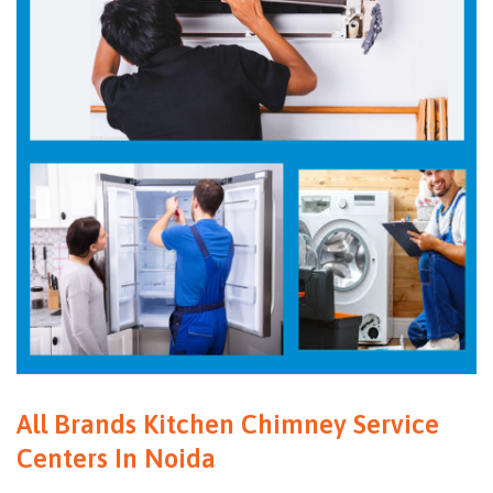
All Brands Kitchen Chimney Service
Centers In Noida