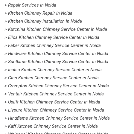
> Repair Services in Noida
> Kitchen Chimney Repair in Noida
> Kitchen Chimney Installation in Noida
> Kutchina Kitchen Chimney Service Center in Noida
> Elica Kitchen Chimney Service Center in Noida
> Faber Kitchen Chimney Service Center in Noida
> Hindware Kitchen Chimney Service Center in Noida
> Sunflame Kitchen Chimney Service Center in Noida
> Inalsa Kitchen Chimney Service Center in Noida
> Glen Kitchen Chimney Service Center in Noida
> Crompton Kitchen Chimney Service Center in Noida
> Ventair Kitchen Chimney Service Center in Noida
> Uplift Kitchen Chimney Service Center in Noida
> Livpure Kitchen Chimney Service Center in Noida
> Hindflame Kitchen Chimney Service Center in Noida
> Kaff Kitchen Chimney Service Center in Noida