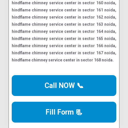
Call NOW 📞
Fill Form 📃