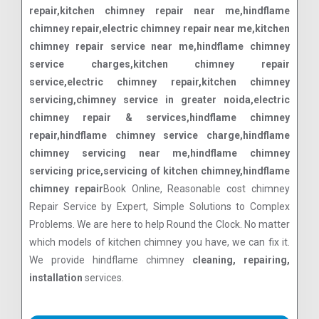
repair,kitchen chimney repair near me,hindflame
chimney repair,electric chimney repair near me,kitchen
chimney repair service near me,hindflame chimney
service charges,kitchen chimney repair
service,electric chimney repair,kitchen chimney
servicing,chimney service in greater noida,electric
chimney repair & services,hindflame chimney
repair,hindflame chimney service charge,hindflame
chimney servicing near me,hindflame chimney
servicing price,servicing of kitchen chimney,hindflame
chimney repair
Book Online, Reasonable cost chimney
Repair Service by Expert, Simple Solutions to Complex
Problems. We are here to help Round the Clock. No matter
which models of kitchen chimney you have, we can fix it.
We provide hindflame chimney
cleaning, repairing,
installation
services.