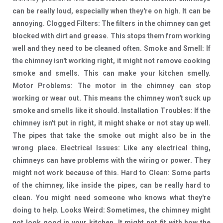
can be really loud, especially when they're on high. It can be
annoying. Clogged Filters: The filters in the chimney can get
blocked with dirt and grease. This stops them from working
well and they need to be cleaned often. Smoke and Smell: If
the chimney isn't working right, it might not remove cooking
smoke and smells. This can make your kitchen smelly.
Motor Problems: The motor in the chimney can stop
working or wear out. This means the chimney won't suck up
smoke and smells like it should. Installation Troubles: If the
chimney isn't put in right, it might shake or not stay up well.
The pipes that take the smoke out might also be in the
wrong place. Electrical Issues: Like any electrical thing,
chimneys can have problems with the wiring or power. They
might not work because of this. Hard to Clean: Some parts
of the chimney, like inside the pipes, can be really hard to
clean. You might need someone who knows what they're
doing to help. Looks Weird: Sometimes, the chimney might
not look good in your kitchen. It might not fit with how the