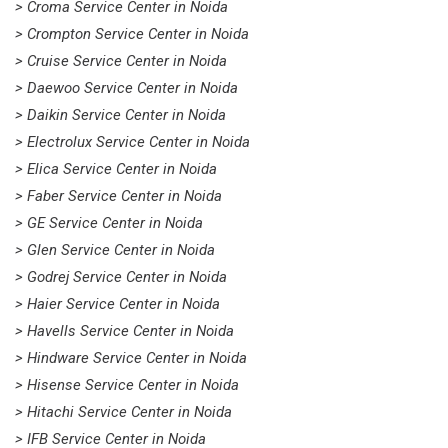
> Croma Service Center in Noida
> Crompton Service Center in Noida
> Cruise Service Center in Noida
> Daewoo Service Center in Noida
> Daikin Service Center in Noida
> Electrolux Service Center in Noida
> Elica Service Center in Noida
> Faber Service Center in Noida
> GE Service Center in Noida
> Glen Service Center in Noida
> Godrej Service Center in Noida
> Haier Service Center in Noida
> Havells Service Center in Noida
> Hindware Service Center in Noida
> Hisense Service Center in Noida
> Hitachi Service Center in Noida
> IFB Service Center in Noida