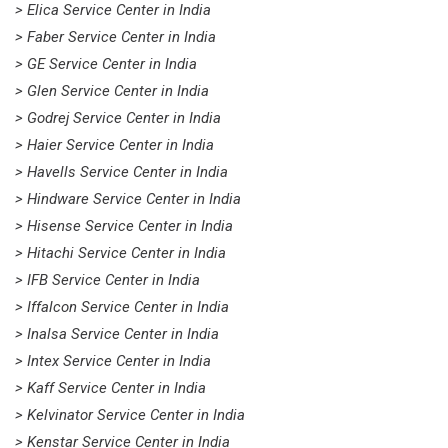
> Elica Service Center in India
> Faber Service Center in India
> GE Service Center in India
> Glen Service Center in India
> Godrej Service Center in India
> Haier Service Center in India
> Havells Service Center in India
> Hindware Service Center in India
> Hisense Service Center in India
> Hitachi Service Center in India
> IFB Service Center in India
> Iffalcon Service Center in India
> Inalsa Service Center in India
> Intex Service Center in India
> Kaff Service Center in India
> Kelvinator Service Center in India
> Kenstar Service Center in India