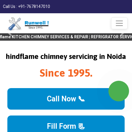
Call Us : +91-7678147010
EN CHIMNEY SERVICES & REPAIR | REFRIGRATOR SERVICES & REPAIR |
hindflame chimney servicing in Noida
Since 1995.
Call Now 📞
Fill Form 📃