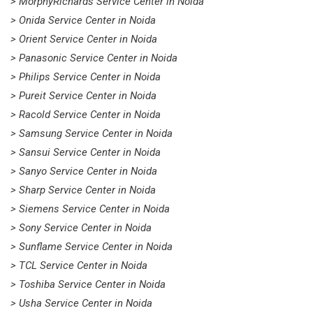
> MorphyRichards Service Center in Noida
> Onida Service Center in Noida
> Orient Service Center in Noida
> Panasonic Service Center in Noida
> Philips Service Center in Noida
> Pureit Service Center in Noida
> Racold Service Center in Noida
> Samsung Service Center in Noida
> Sansui Service Center in Noida
> Sanyo Service Center in Noida
> Sharp Service Center in Noida
> Siemens Service Center in Noida
> Sony Service Center in Noida
> Sunflame Service Center in Noida
> TCL Service Center in Noida
> Toshiba Service Center in Noida
> Usha Service Center in Noida