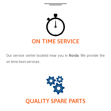
ON TIME SERVICE
Our service center located near you in
Noida
. We provide the
on time best services .
QUALITY SPARE PARTS