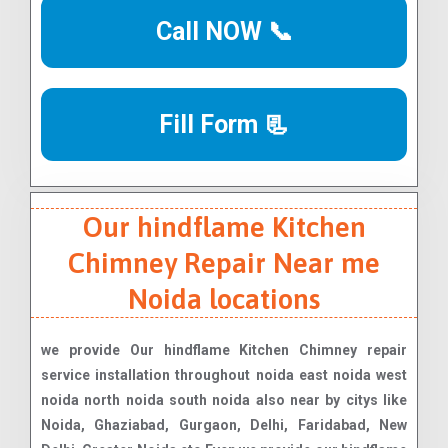
Call NOW 📞
Fill Form 📃
Our hindflame Kitchen
Chimney Repair Near me
Noida locations
we provide Our hindflame Kitchen Chimney repair
service installation throughout noida east noida west
noida north noida south noida also near by citys like
Noida, Ghaziabad, Gurgaon, Delhi, Faridabad, New