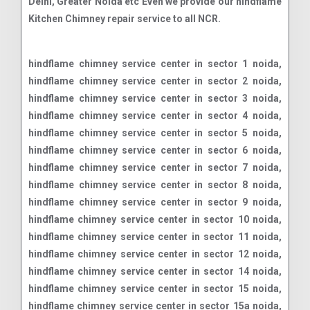
Delhi, Greater Noida etc Even we provide our hindflame
Kitchen Chimney repair service to all NCR.
hindflame chimney service center in sector 1 noida, hindflame chimney service center in sector 2 noida, hindflame chimney service center in sector 3 noida, hindflame chimney service center in sector 4 noida, hindflame chimney service center in sector 5 noida, hindflame chimney service center in sector 6 noida, hindflame chimney service center in sector 7 noida, hindflame chimney service center in sector 8 noida, hindflame chimney service center in sector 9 noida, hindflame chimney service center in sector 10 noida, hindflame chimney service center in sector 11 noida, hindflame chimney service center in sector 12 noida, hindflame chimney service center in sector 14 noida, hindflame chimney service center in sector 15 noida, hindflame chimney service center in sector 15a noida, hindflame chimney service center in sector 16 noida, hindflame chimney service center in sector 16a noida, hindflame chimney service center in sector 17 noida, hindflame chimney service center in sector 18 noida, hindflame chimney service center in sector 19 noida, hindflame chimney service center in sector 20 noida, hindflame chimney service center in sector 21 noida, hindflame chimney service center in sector 22 noida, hindflame chimney service center in sector 23 noida, hindflame chimney service center in sector 24 noida, hindflame chimney service center in sector 25 noida, hindflame chimney service center in sector 26 noida, hindflame chimney service center in sector 27 noida, hindflame chimney service center in sector 28 noida, hindflame chimney service center in sector 29 noida, hindflame chimney service center in sector 30 noida, hindflame chimney service center in sector 31 noida, hindflame chimney service center in sector 32 noida, hindflame chimney service center in sector 33 noida, hindflame chimney service center in sector 34 noida, hindflame chimney service center in sector 35 noida, hindflame chimney service center in sector 36 noida, hindflame chimney service center in sector 37 noida, hindflame chimney service center in sector 38 noida, hindflame chimney service center in sector 38a noida, hindflame chimney service center in sector 39 noida, hindflame chimney service center in sector 40 noida, hindflame chimney service center in sector 41 noida, hindflame chimney service center in sector 42 noida, hindflame chimney service center in sector 43 noida, hindflame chimney service center in sector 44 noida, hindflame chimney service center in sector 45 noida, hindflame chimney service center in sector 46 noida, hindflame chimney service center in sector 47 noida, hindflame chimney service center in sector 48 noida, hindflame chimney service center in sector 49 noida, hindflame chimney service center in sector 50 noida, hindflame chimney service center in sector 51 noida, hindflame chimney service center in sector 52 noida, hindflame chimney service center in sector 53 noida, hindflame chimney service center in sector 54 noida, hindflame chimney service center in sector 55 noida, hindflame chimney service center in sector 56 noida, hindflame chimney service center in sector 57 noida, hindflame chimney service center in sector 58 noida, hindflame chimney service center in sector 59 noida, hindflame chimney service center in sector 60 noida, hindflame chimney service center in sector 61 noida, hindflame chimney service center in sector 62 noida, hindflame chimney service center in sector 63 noida, hindflame chimney service center in sector 64 noida, hindflame chimney service center in sector 65 noida, hindflame chimney service center in sector 66 noida, hindflame chimney service center in sector 67 noida, hindflame chimney service center in sector 68 noida, hindflame chimney service center in sector 69 noida, hindflame chimney service center in sector 70 noida, hindflame chimney service center in sector 71 noida, hindflame chimney service center in sector 72 noida, hindflame chimney service center in sector 73 noida, hindflame chimney service center in sector 74 noida, hindflame chimney service center in sector 75 noida, hindflame chimney service center in sector 76 noida, hindflame chimney service center in sector 77 noida, hindflame chimney service center in sector 78 noida, hindflame chimney service center in sector 79 noida, hindflame chimney service center in sector 80 noida, hindflame chimney service center in sector 81 noida, hindflame chimney service center in sector 82 noida, hindflame chimney service center in sector 83 noida, hindflame chimney service center in sector 84 noida, hindflame chimney service center in sector 85 noida, hindflame chimney service center in sector 86 noida, hindflame chimney service center in sector 87 noida, hindflame chimney service center in sector 88 noida, hindflame chimney service center in sector 89 noida, hindflame chimney service center in sector 90 noida, hindflame chimney service center in sector 91 noida, hindflame chimney service center in sector 92 noida, hindflame chimney service center in sector 93 noida, hindflame chimney service center in sector 93a noida, hindflame chimney service center in sector 94 noida, hindflame chimney service center in sector 95 noida, hindflame chimney service center in sector 96 noida, hindflame chimney service center in sector 97 noida, hindflame chimney service center in sector 98 noida, hindflame chimney service center in sector 99 noida, hindflame chimney service center in sector 100 noida, hindflame chimney service center in sector 101 noida, hindflame chimney service center in sector 102 noida, hindflame chimney service center in sector 104 noida, hindflame chimney service center in sector 105 noida, hindflame chimney service center in sector 106 noida, hindflame chimney service center in sector 107 noida, hindflame chimney service center in sector 108 noida, hindflame chimney service center in sector 110 noida, hindflame chimney service center in sector 112 noida, hindflame chimney service center in sector 113 noida, hindflame chimney service center in sector 115 noida, hindflame chimney service center in sector 116 noida, hindflame chimney service center in sector 117 noida, hindflame chimney service center in