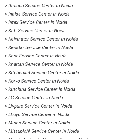
> Iffalcon Service Center in Noida
> Inalsa Service Center in Noida
> Intex Service Center in Noida
> Kaff Service Center in Noida
> Kelvinator Service Center in Noida
> Kenstar Service Center in Noida
> Kent Service Center in Noida
> Khaitan Service Center in Noida
> Kitchenaid Service Center in Noida
> Koryo Service Center in Noida
> Kutchina Service Center in Noida
> LG Service Center in Noida
> Livpure Service Center in Noida
> LLoyd Service Center in Noida
> Midea Service Center in Noida
> Mitsubishi Service Center in Noida