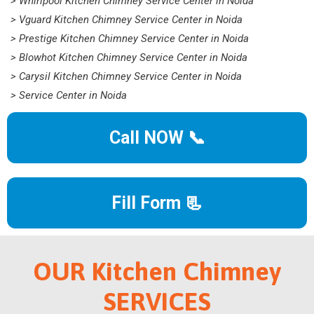
> Whirlpool Kitchen Chimney Service Center in Noida
> Vguard Kitchen Chimney Service Center in Noida
> Prestige Kitchen Chimney Service Center in Noida
> Blowhot Kitchen Chimney Service Center in Noida
> Carysil Kitchen Chimney Service Center in Noida
> Service Center in Noida
Call NOW 📞
Fill Form 📃
OUR Kitchen Chimney
SERVICES