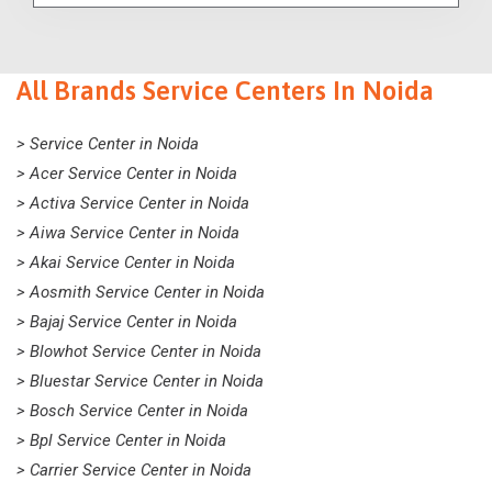
All Brands Service Centers In Noida
> Service Center in Noida
> Acer Service Center in Noida
> Activa Service Center in Noida
> Aiwa Service Center in Noida
> Akai Service Center in Noida
> Aosmith Service Center in Noida
> Bajaj Service Center in Noida
> Blowhot Service Center in Noida
> Bluestar Service Center in Noida
> Bosch Service Center in Noida
> Bpl Service Center in Noida
> Carrier Service Center in Noida