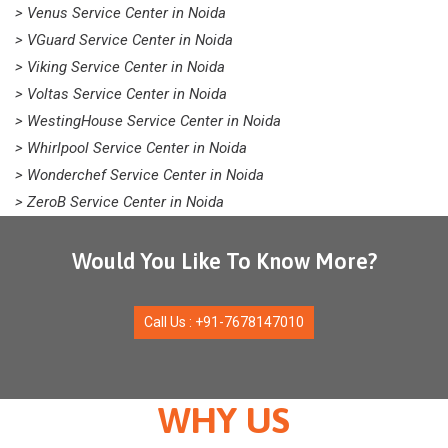
> Venus Service Center in Noida
> VGuard Service Center in Noida
> Viking Service Center in Noida
> Voltas Service Center in Noida
> WestingHouse Service Center in Noida
> Whirlpool Service Center in Noida
> Wonderchef Service Center in Noida
> ZeroB Service Center in Noida
Would You Like To Know More?
Call Us : +91-7678147010
WHY US