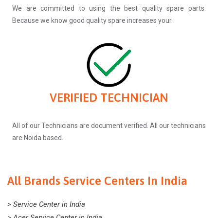
We are committed to using the best quality spare parts.
Because we know good quality spare increases your.
VERIFIED TECHNICIAN
All of our Technicians are document verified. All our technicians
are Noida based.
All Brands Service Centers In India
> Service Center in India
> Acer Service Center in India