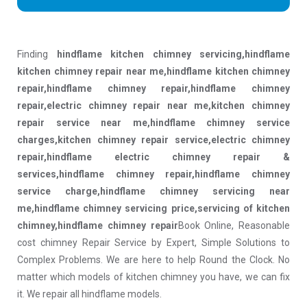
Finding
hindflame kitchen chimney servicing,hindflame
kitchen chimney repair near me,hindflame kitchen chimney
repair,hindflame chimney repair,hindflame chimney
repair,electric chimney repair near me,kitchen chimney
repair service near me,hindflame chimney service
charges,kitchen chimney repair service,electric chimney
repair,hindflame electric chimney repair &
services,hindflame chimney repair,hindflame chimney
service charge,hindflame chimney servicing near
me,hindflame chimney servicing price,servicing of kitchen
chimney,hindflame chimney repair
Book Online, Reasonable
cost chimney Repair Service by Expert, Simple Solutions to
Complex Problems. We are here to help Round the Clock. No
matter which models of kitchen chimney you have, we can fix
it. We repair all hindflame models.