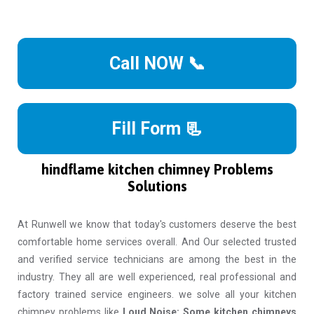
Call NOW 📞
Fill Form 📃
hindflame kitchen chimney Problems
Solutions
At Runwell we know that today's customers deserve the best
comfortable home services overall. And Our selected trusted
and verified service technicians are among the best in the
industry. They all are well experienced, real professional and
factory trained service engineers. we solve all your kitchen
chimney problems like
Loud Noise: Some kitchen chimneys