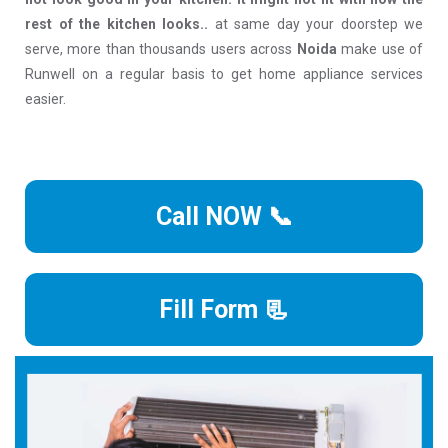
rest of the kitchen looks..
at same day your doorstep we
serve, more than thousands users across
Noida
make use of
Runwell on a regular basis to get home appliance services
easier.
Call NOW 📞
Fill Form 📃