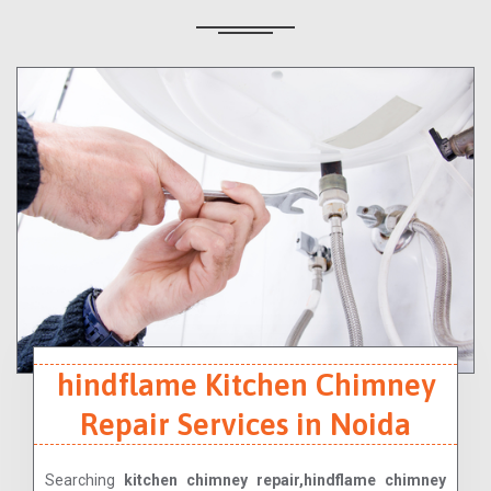
hindflame Kitchen Chimney
Repair Services in Noida
Searching
kitchen chimney repair,hindflame chimney