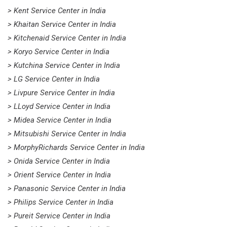
> Kent Service Center in India
> Khaitan Service Center in India
> Kitchenaid Service Center in India
> Koryo Service Center in India
> Kutchina Service Center in India
> LG Service Center in India
> Livpure Service Center in India
> LLoyd Service Center in India
> Midea Service Center in India
> Mitsubishi Service Center in India
> MorphyRichards Service Center in India
> Onida Service Center in India
> Orient Service Center in India
> Panasonic Service Center in India
> Philips Service Center in India
> Pureit Service Center in India