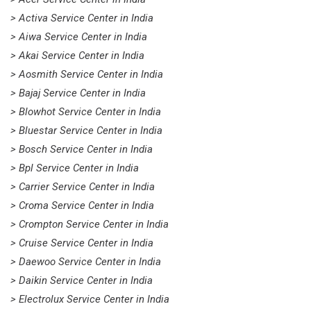
> Activa Service Center in India
> Aiwa Service Center in India
> Akai Service Center in India
> Aosmith Service Center in India
> Bajaj Service Center in India
> Blowhot Service Center in India
> Bluestar Service Center in India
> Bosch Service Center in India
> Bpl Service Center in India
> Carrier Service Center in India
> Croma Service Center in India
> Crompton Service Center in India
> Cruise Service Center in India
> Daewoo Service Center in India
> Daikin Service Center in India
> Electrolux Service Center in India