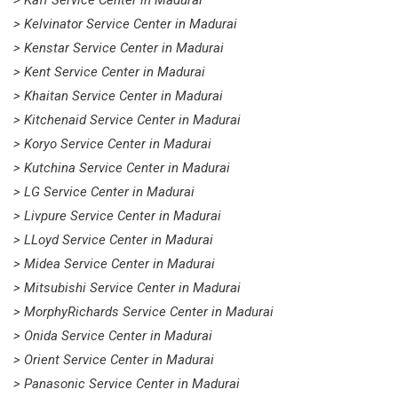
> Kaff Service Center in Madurai
> Kelvinator Service Center in Madurai
> Kenstar Service Center in Madurai
> Kent Service Center in Madurai
> Khaitan Service Center in Madurai
> Kitchenaid Service Center in Madurai
> Koryo Service Center in Madurai
> Kutchina Service Center in Madurai
> LG Service Center in Madurai
> Livpure Service Center in Madurai
> LLoyd Service Center in Madurai
> Midea Service Center in Madurai
> Mitsubishi Service Center in Madurai
> MorphyRichards Service Center in Madurai
> Onida Service Center in Madurai
> Orient Service Center in Madurai
> Panasonic Service Center in Madurai