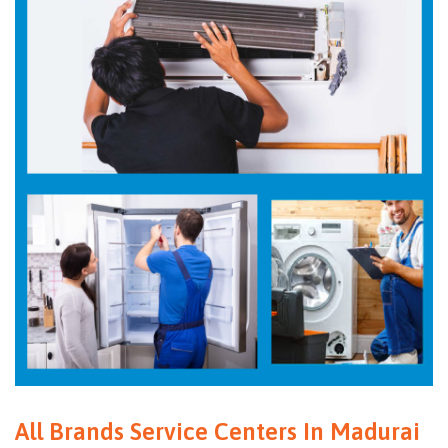
All Brands Service Centers In Madurai