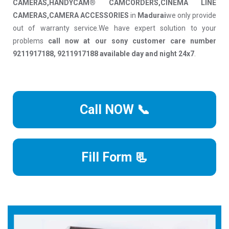
CAMERAS,HANDYCAM® CAMCORDERS,CINEMA LINE
CAMERAS,CAMERA ACCESSORIES
in
Madurai
we only provide
out of warranty service.We have expert solution to your
problems
call now at our sony customer care number
9211917188, 9211917188 available day and night 24x7
.
Call NOW 📞
Fill Form 📃