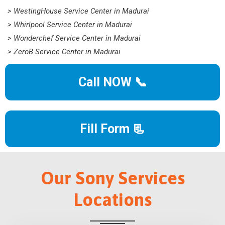
> WestingHouse Service Center in Madurai
> Whirlpool Service Center in Madurai
> Wonderchef Service Center in Madurai
> ZeroB Service Center in Madurai
Call NOW 📞
Fill Form 📃
Our Sony Services
Locations