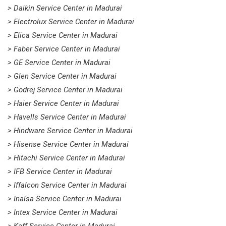
> Daikin Service Center in Madurai
> Electrolux Service Center in Madurai
> Elica Service Center in Madurai
> Faber Service Center in Madurai
> GE Service Center in Madurai
> Glen Service Center in Madurai
> Godrej Service Center in Madurai
> Haier Service Center in Madurai
> Havells Service Center in Madurai
> Hindware Service Center in Madurai
> Hisense Service Center in Madurai
> Hitachi Service Center in Madurai
> IFB Service Center in Madurai
> Iffalcon Service Center in Madurai
> Inalsa Service Center in Madurai
> Intex Service Center in Madurai