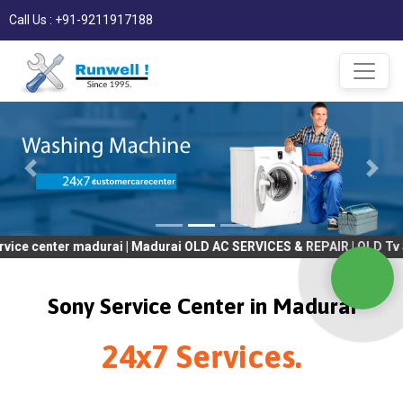
Call Us : +91-9211917188
r madurai | Madurai OLD AC SERVICES & REPAIR | OLD Tv SERVICES
Sony Service Center in Madurai
24x7 Services.