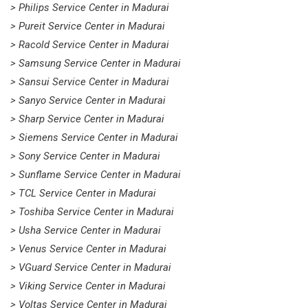
> Philips Service Center in Madurai
> Pureit Service Center in Madurai
> Racold Service Center in Madurai
> Samsung Service Center in Madurai
> Sansui Service Center in Madurai
> Sanyo Service Center in Madurai
> Sharp Service Center in Madurai
> Siemens Service Center in Madurai
> Sony Service Center in Madurai
> Sunflame Service Center in Madurai
> TCL Service Center in Madurai
> Toshiba Service Center in Madurai
> Usha Service Center in Madurai
> Venus Service Center in Madurai
> VGuard Service Center in Madurai
> Viking Service Center in Madurai
> Voltas Service Center in Madurai