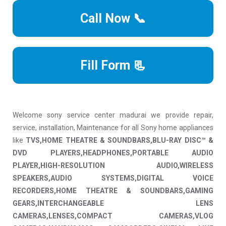
Call Now 📞
Fill Form 📃
Welcome sony service center madurai we provide repair,
service, installation, Maintenance for all Sony home appliances
like
TVS,HOME THEATRE & SOUNDBARS,BLU-RAY DISC™ &
DVD PLAYERS,HEADPHONES,PORTABLE AUDIO
PLAYER,HIGH-RESOLUTION AUDIO,WIRELESS
SPEAKERS,AUDIO SYSTEMS,DIGITAL VOICE
RECORDERS,HOME THEATRE & SOUNDBARS,GAMING
GEARS,INTERCHANGEABLE LENS
CAMERAS,LENSES,COMPACT CAMERAS,VLOG