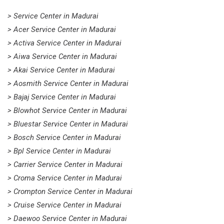
> Service Center in Madurai
> Acer Service Center in Madurai
> Activa Service Center in Madurai
> Aiwa Service Center in Madurai
> Akai Service Center in Madurai
> Aosmith Service Center in Madurai
> Bajaj Service Center in Madurai
> Blowhot Service Center in Madurai
> Bluestar Service Center in Madurai
> Bosch Service Center in Madurai
> Bpl Service Center in Madurai
> Carrier Service Center in Madurai
> Croma Service Center in Madurai
> Crompton Service Center in Madurai
> Cruise Service Center in Madurai
> Daewoo Service Center in Madurai