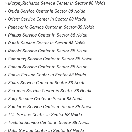
> MorphyRichards Service Center in Sector 88 Noida
> Onida Service Center in Sector 88 Noida
> Orient Service Center in Sector 88 Noida
> Panasonic Service Center in Sector 88 Noida
> Philips Service Center in Sector 88 Noida
> Pureit Service Center in Sector 88 Noida
> Racold Service Center in Sector 88 Noida
> Samsung Service Center in Sector 88 Noida
> Sansui Service Center in Sector 88 Noida
> Sanyo Service Center in Sector 88 Noida
> Sharp Service Center in Sector 88 Noida
> Siemens Service Center in Sector 88 Noida
> Sony Service Center in Sector 88 Noida
> Sunflame Service Center in Sector 88 Noida
> TCL Service Center in Sector 88 Noida
> Toshiba Service Center in Sector 88 Noida
> Usha Service Center in Sector 88 Noida