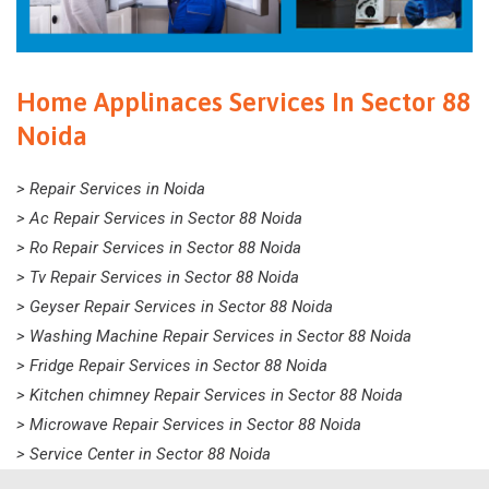
Home Applinaces Services In Sector 88
Noida
> Repair Services in Noida
> Ac Repair Services in Sector 88 Noida
> Ro Repair Services in Sector 88 Noida
> Tv Repair Services in Sector 88 Noida
> Geyser Repair Services in Sector 88 Noida
> Washing Machine Repair Services in Sector 88 Noida
> Fridge Repair Services in Sector 88 Noida
> Kitchen chimney Repair Services in Sector 88 Noida
> Microwave Repair Services in Sector 88 Noida
> Service Center in Sector 88 Noida