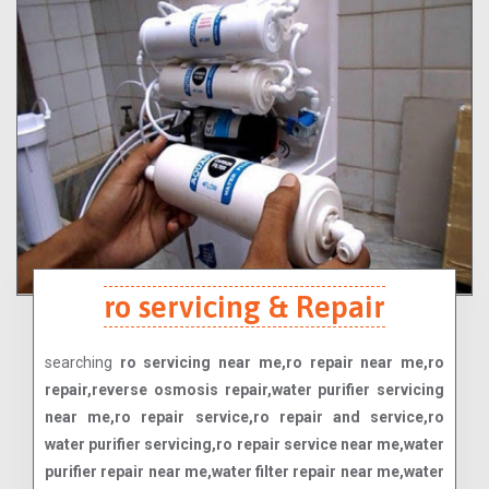
ro servicing & Repair
searching
ro servicing near me,ro repair near me,ro
repair,reverse osmosis repair,water purifier servicing
near me,ro repair service,ro repair and service,ro
water purifier servicing,ro repair service near me,water
purifier repair near me,water filter repair near me,water