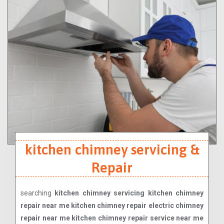
kitchen chimney servicing &
Repair
searching
kitchen chimney servicing kitchen chimney
repair near me kitchen chimney repair electric chimney
repair near me kitchen chimney repair service near me