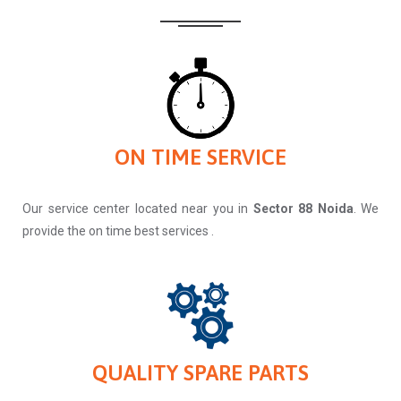
ON TIME SERVICE
Our service center located near you in
Sector 88 Noida
. We
provide the on time best services .
QUALITY SPARE PARTS