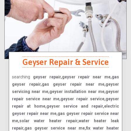
Geyser Repair & Service
searching
geyser repair,geyser repair near me,gas
geyser repair,gas geyser repair near me,geyser
servicing near me,geyser installation near me,geyser
repair service near me,geyser repair service,geyser
repair at home,geyser service and repair,electric
geyser repair near me,gas geyser repair service near
me,solar water heater repair,water heater leak
repair,gas geyser service near me,fix water heater