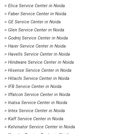
> Elica Service Center in Noida
> Faber Service Center in Noida
> GE Service Center in Noida
> Glen Service Center in Noida
> Godrej Service Center in Noida
> Haier Service Center in Noida
> Havells Service Center in Noida
> Hindware Service Center in Noida
> Hisense Service Center in Noida
> Hitachi Service Center in Noida
> IFB Service Center in Noida
> Iffalcon Service Center in Noida
> Inalsa Service Center in Noida
> Intex Service Center in Noida
> Kaff Service Center in Noida
> Kelvinator Service Center in Noida