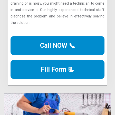
draining or is noisy, you might need a technician to come
in and service it. Our highly experienced technical staff
diagnose the problem and believe in effectively solving
the solution.
Call NOW 📞
Fill Form 📃