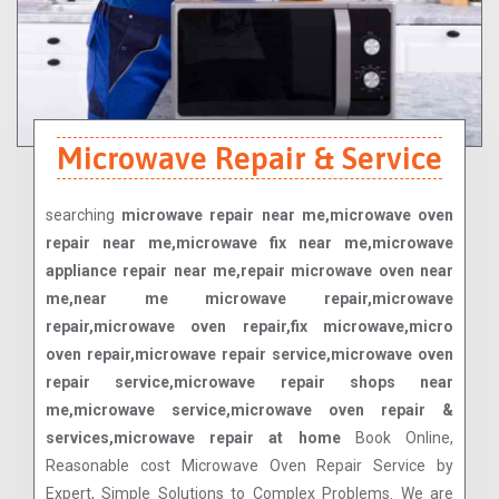
Microwave Repair & Service
searching
microwave repair near me,microwave oven
repair near me,microwave fix near me,microwave
appliance repair near me,repair microwave oven near
me,near me microwave repair,microwave
repair,microwave oven repair,fix microwave,micro
oven repair,microwave repair service,microwave oven
repair service,microwave repair shops near
me,microwave service,microwave oven repair &
services,microwave repair at home
Book Online,
Reasonable cost Microwave Oven Repair Service by
Expert, Simple Solutions to Complex Problems. We are