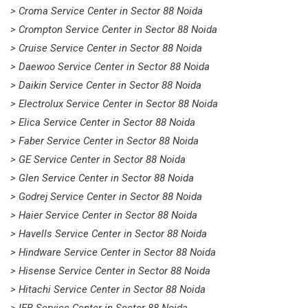
> Croma Service Center in Sector 88 Noida
> Crompton Service Center in Sector 88 Noida
> Cruise Service Center in Sector 88 Noida
> Daewoo Service Center in Sector 88 Noida
> Daikin Service Center in Sector 88 Noida
> Electrolux Service Center in Sector 88 Noida
> Elica Service Center in Sector 88 Noida
> Faber Service Center in Sector 88 Noida
> GE Service Center in Sector 88 Noida
> Glen Service Center in Sector 88 Noida
> Godrej Service Center in Sector 88 Noida
> Haier Service Center in Sector 88 Noida
> Havells Service Center in Sector 88 Noida
> Hindware Service Center in Sector 88 Noida
> Hisense Service Center in Sector 88 Noida
> Hitachi Service Center in Sector 88 Noida
> IFB Service Center in Sector 88 Noida