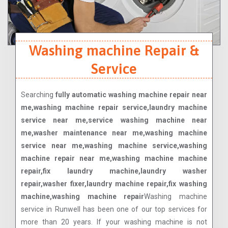
Washing machine Repair &
Service
Searching
fully automatic washing machine repair near
me,washing machine repair service,laundry machine
service near me,service washing machine near
me,washer maintenance near me,washing machine
service near me,washing machine service,washing
machine repair near me,washing machine machine
repair,fix laundry machine,laundry washer
repair,washer fixer,laundry machine repair,fix washing
machine,washing machine repair
Washing machine
service in Runwell has been one of our top services for
more than 20 years. If your washing machine is not