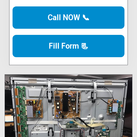
Call NOW 📞
Fill Form 📃