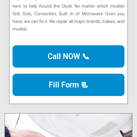
here to help Round the Clock. No matter which models
Grill, Solo, Convection, Built In of Microwave Oven you
have, we can fix it. We repair all major brands, makes, and
models.
Call NOW 📞
Fill Form 📃