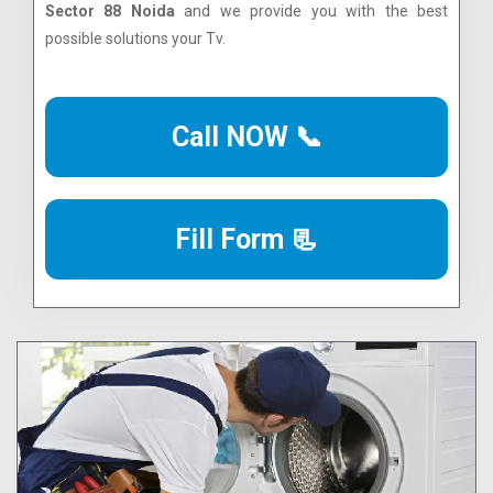
Sector 88 Noida
and we provide you with the best
possible solutions your Tv.
Call NOW 📞
Fill Form 📃