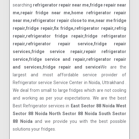
searching
refrigerator repair near me,fridge repair near
me,repair fridge near me,home refrigerator repair
near me,refrigerator repair close to me,near me fridge
repair,fridge repair,fix fridge,refrigerator repair,refrig
repair,refrigerator fridge repair,fridge refrigerator
repair,refrigerator repair service,fridge repair
services,fridge service repair,repair refrigerator
service,fridge service and repair,refrigerator repair
and services,fridge repair and service
We are the
largest and most affordable service provider of
Refrigerator service Service Center in Noida, Uttrakhand .
We deal from small to large fridges which are not cooling
and working as per your expectations. We are the best
Best Refrigerator services in
East Sector 88 Noida West
Sector 88 Noida North Sector 88 Noida South Sector
88 Noida
and we provide you with the best possible
solutions your fridges.