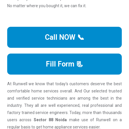
No matter where you bought it, we can fix it.
Call NOW 📞
Fill Form 📃
At Runwell we know that today's customers deserve the best
comfortable home services overall. And Our selected trusted
and verified service technicians are among the best in the
industry. They all are well experienced, real professional and
factory trained service engineers. Today, more than thousands
users across
Sector 88 Noida
make use of Runwell on a
regular basis to get home appliance services easier.