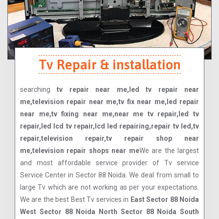
Tv Repair & installation
searching
tv repair near me,led tv repair near
me,television repair near me,tv fix near me,led repair
near me,tv fixing near me,near me tv repair,led tv
repair,led lcd tv repair,lcd led repairing,repair tv led,tv
repair,television repair,tv repair shop near
me,television repair shops near me
We are the largest
and most affordable service provider of Tv service
Service Center in Sector 88 Noida. We deal from small to
large Tv which are not working as per your expectations.
We are the best Best Tv services in
East Sector 88 Noida
West Sector 88 Noida North Sector 88 Noida South