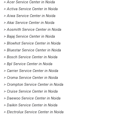
> Acer Service Center in Noida
> Activa Service Center in Noida
> Aiwa Service Center in Noida
> Akai Service Center in Noida
> Aosmith Service Center in Noida
> Bajaj Service Center in Noida
> Blowhot Service Center in Noida
> Bluestar Service Center in Noida
> Bosch Service Center in Noida
> Bpl Service Center in Noida
> Carrier Service Center in Noida
> Croma Service Center in Noida
> Crompton Service Center in Noida
> Cruise Service Center in Noida
> Daewoo Service Center in Noida
> Daikin Service Center in Noida
> Electrolux Service Center in Noida