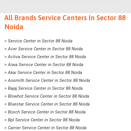
All Brands Service Centers In Sector 88
Noida
> Service Center in Sector 88 Noida
> Acer Service Center in Sector 88 Noida
> Activa Service Center in Sector 88 Noida
> Aiwa Service Center in Sector 88 Noida
> Akai Service Center in Sector 88 Noida
> Aosmith Service Center in Sector 88 Noida
> Bajaj Service Center in Sector 88 Noida
> Blowhot Service Center in Sector 88 Noida
> Bluestar Service Center in Sector 88 Noida
> Bosch Service Center in Sector 88 Noida
> Bpl Service Center in Sector 88 Noida
> Carrier Service Center in Sector 88 Noida