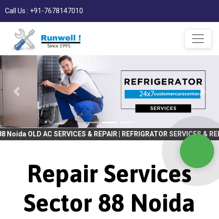
Call Us : +91-7678147010
C SERVICES & REPAIR | REFRIGRATOR SERVICES & REPAIR | WASHING
Repair Services
Sector 88 Noida