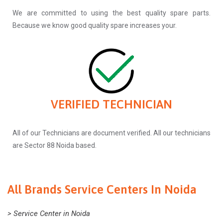
We are committed to using the best quality spare parts.
Because we know good quality spare increases your.
VERIFIED TECHNICIAN
All of our Technicians are document verified. All our technicians
are Sector 88 Noida based.
All Brands Service Centers In Noida
> Service Center in Noida