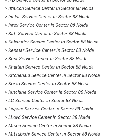
> Iffalcon Service Center in Sector 88 Noida
> Inalsa Service Center in Sector 88 Noida
> Intex Service Center in Sector 88 Noida
> Kaff Service Center in Sector 88 Noida
> Kelvinator Service Center in Sector 88 Noida
> Kenstar Service Center in Sector 88 Noida
> Kent Service Center in Sector 88 Noida
> Khaitan Service Center in Sector 88 Noida
> Kitchenaid Service Center in Sector 88 Noida
> Koryo Service Center in Sector 88 Noida
> Kutchina Service Center in Sector 88 Noida
> LG Service Center in Sector 88 Noida
> Livpure Service Center in Sector 88 Noida
> LLoyd Service Center in Sector 88 Noida
> Midea Service Center in Sector 88 Noida
> Mitsubishi Service Center in Sector 88 Noida