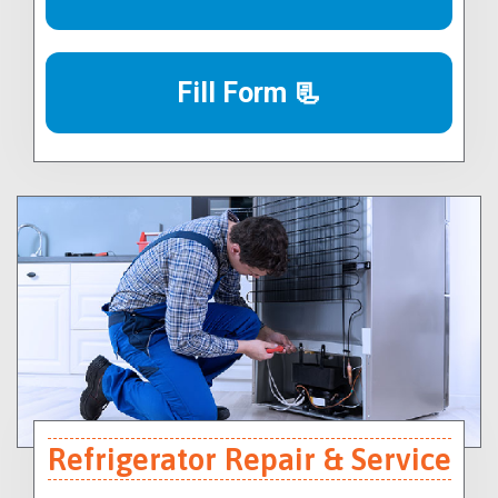
Fill Form 📃
Refrigerator Repair & Service