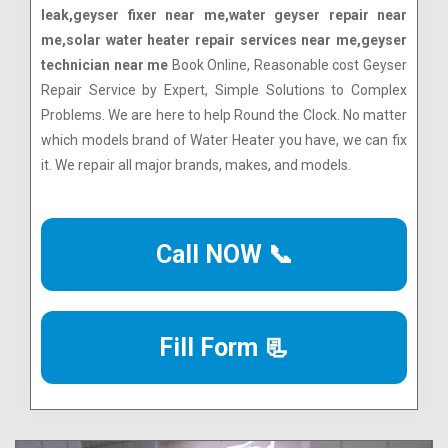
leak,geyser fixer near me,water geyser repair near
me,solar water heater repair services near me,geyser
technician near me
Book Online, Reasonable cost Geyser
Repair Service by Expert, Simple Solutions to Complex
Problems. We are here to help Round the Clock. No matter
which models brand of Water Heater you have, we can fix
it. We repair all major brands, makes, and models.
Call NOW 📞
Fill Form 📃