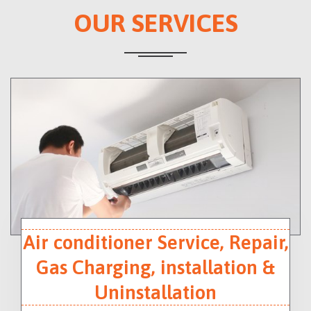
OUR SERVICES
Air conditioner Service, Repair,
Gas Charging, installation &
Uninstallation