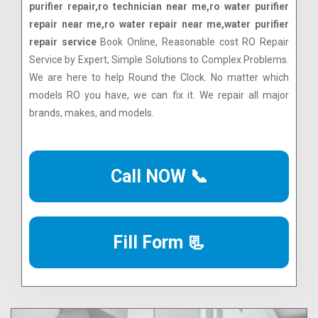
purifier repair,ro technician near me,ro water purifier
repair near me,ro water repair near me,water purifier
repair service
Book Online, Reasonable cost RO Repair
Service by Expert, Simple Solutions to Complex Problems.
We are here to help Round the Clock. No matter which
models RO you have, we can fix it. We repair all major
brands, makes, and models.
Call NOW 📞
Fill Form 📃