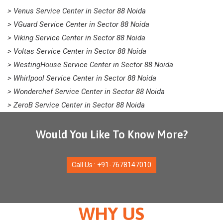
> Venus Service Center in Sector 88 Noida
> VGuard Service Center in Sector 88 Noida
> Viking Service Center in Sector 88 Noida
> Voltas Service Center in Sector 88 Noida
> WestingHouse Service Center in Sector 88 Noida
> Whirlpool Service Center in Sector 88 Noida
> Wonderchef Service Center in Sector 88 Noida
> ZeroB Service Center in Sector 88 Noida
Would You Like To Know More?
Call Us : +91-7678147010
WHY US