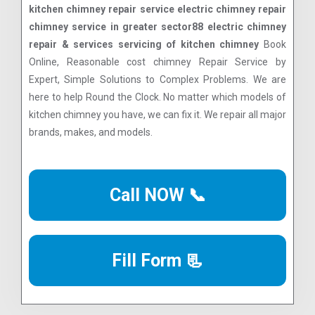
kitchen chimney repair service electric chimney repair
chimney service in greater sector88 electric chimney
repair & services servicing of kitchen chimney
Book
Online, Reasonable cost chimney Repair Service by
Expert, Simple Solutions to Complex Problems. We are
here to help Round the Clock. No matter which models of
kitchen chimney you have, we can fix it. We repair all major
brands, makes, and models.
Call NOW 📞
Fill Form 📃