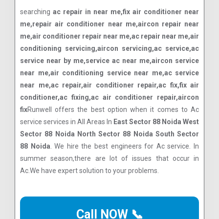
searching
ac repair in near me,fix air conditioner near
me,repair air conditioner near me,aircon repair near
me,air conditioner repair near me,ac repair near me,air
conditioning servicing,aircon servicing,ac service,ac
service near by me,service ac near me,aircon service
near me,air conditioning service near me,ac service
near me,ac repair,air conditioner repair,ac fix,fix air
conditioner,ac fixing,ac air conditioner repair,aircon
fix
Runwell offers the best option when it comes to Ac
service services in All Areas In
East Sector 88 Noida West
Sector 88 Noida North Sector 88 Noida South Sector
88 Noida
. We hire the best engineers for Ac service. In
summer season,there are lot of issues that occur in
Ac.We have expert solution to your problems.
Call NOW 📞