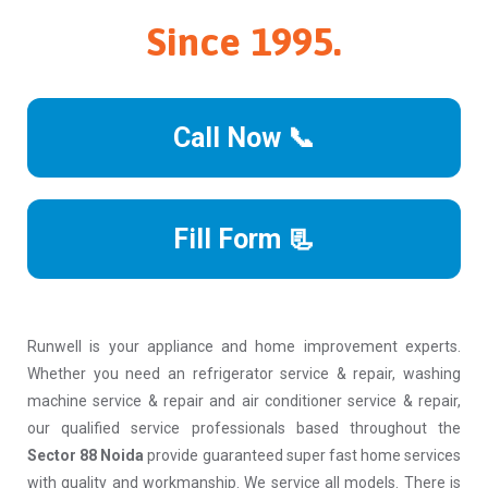
Since 1995.
Call Now 📞
Fill Form 📃
Runwell is your appliance and home improvement experts.
Whether you need an refrigerator service & repair, washing
machine service & repair and air conditioner service & repair,
our qualified service professionals based throughout the
Sector 88 Noida
provide guaranteed super fast home services
with quality and workmanship. We service all models. There is