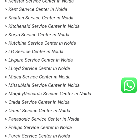
> Kenstar Service Center in Noida
> Kent Service Center in Noida
> Khaitan Service Center in Noida
> Kitchenaid Service Center in Noida
> Koryo Service Center in Noida
> Kutchina Service Center in Noida
> LG Service Center in Noida
> Livpure Service Center in Noida
> LLoyd Service Center in Noida
> Midea Service Center in Noida
> Mitsubishi Service Center in Noida
> MorphyRichards Service Center in Noida
> Onida Service Center in Noida
> Orient Service Center in Noida
> Panasonic Service Center in Noida
> Philips Service Center in Noida
> Pureit Service Center in Noida