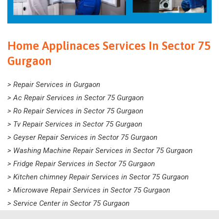
Home Applinaces Services In Sector 75
Gurgaon
> Repair Services in Gurgaon
> Ac Repair Services in Sector 75 Gurgaon
> Ro Repair Services in Sector 75 Gurgaon
> Tv Repair Services in Sector 75 Gurgaon
> Geyser Repair Services in Sector 75 Gurgaon
> Washing Machine Repair Services in Sector 75 Gurgaon
> Fridge Repair Services in Sector 75 Gurgaon
> Kitchen chimney Repair Services in Sector 75 Gurgaon
> Microwave Repair Services in Sector 75 Gurgaon
> Service Center in Sector 75 Gurgaon