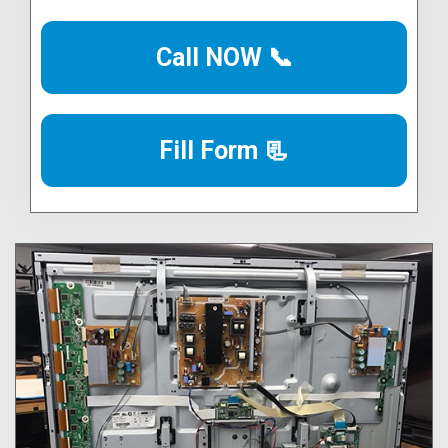
Call NOW 📞
Fill Form 📃