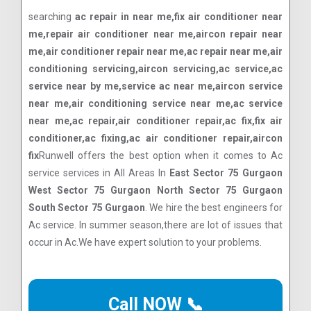
searching
ac repair in near me,fix air conditioner near
me,repair air conditioner near me,aircon repair near
me,air conditioner repair near me,ac repair near me,air
conditioning servicing,aircon servicing,ac service,ac
service near by me,service ac near me,aircon service
near me,air conditioning service near me,ac service
near me,ac repair,air conditioner repair,ac fix,fix air
conditioner,ac fixing,ac air conditioner repair,aircon
fix
Runwell offers the best option when it comes to Ac
service services in All Areas In
East Sector 75 Gurgaon
West Sector 75 Gurgaon North Sector 75 Gurgaon
South Sector 75 Gurgaon
. We hire the best engineers for
Ac service. In summer season,there are lot of issues that
occur in Ac.We have expert solution to your problems.
Call NOW 📞