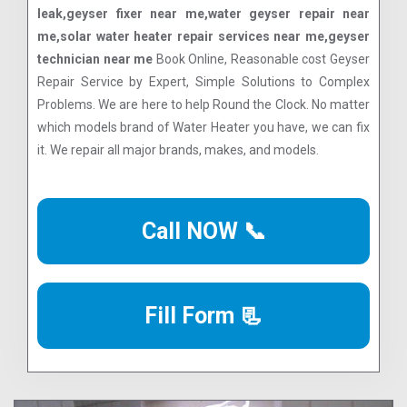
leak,geyser fixer near me,water geyser repair near
me,solar water heater repair services near me,geyser
technician near me
Book Online, Reasonable cost Geyser
Repair Service by Expert, Simple Solutions to Complex
Problems. We are here to help Round the Clock. No matter
which models brand of Water Heater you have, we can fix
it. We repair all major brands, makes, and models.
Call NOW 📞
Fill Form 📃