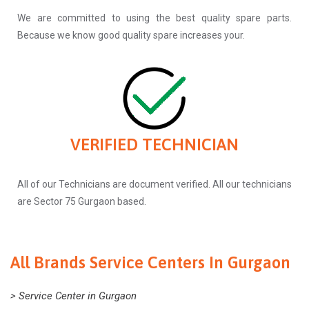
We are committed to using the best quality spare parts.
Because we know good quality spare increases your.
VERIFIED TECHNICIAN
All of our Technicians are document verified. All our technicians
are Sector 75 Gurgaon based.
All Brands Service Centers In Gurgaon
> Service Center in Gurgaon