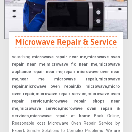
Microwave Repair & Service
searching
microwave repair near me,microwave oven
repair near me,microwave fix near me,microwave
appliance repair near me,repair microwave oven near
me,near me microwave repair,microwave
repair,microwave oven repair,fix microwave,micro
oven repair,microwave repair service,microwave oven
repair service,microwave repair shops near
me,microwave service,microwave oven repair &
services,microwave repair at home
Book Online,
Reasonable cost Microwave Oven Repair Service by
Expert, Simple Solutions to Complex Problems. We are