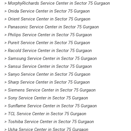
> MorphyRichards Service Center in Sector 75 Gurgaon
> Onida Service Center in Sector 75 Gurgaon
> Orient Service Center in Sector 75 Gurgaon
> Panasonic Service Center in Sector 75 Gurgaon
> Philips Service Center in Sector 75 Gurgaon
> Pureit Service Center in Sector 75 Gurgaon
> Racold Service Center in Sector 75 Gurgaon
> Samsung Service Center in Sector 75 Gurgaon
> Sansui Service Center in Sector 75 Gurgaon
> Sanyo Service Center in Sector 75 Gurgaon
> Sharp Service Center in Sector 75 Gurgaon
> Siemens Service Center in Sector 75 Gurgaon
> Sony Service Center in Sector 75 Gurgaon
> Sunflame Service Center in Sector 75 Gurgaon
> TCL Service Center in Sector 75 Gurgaon
> Toshiba Service Center in Sector 75 Gurgaon
> Usha Service Center in Sector 75 Gurgaon