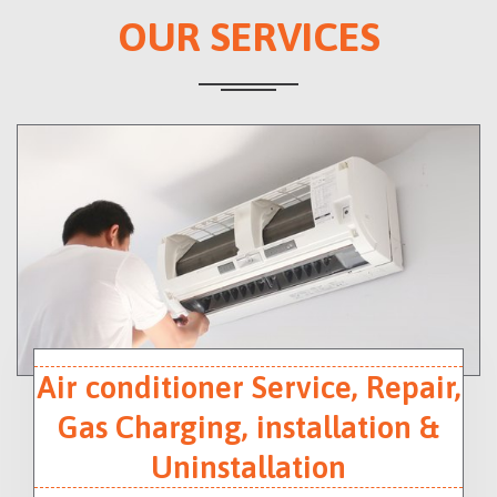
OUR SERVICES
Air conditioner Service, Repair,
Gas Charging, installation &
Uninstallation