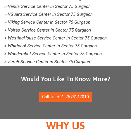
> Venus Service Center in Sector 75 Gurgaon
> VGuard Service Center in Sector 75 Gurgaon
> Viking Service Center in Sector 75 Gurgaon
> Voltas Service Center in Sector 75 Gurgaon
> WestingHouse Service Center in Sector 75 Gurgaon
> Whirlpool Service Center in Sector 75 Gurgaon
> Wonderchef Service Center in Sector 75 Gurgaon
> ZeroB Service Center in Sector 75 Gurgaon
Would You Like To Know More?
Call Us : +91-7678147010
WHY US