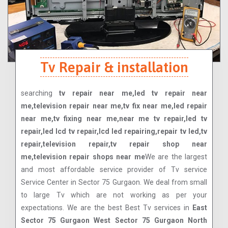
Tv Repair & installation
searching
tv repair near me,led tv repair near
me,television repair near me,tv fix near me,led repair
near me,tv fixing near me,near me tv repair,led tv
repair,led lcd tv repair,lcd led repairing,repair tv led,tv
repair,television repair,tv repair shop near
me,television repair shops near me
We are the largest
and most affordable service provider of Tv service
Service Center in Sector 75 Gurgaon. We deal from small
to large Tv which are not working as per your
expectations. We are the best Best Tv services in
East
Sector 75 Gurgaon West Sector 75 Gurgaon North