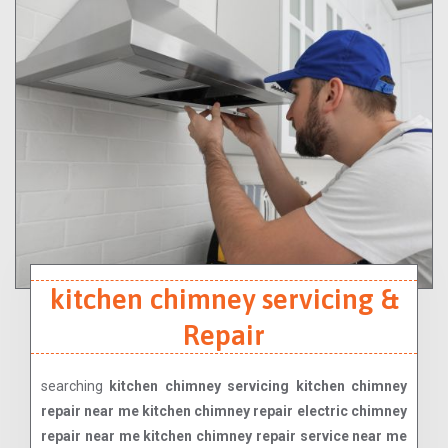
kitchen chimney servicing &
Repair
searching
kitchen chimney servicing kitchen chimney
repair near me kitchen chimney repair electric chimney
repair near me kitchen chimney repair service near me