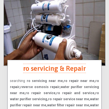
ro servicing & Repair
searching
ro servicing near me,ro repair near me,ro
repair,reverse osmosis repair,water purifier servicing
near me,ro repair service,ro repair and service,ro
water purifier servicing,ro repair service near me,water
purifier repair near me,water filter repair near me,water