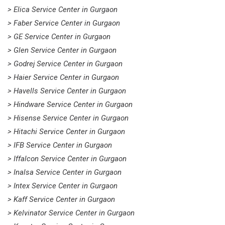
> Elica Service Center in Gurgaon
> Faber Service Center in Gurgaon
> GE Service Center in Gurgaon
> Glen Service Center in Gurgaon
> Godrej Service Center in Gurgaon
> Haier Service Center in Gurgaon
> Havells Service Center in Gurgaon
> Hindware Service Center in Gurgaon
> Hisense Service Center in Gurgaon
> Hitachi Service Center in Gurgaon
> IFB Service Center in Gurgaon
> Iffalcon Service Center in Gurgaon
> Inalsa Service Center in Gurgaon
> Intex Service Center in Gurgaon
> Kaff Service Center in Gurgaon
> Kelvinator Service Center in Gurgaon