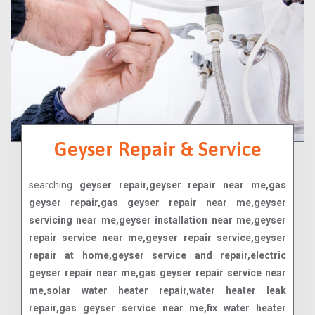
Geyser Repair & Service
searching
geyser repair,geyser repair near me,gas
geyser repair,gas geyser repair near me,geyser
servicing near me,geyser installation near me,geyser
repair service near me,geyser repair service,geyser
repair at home,geyser service and repair,electric
geyser repair near me,gas geyser repair service near
me,solar water heater repair,water heater leak
repair,gas geyser service near me,fix water heater