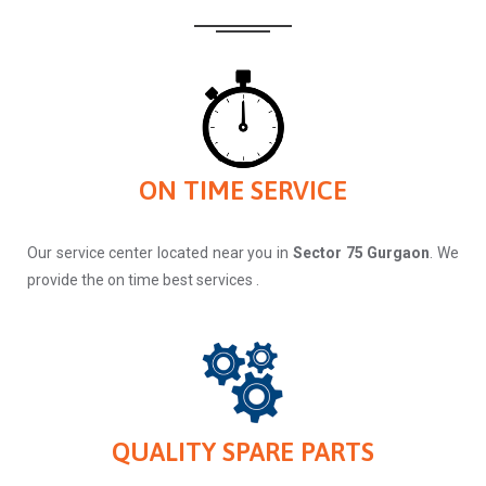
ON TIME SERVICE
Our service center located near you in
Sector 75 Gurgaon
. We
provide the on time best services .
QUALITY SPARE PARTS