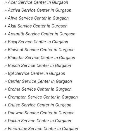
> Acer Service Center in Gurgaon
> Activa Service Center in Gurgaon
> Aiwa Service Center in Gurgaon
> Akai Service Center in Gurgaon
> Aosmith Service Center in Gurgaon
> Bajaj Service Center in Gurgaon
> Blowhot Service Center in Gurgaon
> Bluestar Service Center in Gurgaon
> Bosch Service Center in Gurgaon
> Bpl Service Center in Gurgaon
> Carrier Service Center in Gurgaon
> Croma Service Center in Gurgaon
> Crompton Service Center in Gurgaon
> Cruise Service Center in Gurgaon
> Daewoo Service Center in Gurgaon
> Daikin Service Center in Gurgaon
> Electrolux Service Center in Gurgaon