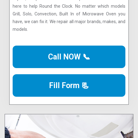
here to help Round the Clock. No matter which models
Grill, Solo, Convection, Built In of Microwave Oven you
have, we can fix it. We repair all major brands, makes, and
models.
Call NOW 📞
Fill Form 📃