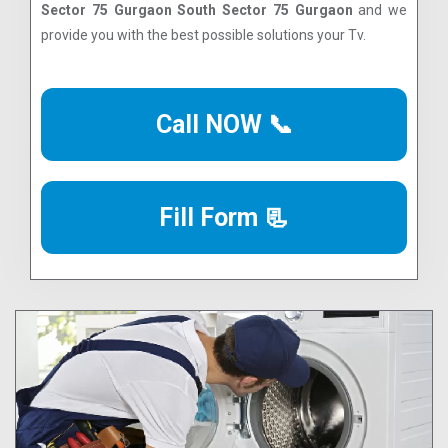
Sector 75 Gurgaon South Sector 75 Gurgaon
and we
provide you with the best possible solutions your Tv.
Call NOW 📞
Fill Form 📃