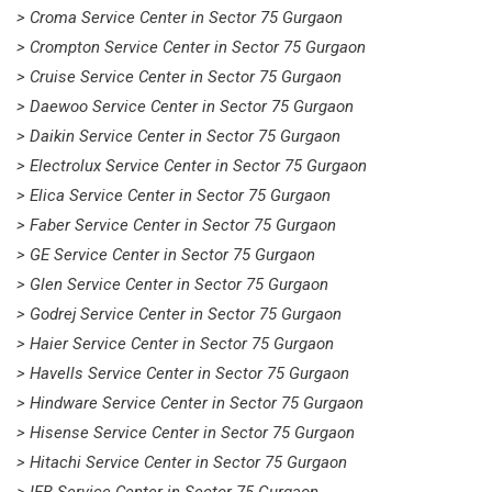
> Croma Service Center in Sector 75 Gurgaon
> Crompton Service Center in Sector 75 Gurgaon
> Cruise Service Center in Sector 75 Gurgaon
> Daewoo Service Center in Sector 75 Gurgaon
> Daikin Service Center in Sector 75 Gurgaon
> Electrolux Service Center in Sector 75 Gurgaon
> Elica Service Center in Sector 75 Gurgaon
> Faber Service Center in Sector 75 Gurgaon
> GE Service Center in Sector 75 Gurgaon
> Glen Service Center in Sector 75 Gurgaon
> Godrej Service Center in Sector 75 Gurgaon
> Haier Service Center in Sector 75 Gurgaon
> Havells Service Center in Sector 75 Gurgaon
> Hindware Service Center in Sector 75 Gurgaon
> Hisense Service Center in Sector 75 Gurgaon
> Hitachi Service Center in Sector 75 Gurgaon
> IFB Service Center in Sector 75 Gurgaon