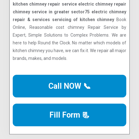
kitchen chimney repair service electric chimney repair
chimney service in greater sector75 electric chimney
repair & services servicing of kitchen chimney
Book
Online, Reasonable cost chimney Repair Service by
Expert, Simple Solutions to Complex Problems. We are
here to help Round the Clock. No matter which models of
kitchen chimney you have, we can fix it. We repair all major
brands, makes, and models.
Call NOW 📞
Fill Form 📃