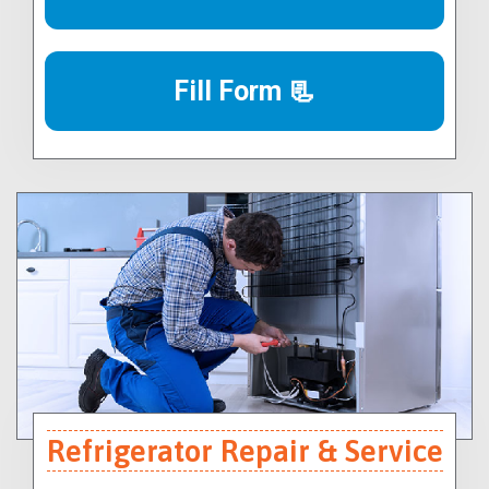
Fill Form 📃
Refrigerator Repair & Service