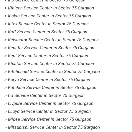
> Iffalcon Service Center in Sector 75 Gurgaon
> Inalsa Service Center in Sector 75 Gurgaon
> Intex Service Center in Sector 75 Gurgaon
> Kaff Service Center in Sector 75 Gurgaon
> Kelvinator Service Center in Sector 75 Gurgaon
> Kenstar Service Center in Sector 75 Gurgaon
> Kent Service Center in Sector 75 Gurgaon
> Khaitan Service Center in Sector 75 Gurgaon
> Kitchenaid Service Center in Sector 75 Gurgaon
> Koryo Service Center in Sector 75 Gurgaon
> Kutchina Service Center in Sector 75 Gurgaon
> LG Service Center in Sector 75 Gurgaon
> Livpure Service Center in Sector 75 Gurgaon
> LLoyd Service Center in Sector 75 Gurgaon
> Midea Service Center in Sector 75 Gurgaon
> Mitsubishi Service Center in Sector 75 Gurgaon