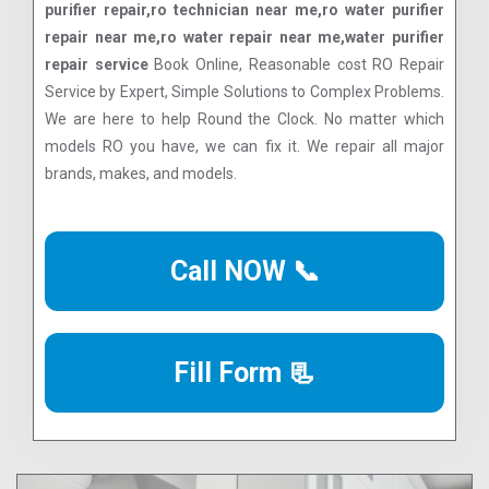
purifier repair,ro technician near me,ro water purifier
repair near me,ro water repair near me,water purifier
repair service
Book Online, Reasonable cost RO Repair
Service by Expert, Simple Solutions to Complex Problems.
We are here to help Round the Clock. No matter which
models RO you have, we can fix it. We repair all major
brands, makes, and models.
Call NOW 📞
Fill Form 📃