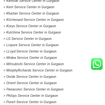
> Kenstar Service Center in Gurgaon
> Kent Service Center in Gurgaon
> Khaitan Service Center in Gurgaon
> Kitchenaid Service Center in Gurgaon
> Koryo Service Center in Gurgaon
> Kutchina Service Center in Gurgaon
> LG Service Center in Gurgaon
> Livpure Service Center in Gurgaon
> LLoyd Service Center in Gurgaon
> Midea Service Center in Gurgaon
> Mitsubishi Service Center in Gurgaon
> MorphyRichards Service Center in Gurgaon
> Onida Service Center in Gurgaon
> Orient Service Center in Gurgaon
> Panasonic Service Center in Gurgaon
> Philips Service Center in Gurgaon
> Pureit Service Center in Gurgaon