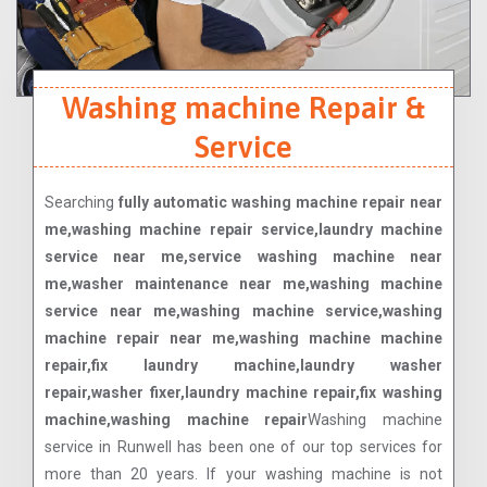
Washing machine Repair &
Service
Searching
fully automatic washing machine repair near
me,washing machine repair service,laundry machine
service near me,service washing machine near
me,washer maintenance near me,washing machine
service near me,washing machine service,washing
machine repair near me,washing machine machine
repair,fix laundry machine,laundry washer
repair,washer fixer,laundry machine repair,fix washing
machine,washing machine repair
Washing machine
service in Runwell has been one of our top services for
more than 20 years. If your washing machine is not