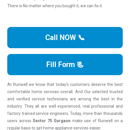
There is No matter where you bought it, we can fix it.
Call NOW 📞
Fill Form 📃
At Runwell we know that today's customers deserve the best
comfortable home services overall. And Our selected trusted
and verified service technicians are among the best in the
industry. They all are well experienced, real professional and
factory trained service engineers. Today, more than thousands
users across
Sector 75 Gurgaon
make use of Runwell on a
regular basis to get home appliance services easier.