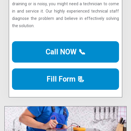
draining or is noisy, you might need a technician to come
in and service it. Our highly experienced technical staff
diagnose the problem and believe in effectively solving
the solution.
Call NOW 📞
Fill Form 📃