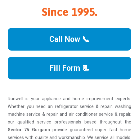
Since 1995.
Call Now 📞
Fill Form 📃
Runwell is your appliance and home improvement experts.
Whether you need an refrigerator service & repair, washing
machine service & repair and air conditioner service & repair,
our qualified service professionals based throughout the
Sector 75 Gurgaon
provide guaranteed super fast home
services with quality and workmanship. We service all models.