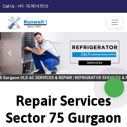
Call Us : +91-7678147010
 AC SERVICES & REPAIR | REFRIGRATOR SERVICES & REPAIR | WASHI
Repair Services
Sector 75 Gurgaon