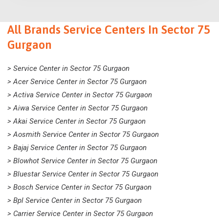
All Brands Service Centers In Sector 75
Gurgaon
> Service Center in Sector 75 Gurgaon
> Acer Service Center in Sector 75 Gurgaon
> Activa Service Center in Sector 75 Gurgaon
> Aiwa Service Center in Sector 75 Gurgaon
> Akai Service Center in Sector 75 Gurgaon
> Aosmith Service Center in Sector 75 Gurgaon
> Bajaj Service Center in Sector 75 Gurgaon
> Blowhot Service Center in Sector 75 Gurgaon
> Bluestar Service Center in Sector 75 Gurgaon
> Bosch Service Center in Sector 75 Gurgaon
> Bpl Service Center in Sector 75 Gurgaon
> Carrier Service Center in Sector 75 Gurgaon