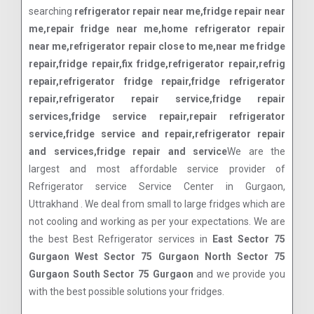
searching
refrigerator repair near me,fridge repair near
me,repair fridge near me,home refrigerator repair
near me,refrigerator repair close to me,near me fridge
repair,fridge repair,fix fridge,refrigerator repair,refrig
repair,refrigerator fridge repair,fridge refrigerator
repair,refrigerator repair service,fridge repair
services,fridge service repair,repair refrigerator
service,fridge service and repair,refrigerator repair
and services,fridge repair and service
We are the
largest and most affordable service provider of
Refrigerator service Service Center in Gurgaon,
Uttrakhand . We deal from small to large fridges which are
not cooling and working as per your expectations. We are
the best Best Refrigerator services in
East Sector 75
Gurgaon West Sector 75 Gurgaon North Sector 75
Gurgaon South Sector 75 Gurgaon
and we provide you
with the best possible solutions your fridges.