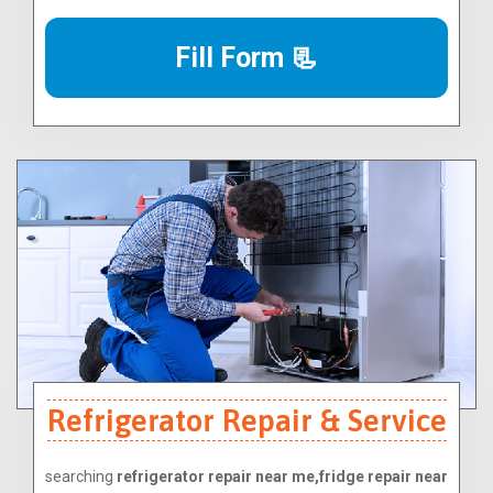
Fill Form 📃
Refrigerator Repair & Service
searching
refrigerator repair near me,fridge repair near