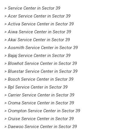
> Service Center in Sector 39
> Acer Service Center in Sector 39
> Activa Service Center in Sector 39
> Aiwa Service Center in Sector 39
> Akai Service Center in Sector 39
> Aosmith Service Center in Sector 39
> Bajaj Service Center in Sector 39
> Blowhot Service Center in Sector 39
> Bluestar Service Center in Sector 39
> Bosch Service Center in Sector 39
> Bpl Service Center in Sector 39
> Carrier Service Center in Sector 39
> Croma Service Center in Sector 39
> Crompton Service Center in Sector 39
> Cruise Service Center in Sector 39
> Daewoo Service Center in Sector 39