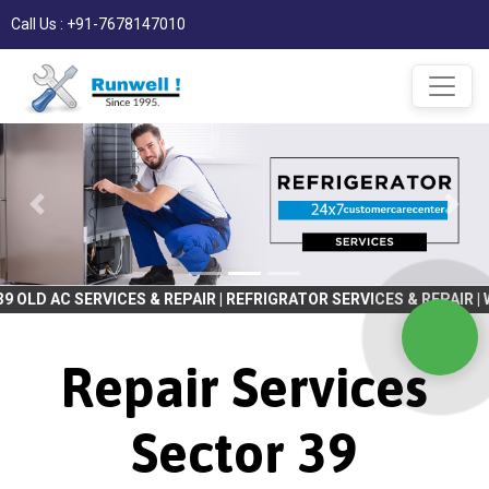
Call Us : +91-7678147010
ICES & REPAIR | REFRIGRATOR SERVICES & REPAIR | WASHING MACHI
Repair Services
Sector 39