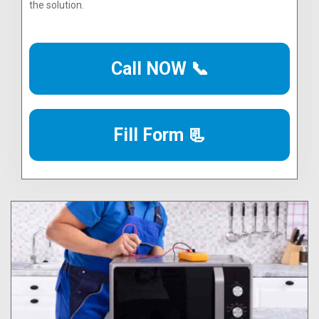
the solution.
Call NOW 📞
Fill Form 📃