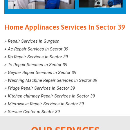
Home Applinaces Services In Sector 39
> Repair Services in Gurgaon
> Ac Repair Services in Sector 39
> Ro Repair Services in Sector 39
> Tv Repair Services in Sector 39
> Geyser Repair Services in Sector 39
> Washing Machine Repair Services in Sector 39
> Fridge Repair Services in Sector 39
> Kitchen chimney Repair Services in Sector 39
> Microwave Repair Services in Sector 39
> Service Center in Sector 39