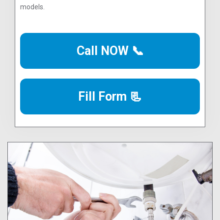
models.
Call NOW 📞
Fill Form 📃