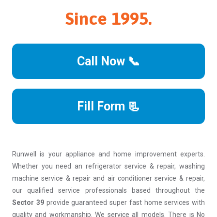
Since 1995.
Call Now 📞
Fill Form 📃
Runwell is your appliance and home improvement experts.
Whether you need an refrigerator service & repair, washing
machine service & repair and air conditioner service & repair,
our qualified service professionals based throughout the
Sector 39
provide guaranteed super fast home services with
quality and workmanship. We service all models. There is No