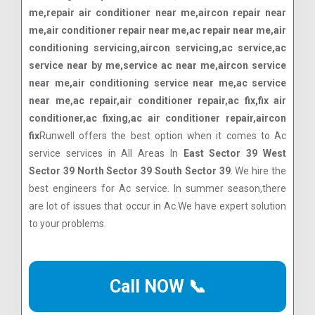
me,repair air conditioner near me,aircon repair near
me,air conditioner repair near me,ac repair near me,air
conditioning servicing,aircon servicing,ac service,ac
service near by me,service ac near me,aircon service
near me,air conditioning service near me,ac service
near me,ac repair,air conditioner repair,ac fix,fix air
conditioner,ac fixing,ac air conditioner repair,aircon
fix
Runwell offers the best option when it comes to Ac
service services in All Areas In
East Sector 39 West
Sector 39 North Sector 39 South Sector 39
. We hire the
best engineers for Ac service. In summer season,there
are lot of issues that occur in Ac.We have expert solution
to your problems.
Call NOW 📞