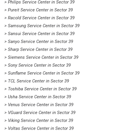
> Philips Service Center in Sector 39
> Pureit Service Center in Sector 39
> Racold Service Center in Sector 39
> Samsung Service Center in Sector 39
> Sansui Service Center in Sector 39
> Sanyo Service Center in Sector 39
> Sharp Service Center in Sector 39
> Siemens Service Center in Sector 39
> Sony Service Center in Sector 39
> Sunflame Service Center in Sector 39
> TCL Service Center in Sector 39
> Toshiba Service Center in Sector 39
> Usha Service Center in Sector 39
> Venus Service Center in Sector 39
> VGuard Service Center in Sector 39
> Viking Service Center in Sector 39
> Voltas Service Center in Sector 39