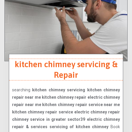
kitchen chimney servicing &
Repair
searching
kitchen chimney servicing kitchen chimney
repair near me kitchen chimney repair electric chimney
repair near me kitchen chimney repair service near me
kitchen chimney repair service electric chimney repair
chimney service in greater sector39 electric chimney
repair & services servicing of kitchen chimney
Book