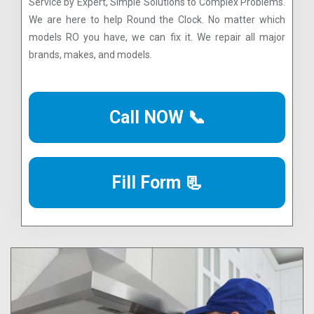
Service by Expert, Simple Solutions to Complex Problems.
We are here to help Round the Clock. No matter which
models RO you have, we can fix it. We repair all major
brands, makes, and models.
Call NOW 📞
Fill Form 📃