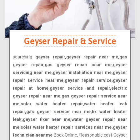
Geyser Repair & Service
searching
geyser repair,geyser repair near me,gas
geyser repair,gas geyser repair near me,geyser
servicing near me,geyser installation near me,geyser
repair service near me,geyser repair service,geyser
repair at home,geyser service and repair,electric
geyser repair near me,gas geyser repair service near
me,solar water heater repair,water heater leak
repair,gas geyser service near me,fix water heater
leak,geyser fixer near me,water geyser repair near
me,solar water heater repair services near me,geyser
technician near me
Book Online, Reasonable cost Geyser