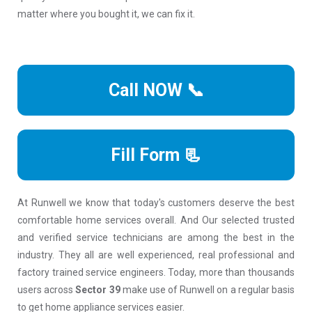
matter where you bought it, we can fix it.
Call NOW 📞
Fill Form 📃
At Runwell we know that today's customers deserve the best
comfortable home services overall. And Our selected trusted
and verified service technicians are among the best in the
industry. They all are well experienced, real professional and
factory trained service engineers. Today, more than thousands
users across
Sector 39
make use of Runwell on a regular basis
to get home appliance services easier.