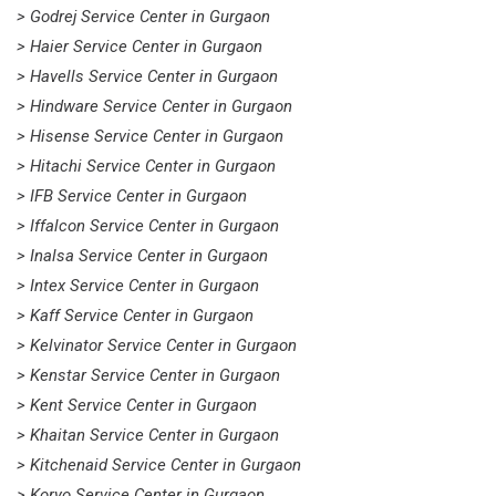
> Godrej Service Center in Gurgaon
> Haier Service Center in Gurgaon
> Havells Service Center in Gurgaon
> Hindware Service Center in Gurgaon
> Hisense Service Center in Gurgaon
> Hitachi Service Center in Gurgaon
> IFB Service Center in Gurgaon
> Iffalcon Service Center in Gurgaon
> Inalsa Service Center in Gurgaon
> Intex Service Center in Gurgaon
> Kaff Service Center in Gurgaon
> Kelvinator Service Center in Gurgaon
> Kenstar Service Center in Gurgaon
> Kent Service Center in Gurgaon
> Khaitan Service Center in Gurgaon
> Kitchenaid Service Center in Gurgaon
> Koryo Service Center in Gurgaon