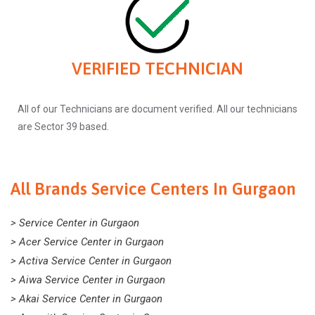
VERIFIED TECHNICIAN
All of our Technicians are document verified. All our technicians
are Sector 39 based.
All Brands Service Centers In Gurgaon
> Service Center in Gurgaon
> Acer Service Center in Gurgaon
> Activa Service Center in Gurgaon
> Aiwa Service Center in Gurgaon
> Akai Service Center in Gurgaon