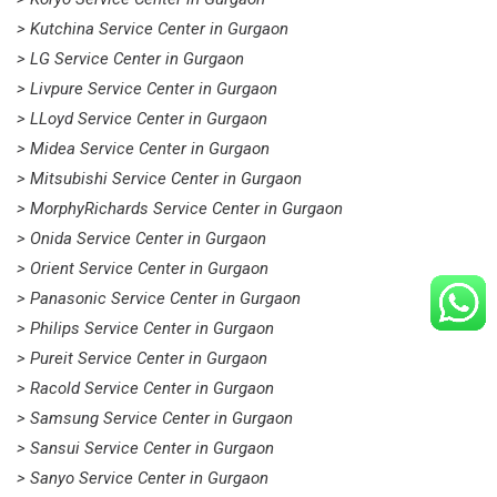
> Kutchina Service Center in Gurgaon
> LG Service Center in Gurgaon
> Livpure Service Center in Gurgaon
> LLoyd Service Center in Gurgaon
> Midea Service Center in Gurgaon
> Mitsubishi Service Center in Gurgaon
> MorphyRichards Service Center in Gurgaon
> Onida Service Center in Gurgaon
> Orient Service Center in Gurgaon
> Panasonic Service Center in Gurgaon
> Philips Service Center in Gurgaon
> Pureit Service Center in Gurgaon
> Racold Service Center in Gurgaon
> Samsung Service Center in Gurgaon
> Sansui Service Center in Gurgaon
> Sanyo Service Center in Gurgaon