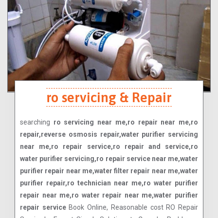
ro servicing & Repair
searching
ro servicing near me,ro repair near me,ro
repair,reverse osmosis repair,water purifier servicing
near me,ro repair service,ro repair and service,ro
water purifier servicing,ro repair service near me,water
purifier repair near me,water filter repair near me,water
purifier repair,ro technician near me,ro water purifier
repair near me,ro water repair near me,water purifier
repair service
Book Online, Reasonable cost RO Repair