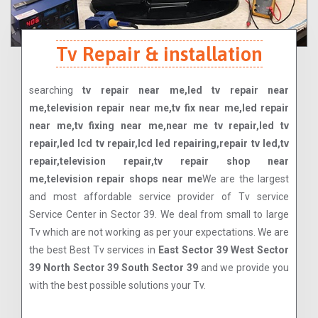
Tv Repair & installation
searching
tv repair near me,led tv repair near
me,television repair near me,tv fix near me,led repair
near me,tv fixing near me,near me tv repair,led tv
repair,led lcd tv repair,lcd led repairing,repair tv led,tv
repair,television repair,tv repair shop near
me,television repair shops near me
We are the largest
and most affordable service provider of Tv service
Service Center in Sector 39. We deal from small to large
Tv which are not working as per your expectations. We are
the best Best Tv services in
East Sector 39 West Sector
39 North Sector 39 South Sector 39
and we provide you
with the best possible solutions your Tv.