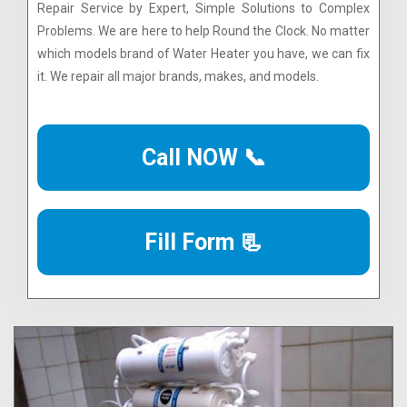
Repair Service by Expert, Simple Solutions to Complex
Problems. We are here to help Round the Clock. No matter
which models brand of Water Heater you have, we can fix
it. We repair all major brands, makes, and models.
Call NOW 📞
Fill Form 📃