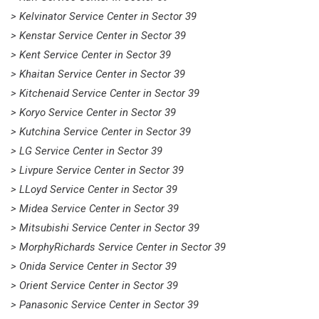
> Kelvinator Service Center in Sector 39
> Kenstar Service Center in Sector 39
> Kent Service Center in Sector 39
> Khaitan Service Center in Sector 39
> Kitchenaid Service Center in Sector 39
> Koryo Service Center in Sector 39
> Kutchina Service Center in Sector 39
> LG Service Center in Sector 39
> Livpure Service Center in Sector 39
> LLoyd Service Center in Sector 39
> Midea Service Center in Sector 39
> Mitsubishi Service Center in Sector 39
> MorphyRichards Service Center in Sector 39
> Onida Service Center in Sector 39
> Orient Service Center in Sector 39
> Panasonic Service Center in Sector 39