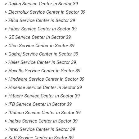
> Daikin Service Center in Sector 39
> Electrolux Service Center in Sector 39
> Elica Service Center in Sector 39
> Faber Service Center in Sector 39
> GE Service Center in Sector 39
> Glen Service Center in Sector 39
> Godrej Service Center in Sector 39
> Haier Service Center in Sector 39
> Havells Service Center in Sector 39
> Hindware Service Center in Sector 39
> Hisense Service Center in Sector 39
> Hitachi Service Center in Sector 39
> IFB Service Center in Sector 39
> Iffalcon Service Center in Sector 39
> Inalsa Service Center in Sector 39
> Intex Service Center in Sector 39
> Kaff Service Center in Sector 39