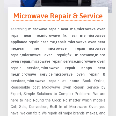
Microwave Repair & Service
searching
microwave repair near me,microwave oven
repair near me,microwave fix near me,microwave
appliance repair near me,repair microwave oven near
me,near me microwave repair,microwave
repair,microwave oven repair,fix microwave,micro
oven repair,microwave repair service,microwave oven
repair service,microwave repair shops near
me,microwave service,microwave oven repair &
services,microwave repair at home
Book Online,
Reasonable cost Microwave Oven Repair Service by
Expert, Simple Solutions to Complex Problems. We are
here to help Round the Clock. No matter which models
Grill, Solo, Convection, Built In of Microwave Oven you
have, we can fix it. We repair all major brands, makes, and