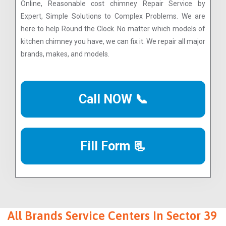
Online, Reasonable cost chimney Repair Service by
Expert, Simple Solutions to Complex Problems. We are
here to help Round the Clock. No matter which models of
kitchen chimney you have, we can fix it. We repair all major
brands, makes, and models.
Call NOW 📞
Fill Form 📃
All Brands Service Centers In Sector 39