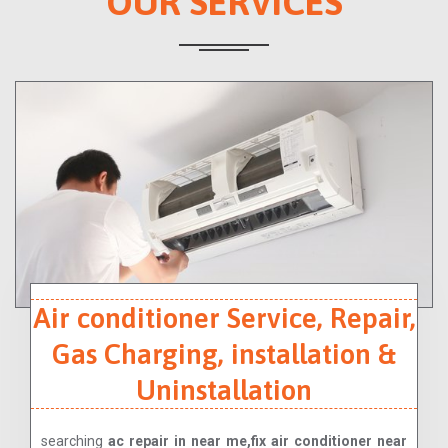
OUR SERVICES
Air conditioner Service, Repair,
Gas Charging, installation &
Uninstallation
searching
ac repair in near me,fix air conditioner near