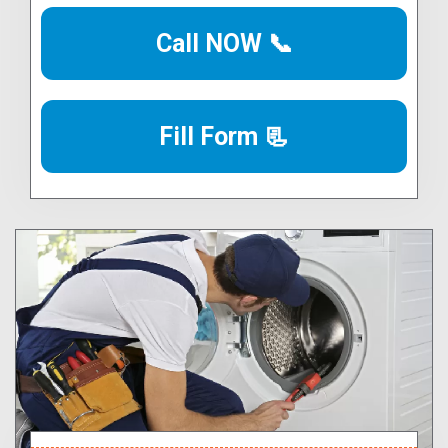
Call NOW 📞
Fill Form 📃