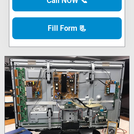
Call NOW 📞
Fill Form 📃