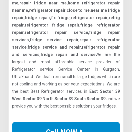
me,repair fridge near me,home refrigerator repair
near me,refrigerator repair close to me,near me fridge
repair,fridge repair,fix fridge,refrigerator repair,refrig
repair,refrigerator fridge repair,fridge refrigerator
repair,refrigerator repair service,fridge repair
services,fridge service repair,repair refrigerator
service,fridge service and repair,refrigerator repair
and services,fridge repair and service
We are the
largest and most affordable service provider of
Refrigerator service Service Center in Gurgaon,
Uttrakhand . We deal from small to large fridges which are
not cooling and working as per your expectations. We are
the best Best Refrigerator services in
East Sector 39
West Sector 39 North Sector 39 South Sector 39
and we
provide you with the best possible solutions your fridges.