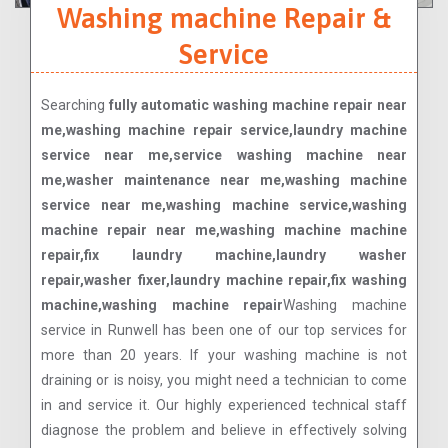
Washing machine Repair &
Service
Searching
fully automatic washing machine repair near
me,washing machine repair service,laundry machine
service near me,service washing machine near
me,washer maintenance near me,washing machine
service near me,washing machine service,washing
machine repair near me,washing machine machine
repair,fix laundry machine,laundry washer
repair,washer fixer,laundry machine repair,fix washing
machine,washing machine repair
Washing machine
service in Runwell has been one of our top services for
more than 20 years. If your washing machine is not
draining or is noisy, you might need a technician to come
in and service it. Our highly experienced technical staff
diagnose the problem and believe in effectively solving