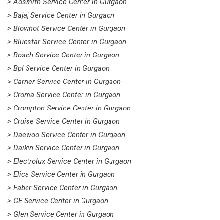
> Aosmith Service Center in Gurgaon
> Bajaj Service Center in Gurgaon
> Blowhot Service Center in Gurgaon
> Bluestar Service Center in Gurgaon
> Bosch Service Center in Gurgaon
> Bpl Service Center in Gurgaon
> Carrier Service Center in Gurgaon
> Croma Service Center in Gurgaon
> Crompton Service Center in Gurgaon
> Cruise Service Center in Gurgaon
> Daewoo Service Center in Gurgaon
> Daikin Service Center in Gurgaon
> Electrolux Service Center in Gurgaon
> Elica Service Center in Gurgaon
> Faber Service Center in Gurgaon
> GE Service Center in Gurgaon
> Glen Service Center in Gurgaon