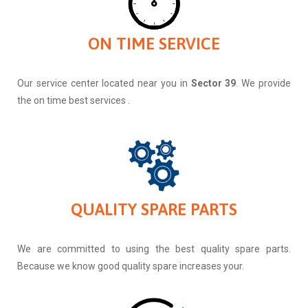
ON TIME SERVICE
Our service center located near you in
Sector 39
. We provide
the on time best services .
QUALITY SPARE PARTS
We are committed to using the best quality spare parts.
Because we know good quality spare increases your.