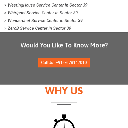
> WestingHouse Service Center in Sector 39
> Whirlpool Service Center in Sector 39
> Wonderchef Service Center in Sector 39
> ZeroB Service Center in Sector 39
Would You Like To Know More?
Call Us : +91-7678147010
WHY US