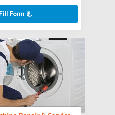
Fill Form 📃