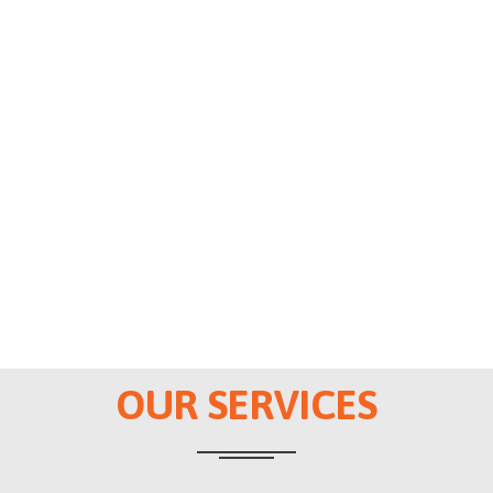
OUR SERVICES