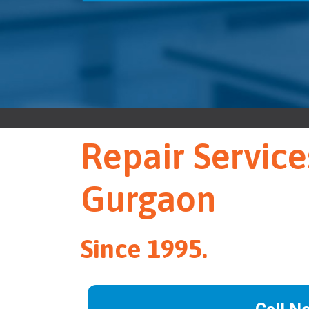
Repair Service
Gurgaon
Since 1995.