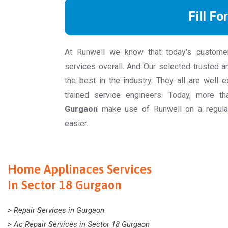
Fill Fo
At Runwell we know that today's custome
services overall. And Our selected trusted a
the best in the industry. They all are well 
trained service engineers. Today, more 
Gurgaon
make use of Runwell on a regular
easier.
Home Applinaces Services
In Sector 18 Gurgaon
> Repair Services in Gurgaon
> Ac Repair Services in Sector 18 Gurgaon