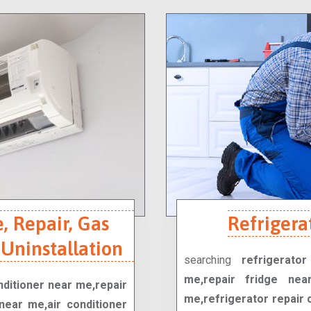
, Repair, Gas
Refrigera
 Uninstallation
searching
refrigerato
me,repair fridge nea
onditioner near me,repair
me,refrigerator repair 
near me,air conditioner