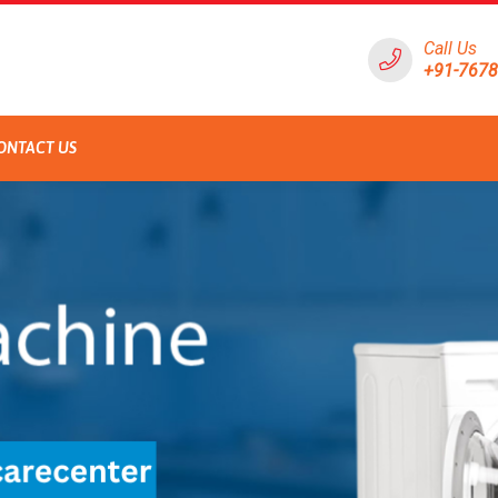
Call Us
+91-767
ONTACT US