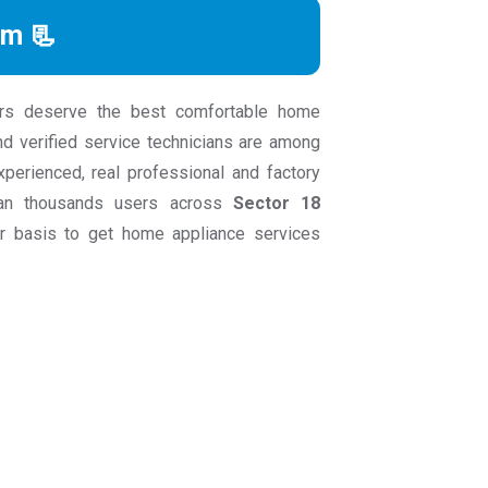
rm 📃
rs deserve the best comfortable home
nd verified service technicians are among
experienced, real professional and factory
than thousands users across
Sector 18
 basis to get home appliance services