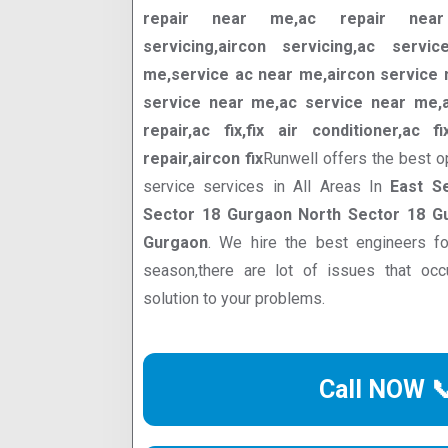
repair near me,ac repair near 
servicing,aircon servicing,ac servi
me,service ac near me,aircon service n
service near me,ac service near me,ac
repair,ac fix,fix air conditioner,ac f
repair,aircon fix
Runwell offers the best o
service services in All Areas In
East S
Sector 18 Gurgaon North Sector 18 G
Gurgaon
. We hire the best engineers f
season,there are lot of issues that oc
solution to your problems.
Call NOW 