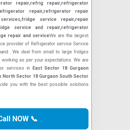
erator repair,refrig repair,refrigerator
efrigerator repair,refrigerator repair
services,fridge service repair,repair
ridge service and repair,refrigerator
dge repair and service
We are the largest
ce provider of Refrigerator service Service
hand . We deal from small to large fridges
d working as per your expectations. We are
tor services in
East Sector 18 Gurgaon
 North Sector 18 Gurgaon South Sector
ide you with the best possible solutions
Call NOW 📞