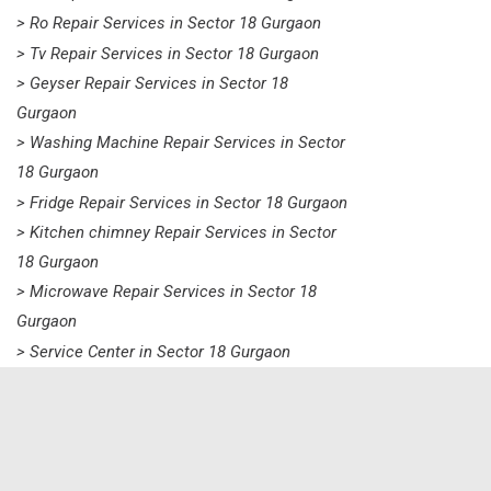
> Ro Repair Services in Sector 18 Gurgaon
> Tv Repair Services in Sector 18 Gurgaon
> Geyser Repair Services in Sector 18
Gurgaon
> Washing Machine Repair Services in Sector
18 Gurgaon
> Fridge Repair Services in Sector 18 Gurgaon
> Kitchen chimney Repair Services in Sector
18 Gurgaon
> Microwave Repair Services in Sector 18
Gurgaon
> Service Center in Sector 18 Gurgaon