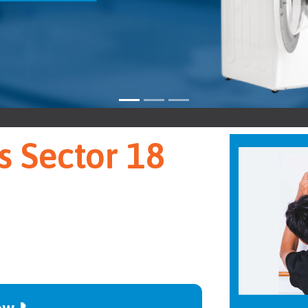
Sect
s Sector 18