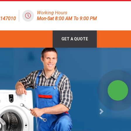
Working Hours
8147010
Mon-Sat 8:00 AM To 9:00 PM
GET A QUOTE