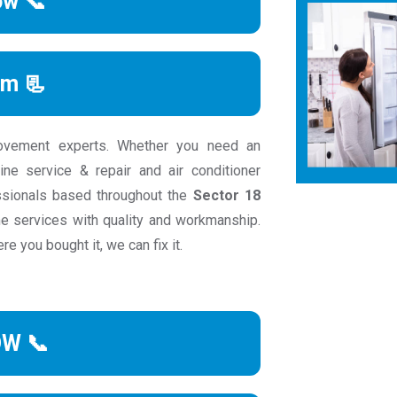
ow 📞
rm 📃
ovement experts. Whether you need an
ine service & repair and air conditioner
essionals based throughout the
Sector 18
e services with quality and workmanship.
e you bought it, we can fix it.
OW 📞