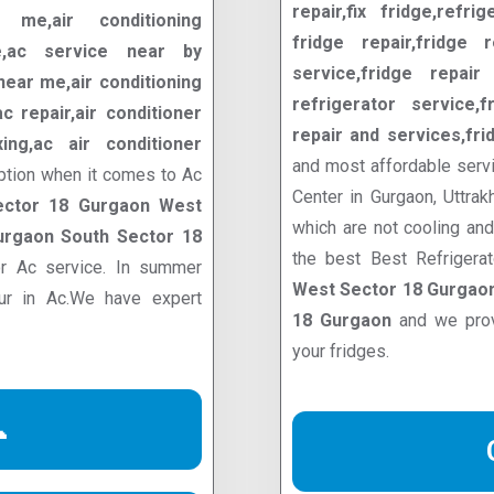
repair,fix fridge,refrig
me,air conditioning
fridge repair,fridge r
ce,ac service near by
service,fridge repair 
ear me,air conditioning
refrigerator service,f
 repair,air conditioner
repair and services,fri
ixing,ac air conditioner
and most affordable servi
ption when it comes to Ac
Center in Gurgaon, Uttrak
ector 18 Gurgaon West
which are not cooling an
urgaon South Sector 18
the best Best Refrigera
or Ac service. In summer
West Sector 18 Gurgaon
cur in Ac.We have expert
18 Gurgaon
and we prov
your fridges.
