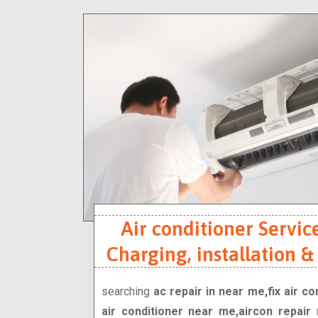
Air conditioner Service
Charging, installation &
searching
ac repair in near me,fix air c
air conditioner near me,aircon repair 