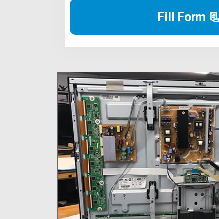
Fill Form 