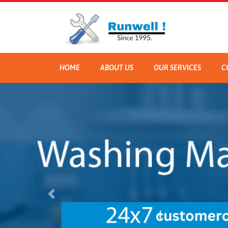
HOME
ABOUT US
OUR SERVICES
C