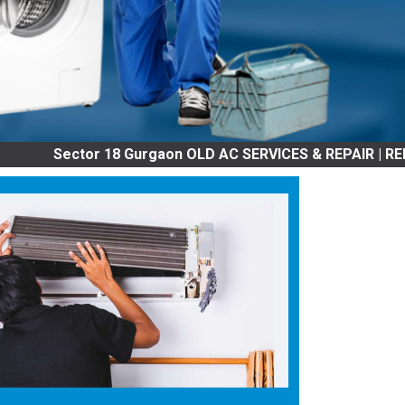
or 18 Gurgaon OLD AC SERVICES & REPAIR | REFRIGRATOR 