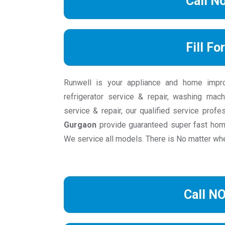
Call N
Fill Fo
Runwell is your appliance and home impr
refrigerator service & repair, washing mach
service & repair, our qualified service prof
Gurgaon
provide guaranteed super fast hom
We service all models. There is No matter wher
Call N