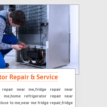
tor Repair & Service
r repair near me,fridge repair near
r me,home refrigerator repair near
close to me,near me fridge repair,fridge