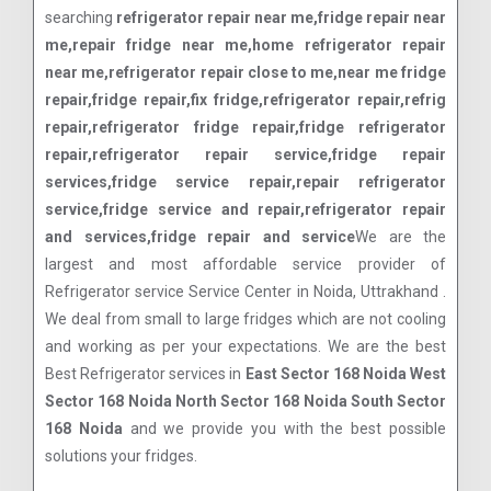
searching
refrigerator repair near me,fridge repair near
me,repair fridge near me,home refrigerator repair
near me,refrigerator repair close to me,near me fridge
repair,fridge repair,fix fridge,refrigerator repair,refrig
repair,refrigerator fridge repair,fridge refrigerator
repair,refrigerator repair service,fridge repair
services,fridge service repair,repair refrigerator
service,fridge service and repair,refrigerator repair
and services,fridge repair and service
We are the
largest and most affordable service provider of
Refrigerator service Service Center in Noida, Uttrakhand .
We deal from small to large fridges which are not cooling
and working as per your expectations. We are the best
Best Refrigerator services in
East Sector 168 Noida West
Sector 168 Noida North Sector 168 Noida South Sector
168 Noida
and we provide you with the best possible
solutions your fridges.