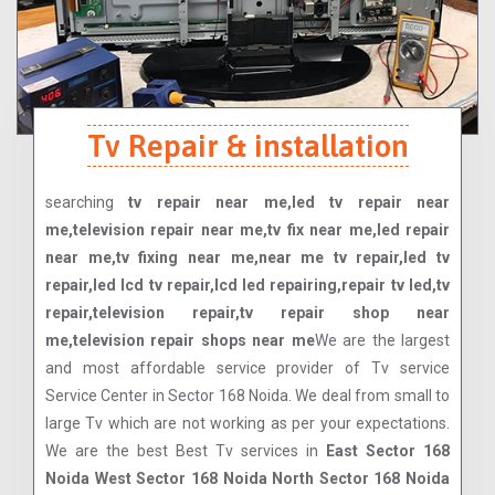
Tv Repair & installation
searching
tv repair near me,led tv repair near
me,television repair near me,tv fix near me,led repair
near me,tv fixing near me,near me tv repair,led tv
repair,led lcd tv repair,lcd led repairing,repair tv led,tv
repair,television repair,tv repair shop near
me,television repair shops near me
We are the largest
and most affordable service provider of Tv service
Service Center in Sector 168 Noida. We deal from small to
large Tv which are not working as per your expectations.
We are the best Best Tv services in
East Sector 168
Noida West Sector 168 Noida North Sector 168 Noida