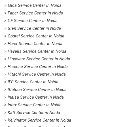
> Elica Service Center in Noida
> Faber Service Center in Noida
> GE Service Center in Noida
> Glen Service Center in Noida
> Godrej Service Center in Noida
> Haier Service Center in Noida
> Havells Service Center in Noida
> Hindware Service Center in Noida
> Hisense Service Center in Noida
> Hitachi Service Center in Noida
> IFB Service Center in Noida
> Iffalcon Service Center in Noida
> Inalsa Service Center in Noida
> Intex Service Center in Noida
> Kaff Service Center in Noida
> Kelvinator Service Center in Noida