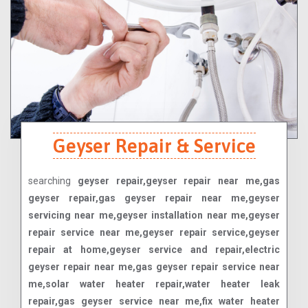
Geyser Repair & Service
searching
geyser repair,geyser repair near me,gas
geyser repair,gas geyser repair near me,geyser
servicing near me,geyser installation near me,geyser
repair service near me,geyser repair service,geyser
repair at home,geyser service and repair,electric
geyser repair near me,gas geyser repair service near
me,solar water heater repair,water heater leak
repair,gas geyser service near me,fix water heater