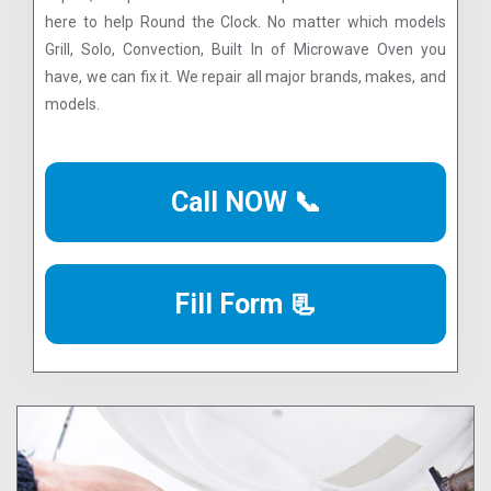
here to help Round the Clock. No matter which models
Grill, Solo, Convection, Built In of Microwave Oven you
have, we can fix it. We repair all major brands, makes, and
models.
Call NOW 📞
Fill Form 📃