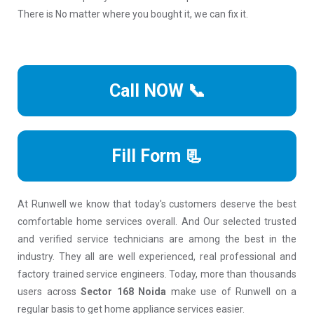
There is No matter where you bought it, we can fix it.
Call NOW 📞
Fill Form 📃
At Runwell we know that today's customers deserve the best
comfortable home services overall. And Our selected trusted
and verified service technicians are among the best in the
industry. They all are well experienced, real professional and
factory trained service engineers. Today, more than thousands
users across
Sector 168 Noida
make use of Runwell on a
regular basis to get home appliance services easier.