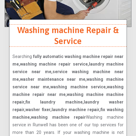
Washing machine Repair &
Service
Searching
fully automatic washing machine repair near
me,washing machine repair service,laundry machine
service near me,service washing machine near
me,washer maintenance near me,washing machine
service near me,washing machine service,washing
machine repair near me,washing machine machine
repair,fix laundry machine,laundry washer
repair,washer fixer,laundry machine repair,fix washing
machine,washing machine repair
Washing machine
service in Runwell has been one of our top services for
more than 20 years. If your washing machine is not