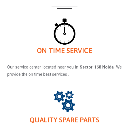
ON TIME SERVICE
Our service center located near you in
Sector 168 Noida
. We
provide the on time best services .
QUALITY SPARE PARTS