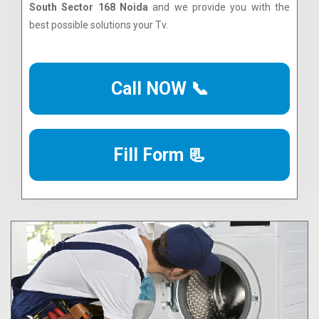
South Sector 168 Noida
and we provide you with the
best possible solutions your Tv.
Call NOW 📞
Fill Form 📃