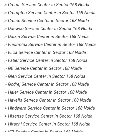
> Croma Service Center in Sector 168 Noida
> Crompton Service Center in Sector 168 Noida
> Cruise Service Center in Sector 168 Noida
> Daewoo Service Center in Sector 168 Noida
> Daikin Service Center in Sector 168 Noida
> Electrolux Service Center in Sector 168 Noida
> Elica Service Center in Sector 168 Noida
> Faber Service Center in Sector 168 Noida
> GE Service Center in Sector 168 Noida
> Glen Service Center in Sector 168 Noida
> Godrej Service Center in Sector 168 Noida
> Haier Service Center in Sector 168 Noida
> Havells Service Center in Sector 168 Noida
> Hindware Service Center in Sector 168 Noida
> Hisense Service Center in Sector 168 Noida
> Hitachi Service Center in Sector 168 Noida
> IFB Service Center in Sector 168 Noida