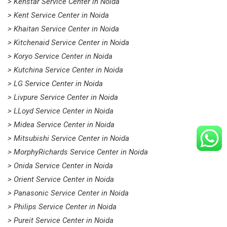
> Kenstar Service Center in Noida
> Kent Service Center in Noida
> Khaitan Service Center in Noida
> Kitchenaid Service Center in Noida
> Koryo Service Center in Noida
> Kutchina Service Center in Noida
> LG Service Center in Noida
> Livpure Service Center in Noida
> LLoyd Service Center in Noida
> Midea Service Center in Noida
> Mitsubishi Service Center in Noida
> MorphyRichards Service Center in Noida
> Onida Service Center in Noida
> Orient Service Center in Noida
> Panasonic Service Center in Noida
> Philips Service Center in Noida
> Pureit Service Center in Noida