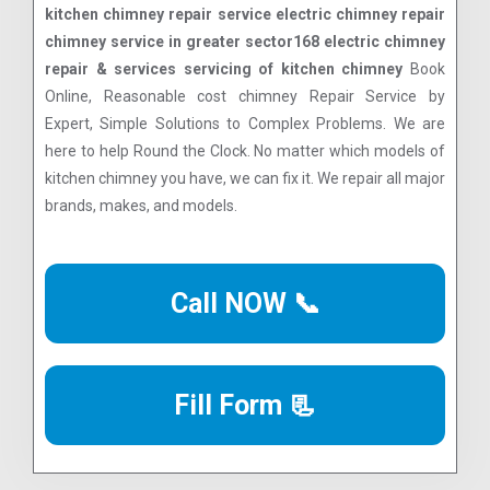
kitchen chimney repair service electric chimney repair
chimney service in greater sector168 electric chimney
repair & services servicing of kitchen chimney
Book
Online, Reasonable cost chimney Repair Service by
Expert, Simple Solutions to Complex Problems. We are
here to help Round the Clock. No matter which models of
kitchen chimney you have, we can fix it. We repair all major
brands, makes, and models.
Call NOW 📞
Fill Form 📃