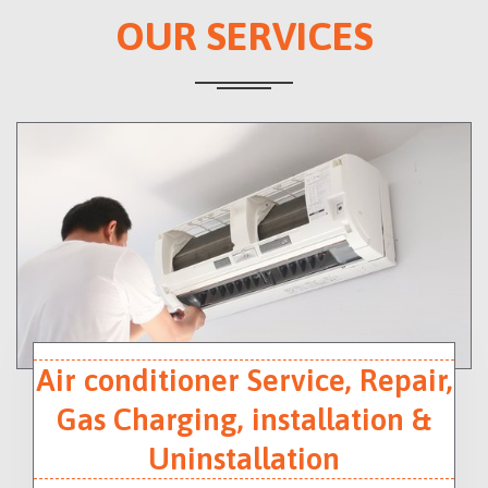
OUR SERVICES
Air conditioner Service, Repair,
Gas Charging, installation &
Uninstallation