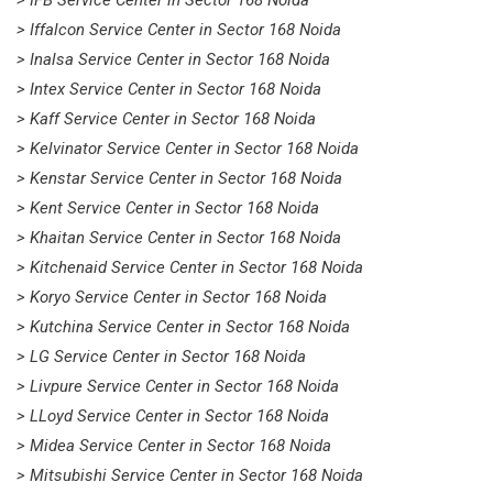
> Iffalcon Service Center in Sector 168 Noida
> Inalsa Service Center in Sector 168 Noida
> Intex Service Center in Sector 168 Noida
> Kaff Service Center in Sector 168 Noida
> Kelvinator Service Center in Sector 168 Noida
> Kenstar Service Center in Sector 168 Noida
> Kent Service Center in Sector 168 Noida
> Khaitan Service Center in Sector 168 Noida
> Kitchenaid Service Center in Sector 168 Noida
> Koryo Service Center in Sector 168 Noida
> Kutchina Service Center in Sector 168 Noida
> LG Service Center in Sector 168 Noida
> Livpure Service Center in Sector 168 Noida
> LLoyd Service Center in Sector 168 Noida
> Midea Service Center in Sector 168 Noida
> Mitsubishi Service Center in Sector 168 Noida