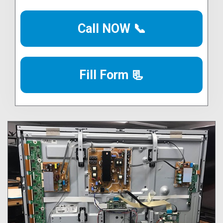
Call NOW 📞
Fill Form 📃