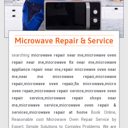
Microwave Repair & Service
searching
microwave repair near me,microwave oven
repair near me,microwave fix near me,microwave
appliance repair near me,repair microwave oven near
me,near me microwave repair,microwave
repair,microwave oven repair,fix microwave,micro
oven repair,microwave repair service,microwave oven
repair service,microwave repair shops near
me,microwave service,microwave oven repair &
services,microwave repair at home
Book Online,
Reasonable cost Microwave Oven Repair Service by
Expert, Simple Solutions to Complex Problems. We are