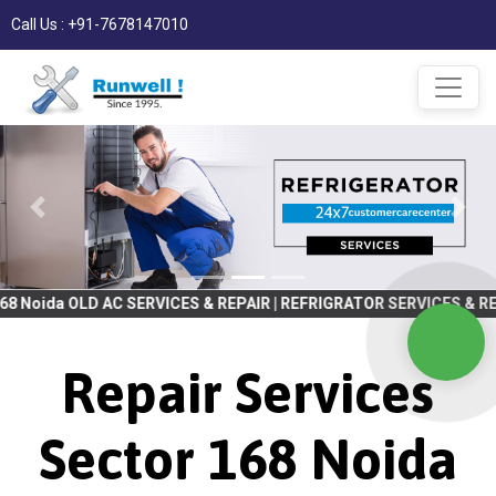
Call Us : +91-7678147010
AC SERVICES & REPAIR | REFRIGRATOR SERVICES & REPAIR | WASHIN
Repair Services
Sector 168 Noida