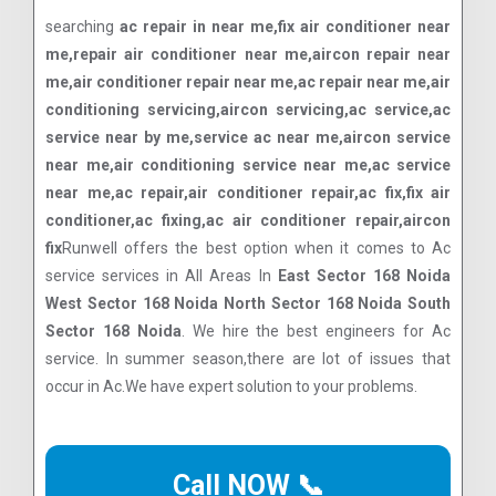
searching
ac repair in near me,fix air conditioner near
me,repair air conditioner near me,aircon repair near
me,air conditioner repair near me,ac repair near me,air
conditioning servicing,aircon servicing,ac service,ac
service near by me,service ac near me,aircon service
near me,air conditioning service near me,ac service
near me,ac repair,air conditioner repair,ac fix,fix air
conditioner,ac fixing,ac air conditioner repair,aircon
fix
Runwell offers the best option when it comes to Ac
service services in All Areas In
East Sector 168 Noida
West Sector 168 Noida North Sector 168 Noida South
Sector 168 Noida
. We hire the best engineers for Ac
service. In summer season,there are lot of issues that
occur in Ac.We have expert solution to your problems.
Call NOW 📞