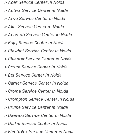
> Acer Service Center in Noida
> Activa Service Center in Noida
> Aiwa Service Center in Noida
> Akai Service Center in Noida
> Aosmith Service Center in Noida
> Bajaj Service Center in Noida
> Blowhot Service Center in Noida
> Bluestar Service Center in Noida
> Bosch Service Center in Noida
> Bpl Service Center in Noida
> Carrier Service Center in Noida
> Croma Service Center in Noida
> Crompton Service Center in Noida
> Cruise Service Center in Noida
> Daewoo Service Center in Noida
> Daikin Service Center in Noida
> Electrolux Service Center in Noida