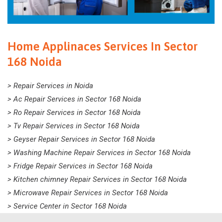
Home Applinaces Services In Sector
168 Noida
> Repair Services in Noida
> Ac Repair Services in Sector 168 Noida
> Ro Repair Services in Sector 168 Noida
> Tv Repair Services in Sector 168 Noida
> Geyser Repair Services in Sector 168 Noida
> Washing Machine Repair Services in Sector 168 Noida
> Fridge Repair Services in Sector 168 Noida
> Kitchen chimney Repair Services in Sector 168 Noida
> Microwave Repair Services in Sector 168 Noida
> Service Center in Sector 168 Noida