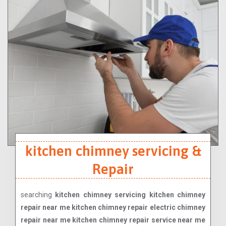
kitchen chimney servicing &
Repair
searching
kitchen chimney servicing kitchen chimney
repair near me kitchen chimney repair electric chimney
repair near me kitchen chimney repair service near me