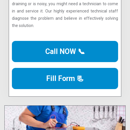
draining or is noisy, you might need a technician to come
in and service it. Our highly experienced technical staff
diagnose the problem and believe in effectively solving
the solution.
Call NOW 📞
Fill Form 📃