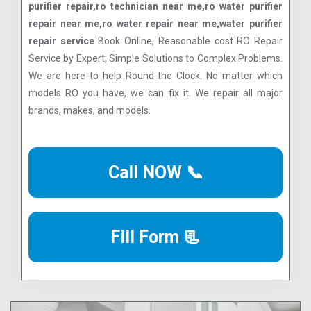
purifier repair,ro technician near me,ro water purifier
repair near me,ro water repair near me,water purifier
repair service
Book Online, Reasonable cost RO Repair
Service by Expert, Simple Solutions to Complex Problems.
We are here to help Round the Clock. No matter which
models RO you have, we can fix it. We repair all major
brands, makes, and models.
Call NOW 📞
Fill Form 📃