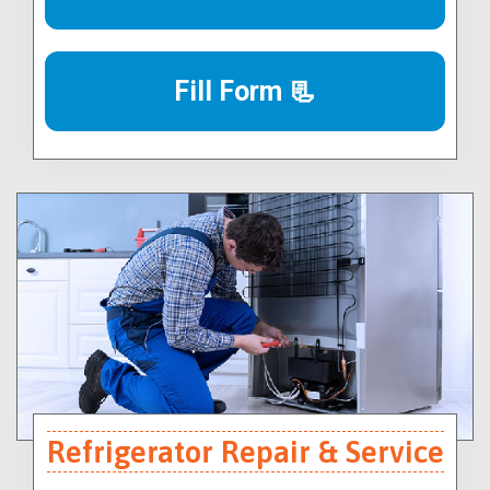
Fill Form 📃
Refrigerator Repair & Service