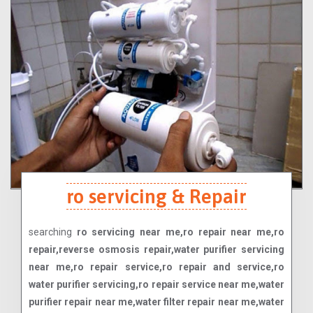
ro servicing & Repair
searching
ro servicing near me,ro repair near me,ro
repair,reverse osmosis repair,water purifier servicing
near me,ro repair service,ro repair and service,ro
water purifier servicing,ro repair service near me,water
purifier repair near me,water filter repair near me,water