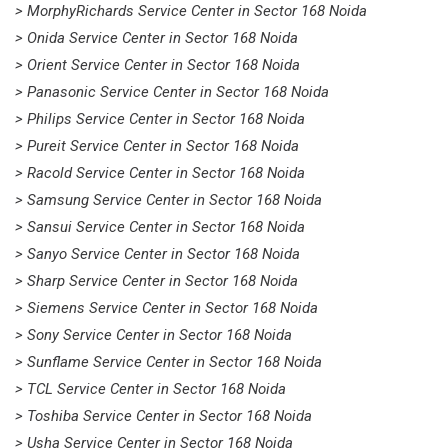
> MorphyRichards Service Center in Sector 168 Noida
> Onida Service Center in Sector 168 Noida
> Orient Service Center in Sector 168 Noida
> Panasonic Service Center in Sector 168 Noida
> Philips Service Center in Sector 168 Noida
> Pureit Service Center in Sector 168 Noida
> Racold Service Center in Sector 168 Noida
> Samsung Service Center in Sector 168 Noida
> Sansui Service Center in Sector 168 Noida
> Sanyo Service Center in Sector 168 Noida
> Sharp Service Center in Sector 168 Noida
> Siemens Service Center in Sector 168 Noida
> Sony Service Center in Sector 168 Noida
> Sunflame Service Center in Sector 168 Noida
> TCL Service Center in Sector 168 Noida
> Toshiba Service Center in Sector 168 Noida
> Usha Service Center in Sector 168 Noida