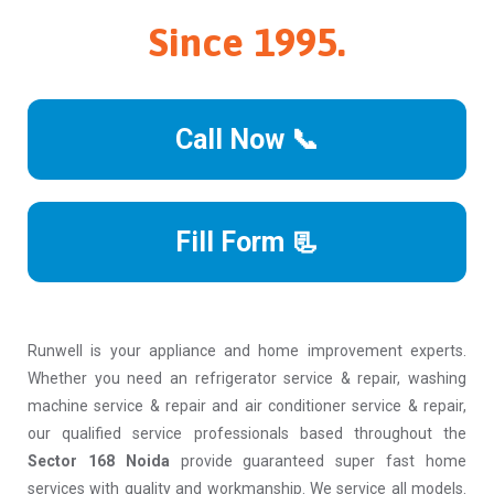
Since 1995.
Call Now 📞
Fill Form 📃
Runwell is your appliance and home improvement experts.
Whether you need an refrigerator service & repair, washing
machine service & repair and air conditioner service & repair,
our qualified service professionals based throughout the
Sector 168 Noida
provide guaranteed super fast home
services with quality and workmanship. We service all models.