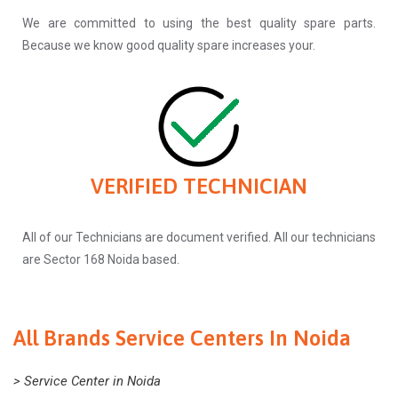
We are committed to using the best quality spare parts.
Because we know good quality spare increases your.
VERIFIED TECHNICIAN
All of our Technicians are document verified. All our technicians
are Sector 168 Noida based.
All Brands Service Centers In Noida
> Service Center in Noida