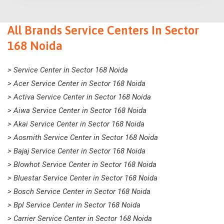
All Brands Service Centers In Sector
168 Noida
> Service Center in Sector 168 Noida
> Acer Service Center in Sector 168 Noida
> Activa Service Center in Sector 168 Noida
> Aiwa Service Center in Sector 168 Noida
> Akai Service Center in Sector 168 Noida
> Aosmith Service Center in Sector 168 Noida
> Bajaj Service Center in Sector 168 Noida
> Blowhot Service Center in Sector 168 Noida
> Bluestar Service Center in Sector 168 Noida
> Bosch Service Center in Sector 168 Noida
> Bpl Service Center in Sector 168 Noida
> Carrier Service Center in Sector 168 Noida