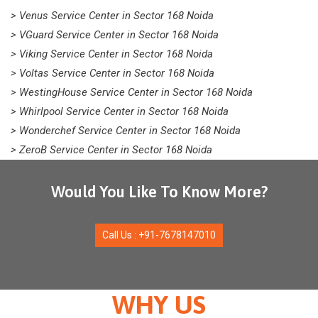
> Venus Service Center in Sector 168 Noida
> VGuard Service Center in Sector 168 Noida
> Viking Service Center in Sector 168 Noida
> Voltas Service Center in Sector 168 Noida
> WestingHouse Service Center in Sector 168 Noida
> Whirlpool Service Center in Sector 168 Noida
> Wonderchef Service Center in Sector 168 Noida
> ZeroB Service Center in Sector 168 Noida
Would You Like To Know More?
Call Us : +91-7678147010
WHY US