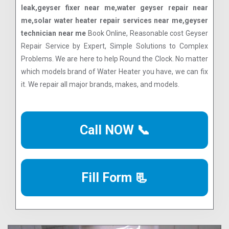
leak,geyser fixer near me,water geyser repair near
me,solar water heater repair services near me,geyser
technician near me
Book Online, Reasonable cost Geyser
Repair Service by Expert, Simple Solutions to Complex
Problems. We are here to help Round the Clock. No matter
which models brand of Water Heater you have, we can fix
it. We repair all major brands, makes, and models.
Call NOW 📞
Fill Form 📃