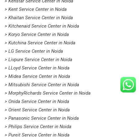
> Kenstar Service Center in Noida
> Kent Service Center in Noida
> Khaitan Service Center in Noida
> Kitchenaid Service Center in Noida
> Koryo Service Center in Noida
> Kutchina Service Center in Noida
> LG Service Center in Noida
> Livpure Service Center in Noida
> LLoyd Service Center in Noida
> Midea Service Center in Noida
> Mitsubishi Service Center in Noida
> MorphyRichards Service Center in Noida
> Onida Service Center in Noida
> Orient Service Center in Noida
> Panasonic Service Center in Noida
> Philips Service Center in Noida
> Pureit Service Center in Noida