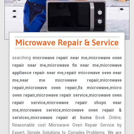
Microwave Repair & Service
searching
microwave repair near me,microwave oven
repair near me,microwave fix near me,microwave
appliance repair near me,repair microwave oven near
me,near me microwave repair,microwave
repair,microwave oven repair,fix microwave,micro
oven repair,microwave repair service,microwave oven
repair service,microwave repair shops near
me,microwave service,microwave oven repair &
services,microwave repair at home
Book Online,
Reasonable cost Microwave Oven Repair Service by
Expert, Simple Solutions to Complex Problems. We are