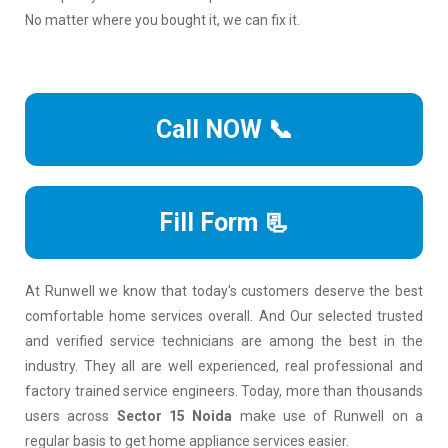
No matter where you bought it, we can fix it.
Call NOW 📞
Fill Form 📃
At Runwell we know that today's customers deserve the best
comfortable home services overall. And Our selected trusted
and verified service technicians are among the best in the
industry. They all are well experienced, real professional and
factory trained service engineers. Today, more than thousands
users across
Sector 15 Noida
make use of Runwell on a
regular basis to get home appliance services easier.