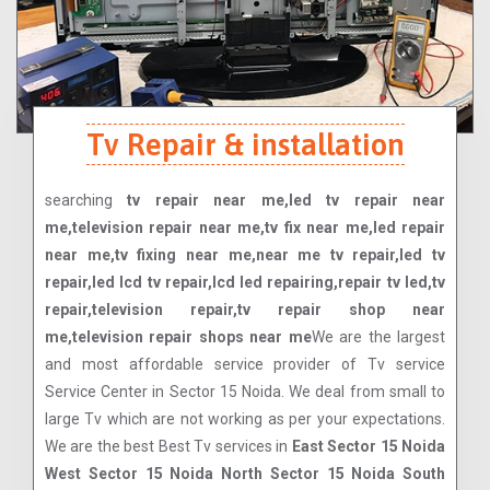
Tv Repair & installation
searching
tv repair near me,led tv repair near
me,television repair near me,tv fix near me,led repair
near me,tv fixing near me,near me tv repair,led tv
repair,led lcd tv repair,lcd led repairing,repair tv led,tv
repair,television repair,tv repair shop near
me,television repair shops near me
We are the largest
and most affordable service provider of Tv service
Service Center in Sector 15 Noida. We deal from small to
large Tv which are not working as per your expectations.
We are the best Best Tv services in
East Sector 15 Noida
West Sector 15 Noida North Sector 15 Noida South