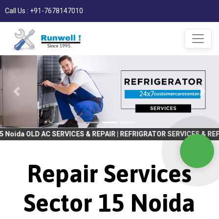
Call Us : +91-7678147010
C SERVICES & REPAIR | REFRIGRATOR SERVICES & REPAIR | WASHING
Repair Services
Sector 15 Noida