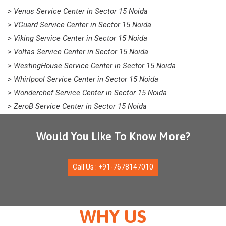
> Venus Service Center in Sector 15 Noida
> VGuard Service Center in Sector 15 Noida
> Viking Service Center in Sector 15 Noida
> Voltas Service Center in Sector 15 Noida
> WestingHouse Service Center in Sector 15 Noida
> Whirlpool Service Center in Sector 15 Noida
> Wonderchef Service Center in Sector 15 Noida
> ZeroB Service Center in Sector 15 Noida
Would You Like To Know More?
Call Us : +91-7678147010
WHY US