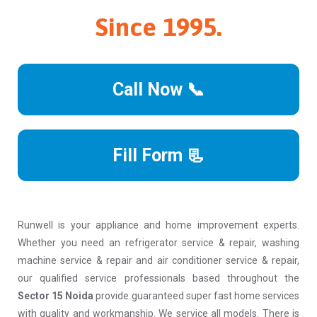
Since 1995.
Call Now 📞
Fill Form 📃
Runwell is your appliance and home improvement experts.
Whether you need an refrigerator service & repair, washing
machine service & repair and air conditioner service & repair,
our qualified service professionals based throughout the
Sector 15 Noida
provide guaranteed super fast home services
with quality and workmanship. We service all models. There is