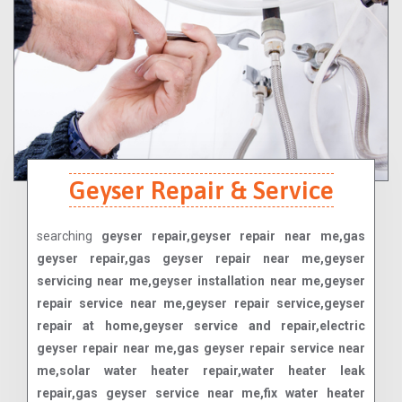
Geyser Repair & Service
searching
geyser repair,geyser repair near me,gas
geyser repair,gas geyser repair near me,geyser
servicing near me,geyser installation near me,geyser
repair service near me,geyser repair service,geyser
repair at home,geyser service and repair,electric
geyser repair near me,gas geyser repair service near
me,solar water heater repair,water heater leak
repair,gas geyser service near me,fix water heater