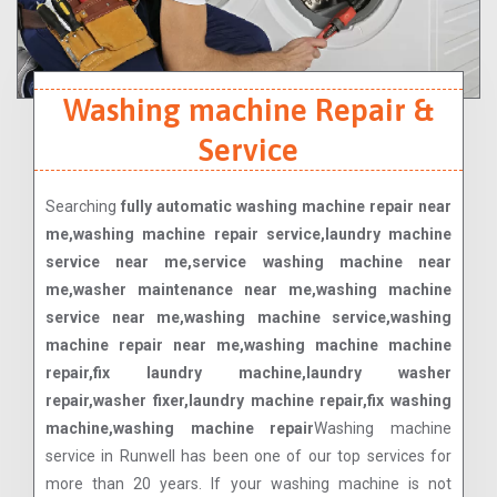
Washing machine Repair &
Service
Searching
fully automatic washing machine repair near
me,washing machine repair service,laundry machine
service near me,service washing machine near
me,washer maintenance near me,washing machine
service near me,washing machine service,washing
machine repair near me,washing machine machine
repair,fix laundry machine,laundry washer
repair,washer fixer,laundry machine repair,fix washing
machine,washing machine repair
Washing machine
service in Runwell has been one of our top services for
more than 20 years. If your washing machine is not