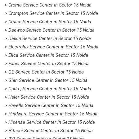
> Croma Service Center in Sector 15 Noida
> Crompton Service Center in Sector 15 Noida
> Cruise Service Center in Sector 15 Noida
> Daewoo Service Center in Sector 15 Noida
> Daikin Service Center in Sector 15 Noida
> Electrolux Service Center in Sector 15 Noida
> Elica Service Center in Sector 15 Noida
> Faber Service Center in Sector 15 Noida
> GE Service Center in Sector 15 Noida
> Glen Service Center in Sector 15 Noida
> Godrej Service Center in Sector 15 Noida
> Haier Service Center in Sector 15 Noida
> Havells Service Center in Sector 15 Noida
> Hindware Service Center in Sector 15 Noida
> Hisense Service Center in Sector 15 Noida
> Hitachi Service Center in Sector 15 Noida
> IFB Service Center in Sector 15 Noida