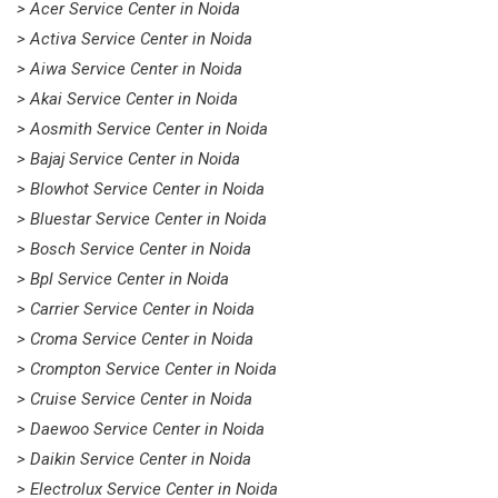
> Acer Service Center in Noida
> Activa Service Center in Noida
> Aiwa Service Center in Noida
> Akai Service Center in Noida
> Aosmith Service Center in Noida
> Bajaj Service Center in Noida
> Blowhot Service Center in Noida
> Bluestar Service Center in Noida
> Bosch Service Center in Noida
> Bpl Service Center in Noida
> Carrier Service Center in Noida
> Croma Service Center in Noida
> Crompton Service Center in Noida
> Cruise Service Center in Noida
> Daewoo Service Center in Noida
> Daikin Service Center in Noida
> Electrolux Service Center in Noida