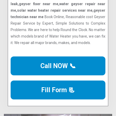
leak,geyser fixer near me,water geyser repair near
me,solar water heater repair services near me,geyser
technician near me
Book Online, Reasonable cost Geyser
Repair Service by Expert, Simple Solutions to Complex
Problems. We are here to help Round the Clock. No matter
which models brand of Water Heater you have, we can fix
it. We repair all major brands, makes, and models.
Call NOW 📞
Fill Form 📃