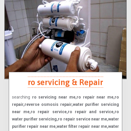
ro servicing & Repair
searching
ro servicing near me,ro repair near me,ro
repair,reverse osmosis repair,water purifier servicing
near me,ro repair service,ro repair and service,ro
water purifier servicing,ro repair service near me,water
purifier repair near me,water filter repair near me,water