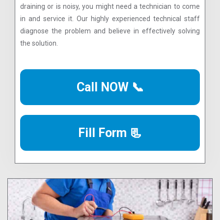
draining or is noisy, you might need a technician to come
in and service it. Our highly experienced technical staff
diagnose the problem and believe in effectively solving
the solution.
Call NOW 📞
Fill Form 📃