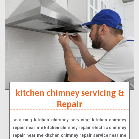
kitchen chimney servicing &
Repair
searching
kitchen chimney servicing kitchen chimney
repair near me kitchen chimney repair electric chimney
repair near me kitchen chimney repair service near me