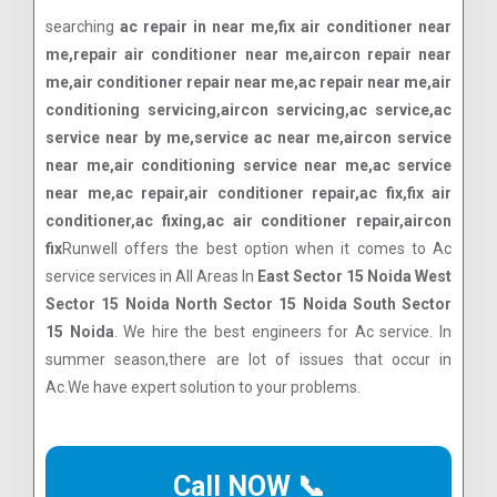
searching
ac repair in near me,fix air conditioner near
me,repair air conditioner near me,aircon repair near
me,air conditioner repair near me,ac repair near me,air
conditioning servicing,aircon servicing,ac service,ac
service near by me,service ac near me,aircon service
near me,air conditioning service near me,ac service
near me,ac repair,air conditioner repair,ac fix,fix air
conditioner,ac fixing,ac air conditioner repair,aircon
fix
Runwell offers the best option when it comes to Ac
service services in All Areas In
East Sector 15 Noida West
Sector 15 Noida North Sector 15 Noida South Sector
15 Noida
. We hire the best engineers for Ac service. In
summer season,there are lot of issues that occur in
Ac.We have expert solution to your problems.
Call NOW 📞