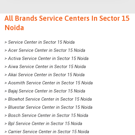
All Brands Service Centers In Sector 15
Noida
> Service Center in Sector 15 Noida
> Acer Service Center in Sector 15 Noida
> Activa Service Center in Sector 15 Noida
> Aiwa Service Center in Sector 15 Noida
> Akai Service Center in Sector 15 Noida
> Aosmith Service Center in Sector 15 Noida
> Bajaj Service Center in Sector 15 Noida
> Blowhot Service Center in Sector 15 Noida
> Bluestar Service Center in Sector 15 Noida
> Bosch Service Center in Sector 15 Noida
> Bpl Service Center in Sector 15 Noida
> Carrier Service Center in Sector 15 Noida