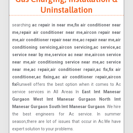
Uninstallation
searching
ac repair in near me,fix air conditioner near
me,repair air conditioner near me,aircon repair near
me,air conditioner repair near me,ac repair near me,air
conditioning servicing,aircon servicing,ac service,ac
service near by me,service ac near me,aircon service
near me,air conditioning service near me,ac service
near me,ac repair,air conditioner repair,ac fix,fix air
conditioner,ac fixing,ac air conditioner repair,aircon
fix
Runwell offers the best option when it comes to Ac
service services in All Areas In
East Imt Manesar
Gurgaon West Imt Manesar Gurgaon North Imt
Manesar Gurgaon South Imt Manesar Gurgaon
. We hire
the best engineers for Ac service. In summer
season,there are lot of issues that occur in Ac.We have
expert solution to your problems.