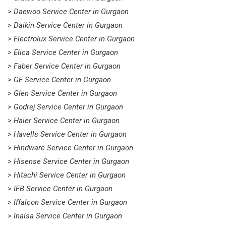
> Daewoo Service Center in Gurgaon
> Daikin Service Center in Gurgaon
> Electrolux Service Center in Gurgaon
> Elica Service Center in Gurgaon
> Faber Service Center in Gurgaon
> GE Service Center in Gurgaon
> Glen Service Center in Gurgaon
> Godrej Service Center in Gurgaon
> Haier Service Center in Gurgaon
> Havells Service Center in Gurgaon
> Hindware Service Center in Gurgaon
> Hisense Service Center in Gurgaon
> Hitachi Service Center in Gurgaon
> IFB Service Center in Gurgaon
> Iffalcon Service Center in Gurgaon
> Inalsa Service Center in Gurgaon