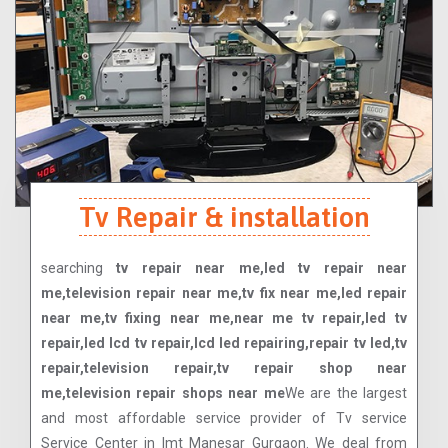
Tv Repair & installation
searching
tv repair near me,led tv repair near
me,television repair near me,tv fix near me,led repair
near me,tv fixing near me,near me tv repair,led tv
repair,led lcd tv repair,lcd led repairing,repair tv led,tv
repair,television repair,tv repair shop near
me,television repair shops near me
We are the largest
and most affordable service provider of Tv service
Service Center in Imt Manesar Gurgaon. We deal from