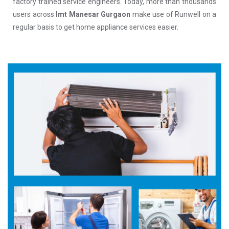
factory trained service engineers. Today, more than thousands
users across
Imt Manesar Gurgaon
make use of Runwell on a
regular basis to get home appliance services easier.