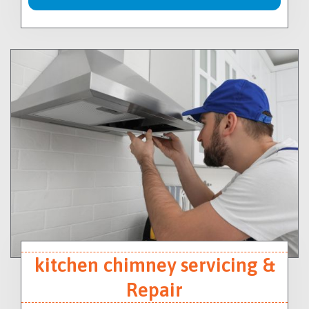
kitchen chimney servicing &
Repair