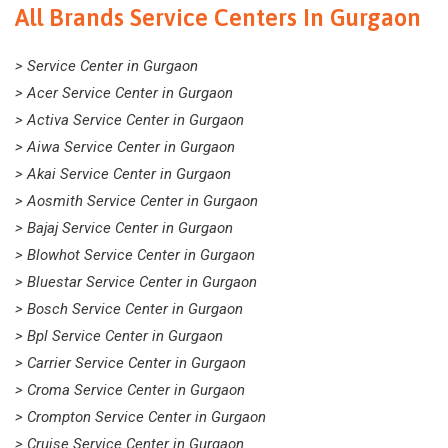
All Brands Service Centers In Gurgaon
> Service Center in Gurgaon
> Acer Service Center in Gurgaon
> Activa Service Center in Gurgaon
> Aiwa Service Center in Gurgaon
> Akai Service Center in Gurgaon
> Aosmith Service Center in Gurgaon
> Bajaj Service Center in Gurgaon
> Blowhot Service Center in Gurgaon
> Bluestar Service Center in Gurgaon
> Bosch Service Center in Gurgaon
> Bpl Service Center in Gurgaon
> Carrier Service Center in Gurgaon
> Croma Service Center in Gurgaon
> Crompton Service Center in Gurgaon
> Cruise Service Center in Gurgaon