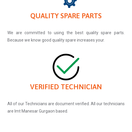
QUALITY SPARE PARTS
We are committed to using the best quality spare parts.
Because we know good quality spare increases your.
VERIFIED TECHNICIAN
All of our Technicians are document verified. All our technicians
are Imt Manesar Gurgaon based.