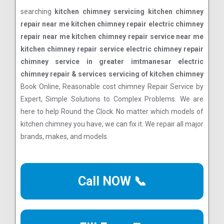
searching
kitchen chimney servicing kitchen chimney
repair near me kitchen chimney repair electric chimney
repair near me kitchen chimney repair service near me
kitchen chimney repair service electric chimney repair
chimney service in greater imtmanesar electric
chimney repair & services servicing of kitchen chimney
Book Online, Reasonable cost chimney Repair Service by
Expert, Simple Solutions to Complex Problems. We are
here to help Round the Clock. No matter which models of
kitchen chimney you have, we can fix it. We repair all major
brands, makes, and models.
Call NOW 📞