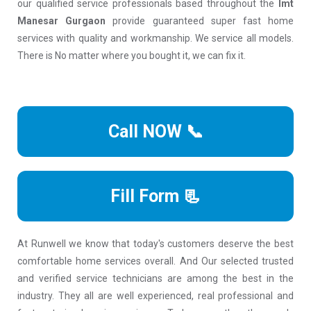
our qualified service professionals based throughout the
Imt
Manesar Gurgaon
provide guaranteed super fast home
services with quality and workmanship. We service all models.
There is No matter where you bought it, we can fix it.
Call NOW 📞
Fill Form 📃
At Runwell we know that today's customers deserve the best
comfortable home services overall. And Our selected trusted
and verified service technicians are among the best in the
industry. They all are well experienced, real professional and