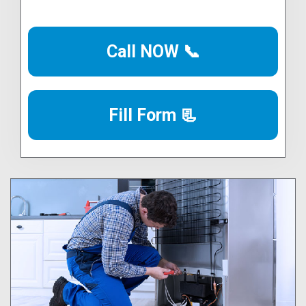
Call NOW 📞
Fill Form 📃