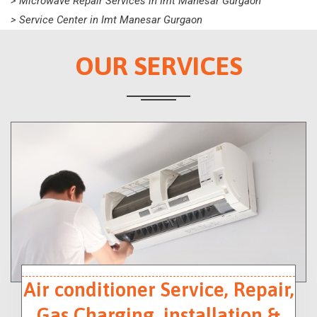
> Microwave Repair Services in Imt Manesar Gurgaon
> Service Center in Imt Manesar Gurgaon
OUR SERVICES
Air conditioner Service, Repair,
Gas Charging, installation &