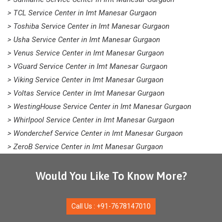
> TCL Service Center in Imt Manesar Gurgaon
> Toshiba Service Center in Imt Manesar Gurgaon
> Usha Service Center in Imt Manesar Gurgaon
> Venus Service Center in Imt Manesar Gurgaon
> VGuard Service Center in Imt Manesar Gurgaon
> Viking Service Center in Imt Manesar Gurgaon
> Voltas Service Center in Imt Manesar Gurgaon
> WestingHouse Service Center in Imt Manesar Gurgaon
> Whirlpool Service Center in Imt Manesar Gurgaon
> Wonderchef Service Center in Imt Manesar Gurgaon
> ZeroB Service Center in Imt Manesar Gurgaon
Would You Like To Know More?
Call Us : +91-7678147010