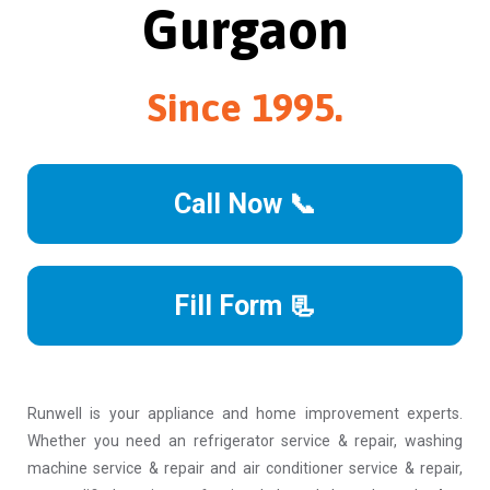
Gurgaon
Since 1995.
Call Now 📞
Fill Form 📃
Runwell is your appliance and home improvement experts.
Whether you need an refrigerator service & repair, washing
machine service & repair and air conditioner service & repair,