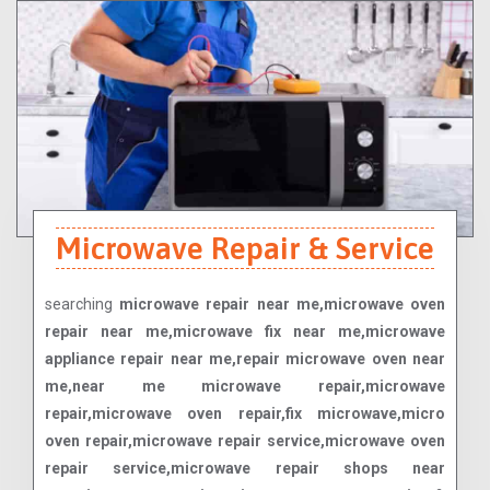
Microwave Repair & Service
searching
microwave repair near me,microwave oven
repair near me,microwave fix near me,microwave
appliance repair near me,repair microwave oven near
me,near me microwave repair,microwave
repair,microwave oven repair,fix microwave,micro
oven repair,microwave repair service,microwave oven
repair service,microwave repair shops near