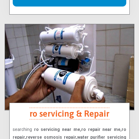
ro servicing & Repair
searching
ro servicing near me,ro repair near me,ro
repair,reverse osmosis repair,water purifier servicing