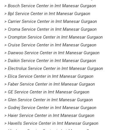
> Bosch Service Center in Imt Manesar Gurgaon
> Bpl Service Center in Imt Manesar Gurgaon
> Carrier Service Center in Imt Manesar Gurgaon
> Croma Service Center in Imt Manesar Gurgaon
> Crompton Service Center in Imt Manesar Gurgaon
> Cruise Service Center in Imt Manesar Gurgaon
> Daewoo Service Center in Imt Manesar Gurgaon
> Daikin Service Center in Imt Manesar Gurgaon
> Electrolux Service Center in Imt Manesar Gurgaon
> Elica Service Center in Imt Manesar Gurgaon
> Faber Service Center in Imt Manesar Gurgaon
> GE Service Center in Imt Manesar Gurgaon
> Glen Service Center in Imt Manesar Gurgaon
> Godrej Service Center in Imt Manesar Gurgaon
> Haier Service Center in Imt Manesar Gurgaon
> Havells Service Center in Imt Manesar Gurgaon