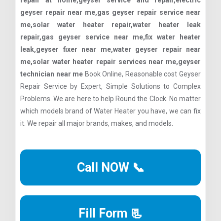
repair at home,geyser service and repair,electric
geyser repair near me,gas geyser repair service near
me,solar water heater repair,water heater leak
repair,gas geyser service near me,fix water heater
leak,geyser fixer near me,water geyser repair near
me,solar water heater repair services near me,geyser
technician near me
Book Online, Reasonable cost Geyser
Repair Service by Expert, Simple Solutions to Complex
Problems. We are here to help Round the Clock. No matter
which models brand of Water Heater you have, we can fix
it. We repair all major brands, makes, and models.
Call NOW 📞
Fill Form 📃