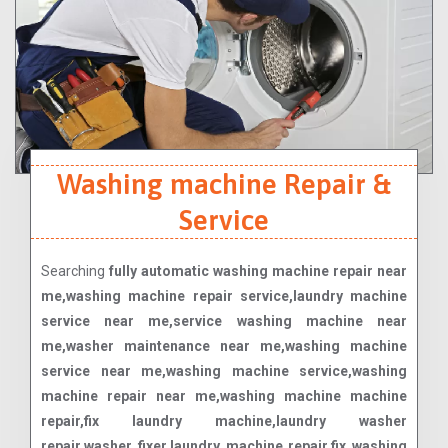
Washing machine Repair &
Service
Searching
fully automatic washing machine repair near
me,washing machine repair service,laundry machine
service near me,service washing machine near
me,washer maintenance near me,washing machine
service near me,washing machine service,washing
machine repair near me,washing machine machine
repair,fix laundry machine,laundry washer
repair,washer fixer,laundry machine repair,fix washing