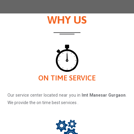
WHY US
ON TIME SERVICE
Our service center located near you in
Imt Manesar Gurgaon
.
We provide the on time best services .