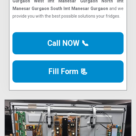
Gurgaon West Imt Manesar Gurgaon North Imt
Manesar Gurgaon South Imt Manesar Gurgaon
and we
provide you with the best possible solutions your fridges.
Call NOW 📞
Fill Form 📃