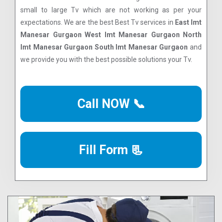
small to large Tv which are not working as per your
expectations. We are the best Best Tv services in
East Imt
Manesar Gurgaon West Imt Manesar Gurgaon North
Imt Manesar Gurgaon South Imt Manesar Gurgaon
and
we provide you with the best possible solutions your Tv.
Call NOW 📞
Fill Form 📃