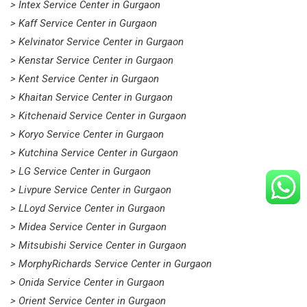
> Intex Service Center in Gurgaon
> Kaff Service Center in Gurgaon
> Kelvinator Service Center in Gurgaon
> Kenstar Service Center in Gurgaon
> Kent Service Center in Gurgaon
> Khaitan Service Center in Gurgaon
> Kitchenaid Service Center in Gurgaon
> Koryo Service Center in Gurgaon
> Kutchina Service Center in Gurgaon
> LG Service Center in Gurgaon
> Livpure Service Center in Gurgaon
> LLoyd Service Center in Gurgaon
> Midea Service Center in Gurgaon
> Mitsubishi Service Center in Gurgaon
> MorphyRichards Service Center in Gurgaon
> Onida Service Center in Gurgaon
> Orient Service Center in Gurgaon