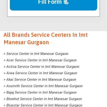
Fill Form 📃
All Brands Service Centers In Imt
Manesar Gurgaon
> Service Center in Imt Manesar Gurgaon
> Acer Service Center in Imt Manesar Gurgaon
> Activa Service Center in Imt Manesar Gurgaon
> Aiwa Service Center in Imt Manesar Gurgaon
> Akai Service Center in Imt Manesar Gurgaon
> Aosmith Service Center in Imt Manesar Gurgaon
> Bajaj Service Center in Imt Manesar Gurgaon
> Blowhot Service Center in Imt Manesar Gurgaon
> Bluestar Service Center in Imt Manesar Gurgaon