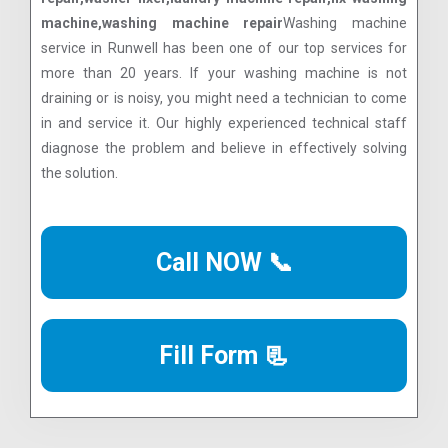
machine,washing machine repair
Washing machine
service in Runwell has been one of our top services for
more than 20 years. If your washing machine is not
draining or is noisy, you might need a technician to come
in and service it. Our highly experienced technical staff
diagnose the problem and believe in effectively solving
the solution.
Call NOW 📞
Fill Form 📃