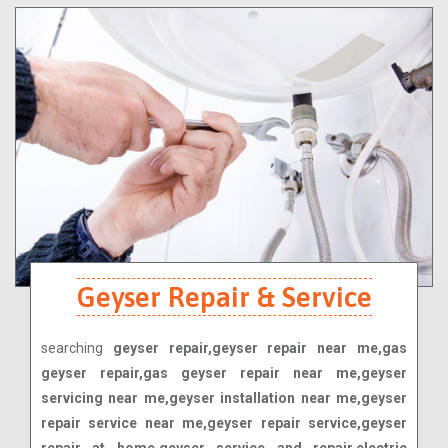
Geyser Repair & Service
searching
geyser repair,geyser repair near me,gas
geyser repair,gas geyser repair near me,geyser
servicing near me,geyser installation near me,geyser
repair service near me,geyser repair service,geyser