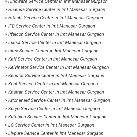
> Hindware Service Center in Imt Manesar Gurgaon
> Hisense Service Center in Imt Manesar Gurgaon
> Hitachi Service Center in Imt Manesar Gurgaon
> IFB Service Center in Imt Manesar Gurgaon
> Iffalcon Service Center in Imt Manesar Gurgaon
> Inalsa Service Center in Imt Manesar Gurgaon
> Intex Service Center in Imt Manesar Gurgaon
> Kaff Service Center in Imt Manesar Gurgaon
> Kelvinator Service Center in Imt Manesar Gurgaon
> Kenstar Service Center in Imt Manesar Gurgaon
> Kent Service Center in Imt Manesar Gurgaon
> Khaitan Service Center in Imt Manesar Gurgaon
> Kitchenaid Service Center in Imt Manesar Gurgaon
> Koryo Service Center in Imt Manesar Gurgaon
> Kutchina Service Center in Imt Manesar Gurgaon
> LG Service Center in Imt Manesar Gurgaon
> Livpure Service Center in Imt Manesar Gurgaon