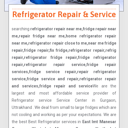
Refrigerator Repair & Service
searching
refrigerator repair near me,fridge repair near
me,repair fridge near me,home refrigerator repair
near me,refrigerator repair close to me,near me fridge
repair,fridge repair,fix fridge,refrigerator repair,refrig
repair,refrigerator fridge repair,fridge refrigerator
repair,refrigerator repair service,fridge repair
services,fridge service repair,repair refrigerator
service,fridge service and repair,refrigerator repair
and services,fridge repair and service
We are the
largest and most affordable service provider of
Refrigerator service Service Center in Gurgaon,
Uttrakhand . We deal from small to large fridges which are
not cooling and working as per your expectations. We are
the best Best Refrigerator services in
East Imt Manesar