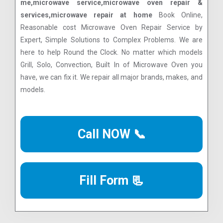
me,microwave service,microwave oven repair &
services,microwave repair at home
Book Online,
Reasonable cost Microwave Oven Repair Service by
Expert, Simple Solutions to Complex Problems. We are
here to help Round the Clock. No matter which models
Grill, Solo, Convection, Built In of Microwave Oven you
have, we can fix it. We repair all major brands, makes, and
models.
Call NOW 📞
Fill Form 📃