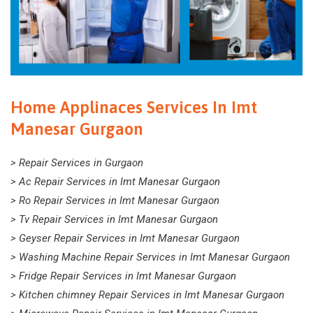
Home Applinaces Services In Imt
Manesar Gurgaon
> Repair Services in Gurgaon
> Ac Repair Services in Imt Manesar Gurgaon
> Ro Repair Services in Imt Manesar Gurgaon
> Tv Repair Services in Imt Manesar Gurgaon
> Geyser Repair Services in Imt Manesar Gurgaon
> Washing Machine Repair Services in Imt Manesar Gurgaon
> Fridge Repair Services in Imt Manesar Gurgaon
> Kitchen chimney Repair Services in Imt Manesar Gurgaon