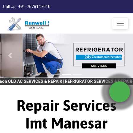
Call Us : +91-7678147010
VICES & REPAIR | REFRIGRATOR SERVICES & REPAIR | WASHING MACH
Repair Services
Imt Manesar