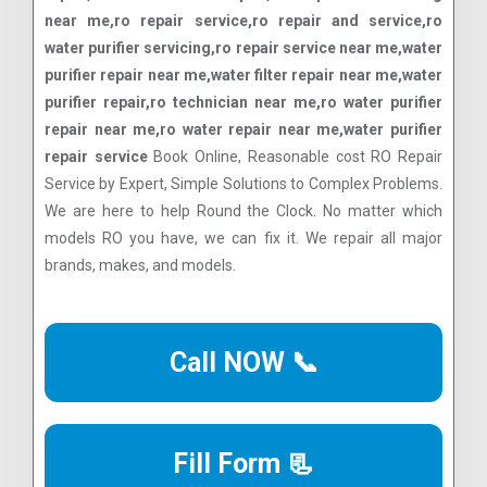
near me,ro repair service,ro repair and service,ro
water purifier servicing,ro repair service near me,water
purifier repair near me,water filter repair near me,water
purifier repair,ro technician near me,ro water purifier
repair near me,ro water repair near me,water purifier
repair service
Book Online, Reasonable cost RO Repair
Service by Expert, Simple Solutions to Complex Problems.
We are here to help Round the Clock. No matter which
models RO you have, we can fix it. We repair all major
brands, makes, and models.
Call NOW 📞
Fill Form 📃