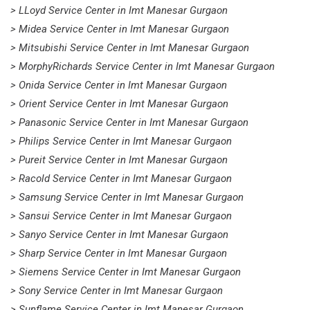
> LLoyd Service Center in Imt Manesar Gurgaon
> Midea Service Center in Imt Manesar Gurgaon
> Mitsubishi Service Center in Imt Manesar Gurgaon
> MorphyRichards Service Center in Imt Manesar Gurgaon
> Onida Service Center in Imt Manesar Gurgaon
> Orient Service Center in Imt Manesar Gurgaon
> Panasonic Service Center in Imt Manesar Gurgaon
> Philips Service Center in Imt Manesar Gurgaon
> Pureit Service Center in Imt Manesar Gurgaon
> Racold Service Center in Imt Manesar Gurgaon
> Samsung Service Center in Imt Manesar Gurgaon
> Sansui Service Center in Imt Manesar Gurgaon
> Sanyo Service Center in Imt Manesar Gurgaon
> Sharp Service Center in Imt Manesar Gurgaon
> Siemens Service Center in Imt Manesar Gurgaon
> Sony Service Center in Imt Manesar Gurgaon
> Sunflame Service Center in Imt Manesar Gurgaon